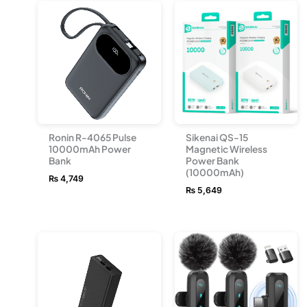
Ronin R-4065 Pulse
Sikenai QS-15
10000mAh Power
Magnetic Wireless
Bank
Power Bank
(10000mAh)
₨
4,749
₨
5,649