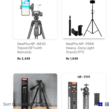
NeePho NP-9988
NeePho NP-8830
Heavy-Duty Light
Tripod (5FT with
Stand (7FT)
Remote)
₨
1,949
₨
3,449