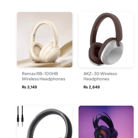
Remax RB-100HB
AKZ-30 Wireless
Wireless Headphones
Headphones
₨
3,149
₨
2,649