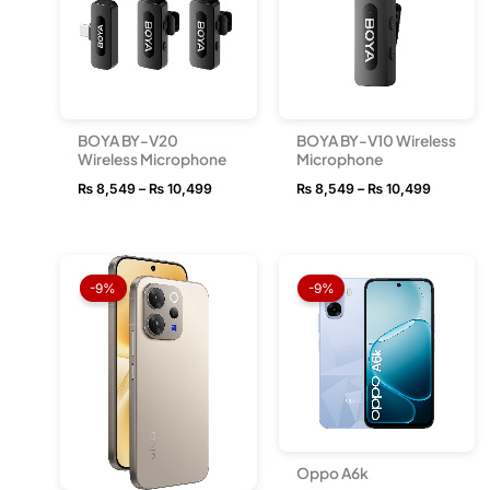
BOYA BY-V20
BOYA BY-V10 Wireless
Wireless Microphone
Microphone
₨
8,549
–
₨
10,499
₨
8,549
–
₨
10,499
Price
Price
range:
range:
-9%
-9%
₨ 163,499
₨ 54,
through
throug
₨ 181,999
₨ 66,
Oppo A6k