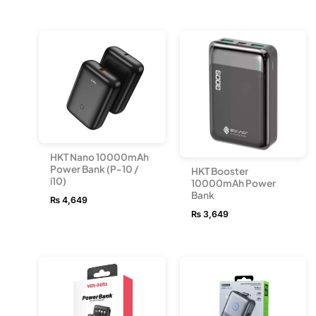
HKT Nano 10000mAh
Power Bank (P-10 /
HKT Booster
i10)
10000mAh Power
Bank
₨
4,649
₨
3,649