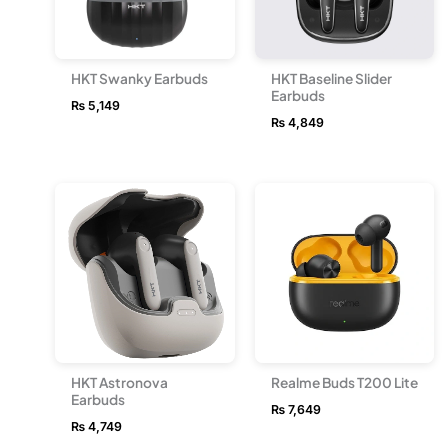
HKT Swanky Earbuds
HKT Baseline Slider
Earbuds
₨
5,149
₨
4,849
HKT Astronova
Realme Buds T200 Lite
Earbuds
₨
7,649
₨
4,749