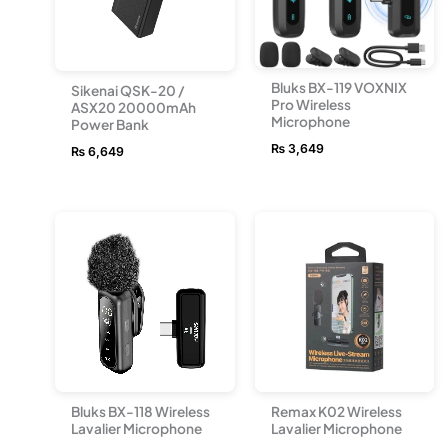
Bluks BX-119 VOXNIX
Sikenai QSK-20 /
Pro Wireless
ASX20 20000mAh
Microphone
Power Bank
₨
3,649
₨
6,649
Bluks BX-118 Wireless
Remax K02 Wireless
Lavalier Microphone
Lavalier Microphone