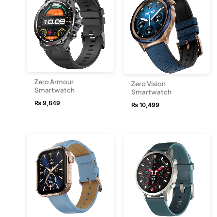
Zero Armour
Zero Vision
Smartwatch
Smartwatch
₨
9,849
₨
10,499