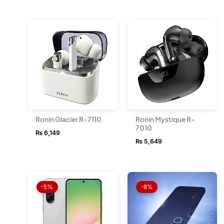
Ronin Glacier R-7110
Ronin Mystique R-
7010
₨
6,149
₨
5,649
Price
Price
range:
range
-5%
-8%
₨ 157,999
₨ 114
through
throu
₨ 214,499
₨ 128