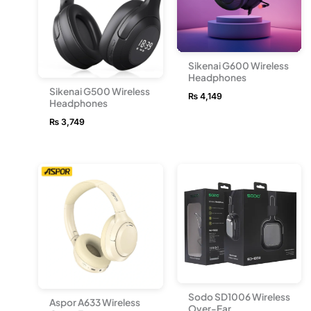
Sikenai G600 Wireless
Headphones
Sikenai G500 Wireless
₨
4,149
Headphones
₨
3,749
Sodo SD1006 Wireless
Aspor A633 Wireless
Over-Ear