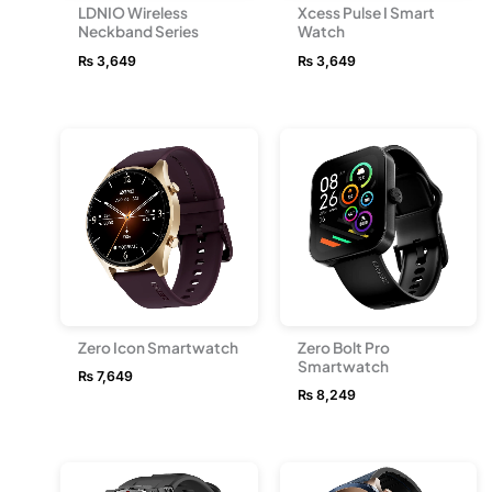
LDNIO Wireless
Xcess Pulse I Smart
Neckband Series
Watch
₨
3,649
₨
3,649
Zero Icon Smartwatch
Zero Bolt Pro
Smartwatch
₨
7,649
₨
8,249