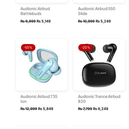
Audionic Airbud
Audionic Airbud 550
Battlebuds
Slide
₨
9,999
₨
5,149
₨
10,999
₨
5,249
Original
Current
Original
Current
price
price
price
price
-55%
-20%
was:
is:
was:
is:
₨ 12,999.
₨ 5,849.
₨ 7,799.
₨ 6,249.
Audionic Airbud 735
Audionic Trance Airbud
Ion
820
₨
12,999
₨
5,849
₨
7,799
₨
6,249
Original
Current
Original
Current