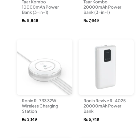
Taar Kombo
Taar Kombo
10000mAh Power
20000mAh Power
Bank (3-in-1)
Bank (3-in-1)
₨
5,649
₨
7,649
Ronin R-733 32W
Ronin Revive R-4025
Wireless Charging
20000mAh Power
Station
Bank
₨
3,149
₨
5,749