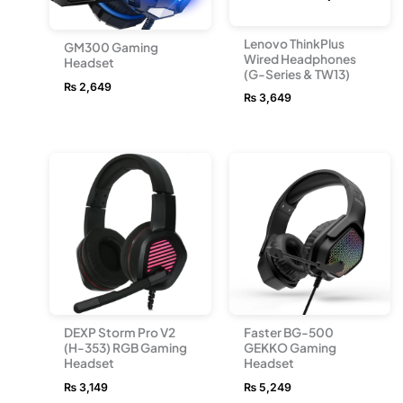
Lenovo ThinkPlus
GM300 Gaming
Wired Headphones
Headset
(G-Series & TW13)
₨
2,649
₨
3,649
DEXP Storm Pro V2
Faster BG-500
(H-353) RGB Gaming
GEKKO Gaming
Headset
Headset
₨
3,149
₨
5,249