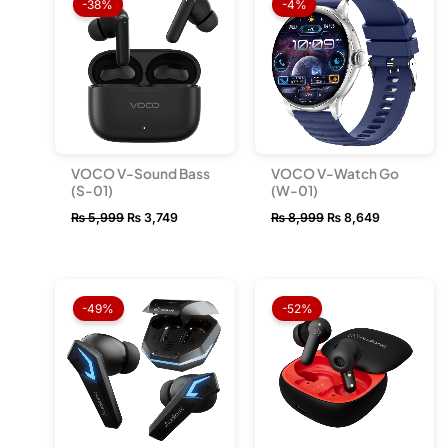
-38%
-4%
was:
is:
was:
is:
₨ 5,999.
₨ 3,749.
₨ 8,999.
₨ 8,649.
VOCO V-Sound Bass
VOCO V-Watch Go
(S-01)
(W-01)
₨
5,999
₨
3,749
₨
8,999
₨
8,649
Original
Current
Original
Current
price
price
price
price
-49%
-52%
was:
is:
was:
is:
₨ 9,999.
₨ 5,149.
₨ 10,999.
₨ 5,249.