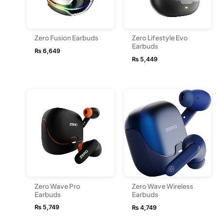
Zero Fusion Earbuds
Zero Lifestyle Evo
Earbuds
₨
6,649
₨
5,449
Zero Wave Pro
Zero Wave Wireless
Earbuds
Earbuds
₨
5,749
₨
4,749