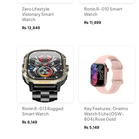
Zero Lifestyle
Ronin R-010 Smart
Visionary Smart
Watch
Watch
₨
11,499
₨
13,849
Ronin R-013 Rugged
Key Features: Oraimo
Smart Watch
Watch 5 Lite (OSW-
804) Rose Gold
₨
8,149
₨
5,149