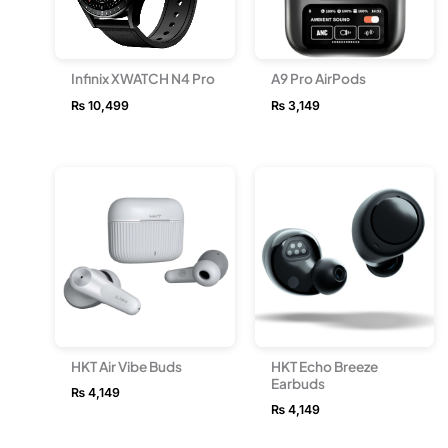
Infinix XWATCH N4 Pro
A9 Pro AirPods
₨
10,499
₨
3,149
HKT Air Vibe Buds
HKT Echo Breeze
Earbuds
₨
4,149
₨
4,149