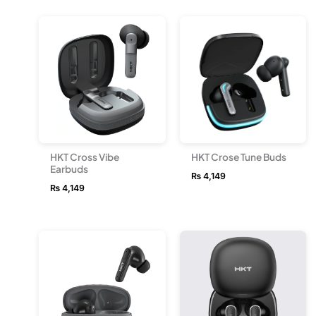
HKT Cross Vibe
HKT Crose Tune Buds
Earbuds
₨
4,149
₨
4,149