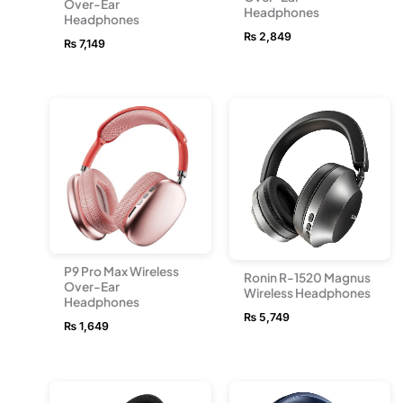
Over-Ear
Headphones
Headphones
₨
2,849
₨
7,149
P9 Pro Max Wireless
Ronin R-1520 Magnus
Over-Ear
Wireless Headphones
Headphones
₨
5,749
₨
1,649