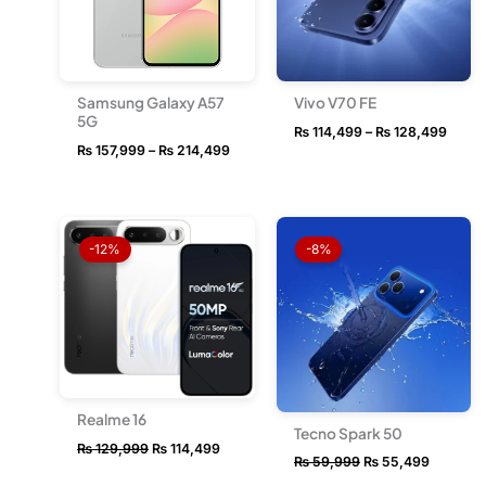
Samsung Galaxy A57
Vivo V70 FE
5G
₨
114,499
–
₨
128,499
₨
157,999
–
₨
214,499
Original
Current
Original
Current
price
price
price
price
-12%
-8%
was:
is:
was:
is:
₨ 129,999.
₨ 114,499.
₨ 59,999.
₨ 55,49
Realme 16
Tecno Spark 50
₨
129,999
₨
114,499
₨
59,999
₨
55,499