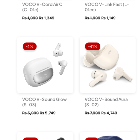
VOCO V-Cord Air C
VOCO V-Link Fast (L-
(C-01c)
01cc)
₨
1,999
₨
1,349
₨
1,999
₨
1,149
Original
Current
Original
Current
price
price
price
price
-4%
-41%
was:
is:
was:
is:
₨ 5,999.
₨ 5,749.
₨ 7,999.
₨ 4,749.
VOCO V-Sound Glow
VOCO V-Sound Aura
(S-03)
(S-02)
₨
5,999
₨
5,749
₨
7,999
₨
4,749
Original
Current
Original
Current
price
price
price
price