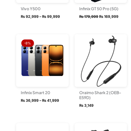
Vivo Y500
Infinix GT 50 Pro (5G)
₨
92,999
–
₨
99,999
₨
179,999
₨
169,999
Price
range:
-8%
₨ 36,999
through
₨ 41,999
Infinix Smart 20
Oraimo Shark 2 (OEB-
E59D)
₨
36,999
–
₨
41,999
₨
3,149