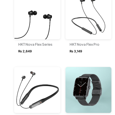
HKT Nova Flex Series
HKT Nova Flex Pro
₨
2,649
₨
3,149