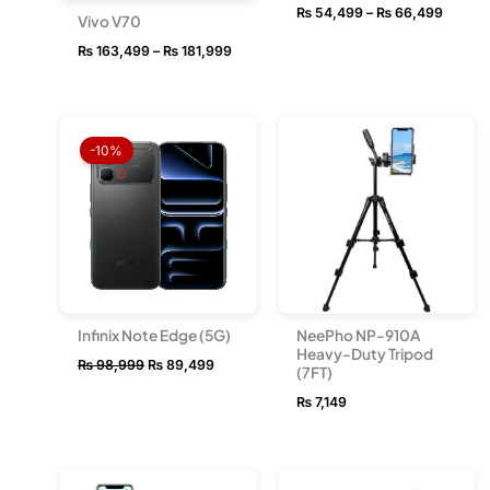
₨
54,499
–
₨
66,499
Vivo V70
₨
163,499
–
₨
181,999
Original
Current
price
price
-10%
was:
is:
₨ 98,999.
₨ 89,499.
Infinix Note Edge (5G)
NeePho NP-910A
Heavy-Duty Tripod
₨
98,999
₨
89,499
(7FT)
₨
7,149