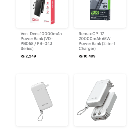
Ven-Dens 10000mAh
Remax CP-17
Power Bank (VD-
20000mAh 65W
PB058 / PB-043
Power Bank (2-in-1
Series)
Charger)
₨
2,249
₨
10,499