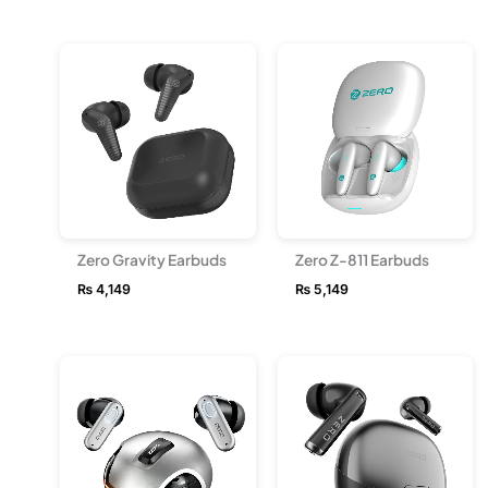
Zero Gravity Earbuds
Zero Z-811 Earbuds
₨
4,149
₨
5,149