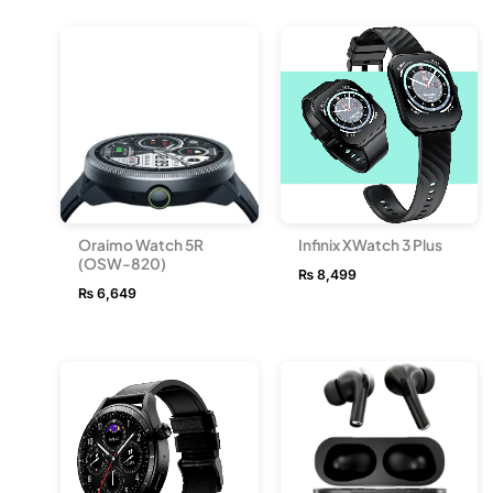
Oraimo Watch 5R
Infinix XWatch 3 Plus
(OSW-820)
₨
8,499
₨
6,649