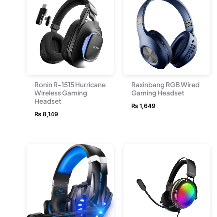
Ronin R-1515 Hurricane
Raxinbang RGB Wired
Wireless Gaming
Gaming Headset
Headset
₨
1,649
₨
8,149