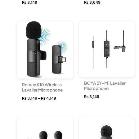
₨
3,149
₨
3,649
Price
range:
₨ 3,149
through
₨ 4,149
BOYA BY-M1 Lavalier
Remax K10 Wireless
Microphone
Lavalier Microphone
₨
3,149
₨
3,149
–
₨
4,149
Price
Price
range:
range:
₨ 8,549
₨ 8,549
through
through
₨ 10,499
₨ 10,49