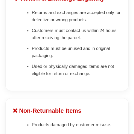
Returns and exchanges are accepted only for
defective or wrong products.
Customers must contact us within 24 hours
after receiving the parcel.
Products must be unused and in original
packaging.
Used or physically damaged items are not
eligible for return or exchange.
❌ Non-Returnable Items
Products damaged by customer misuse.