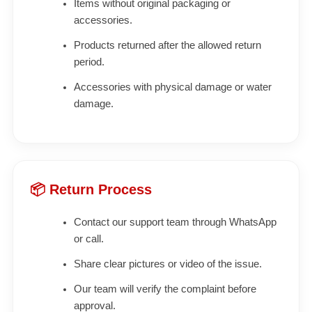
Items without original packaging or
accessories.
Products returned after the allowed return
period.
Accessories with physical damage or water
damage.
📦 Return Process
Contact our support team through WhatsApp
or call.
Share clear pictures or video of the issue.
Our team will verify the complaint before
approval.