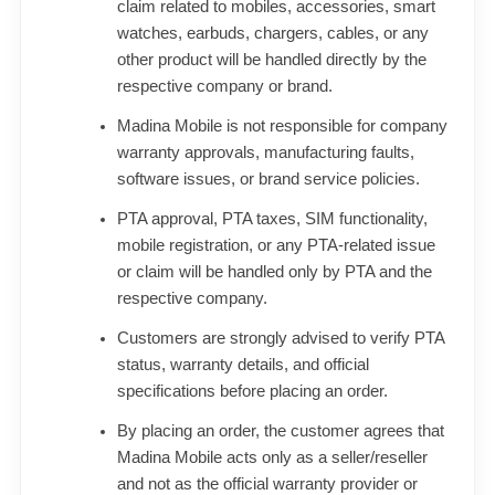
claim related to mobiles, accessories, smart
watches, earbuds, chargers, cables, or any
other product will be handled directly by the
respective company or brand.
Madina Mobile is not responsible for company
warranty approvals, manufacturing faults,
software issues, or brand service policies.
PTA approval, PTA taxes, SIM functionality,
mobile registration, or any PTA-related issue
or claim will be handled only by PTA and the
respective company.
Customers are strongly advised to verify PTA
status, warranty details, and official
specifications before placing an order.
By placing an order, the customer agrees that
Madina Mobile acts only as a seller/reseller
and not as the official warranty provider or