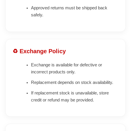
Approved returns must be shipped back
safely.
♻ Exchange Policy
Exchange is available for defective or
incorrect products only.
Replacement depends on stock availability.
If replacement stock is unavailable, store
credit or refund may be provided.