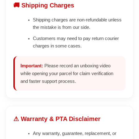
🚚 Shipping Charges
Shipping charges are non-refundable unless
the mistake is from our side.
Customers may need to pay return courier
charges in some cases.
Important:
Please record an unboxing video
while opening your parcel for claim verification
and faster support process.
⚠ Warranty & PTA Disclaimer
Any warranty, guarantee, replacement, or