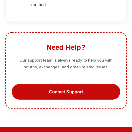
method.
Need Help?
Our support team is always ready to help you with
returns, exchanges, and order-related issues.
Contact Support