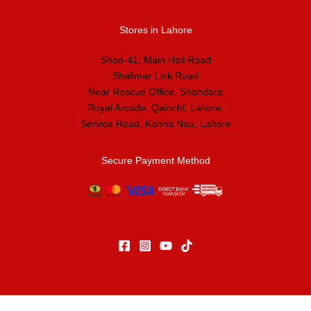
Stores in Lahore
Shop-41, Main Hall Road
Shalimar Link Road
Near Rescue Office, Shahdara
Royal Arcade, Qainchi, Lahore.
Service Road, Kahna Nau, Lahore
Secure Payment Method