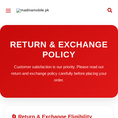
Skip
Sea
to
content
RETURN & EXCHANGE
POLICY
Customer satisfaction is our priority. Please read our
return and exchange policy carefully before placing your
order.
🔄 Return & Exchange Eligibility