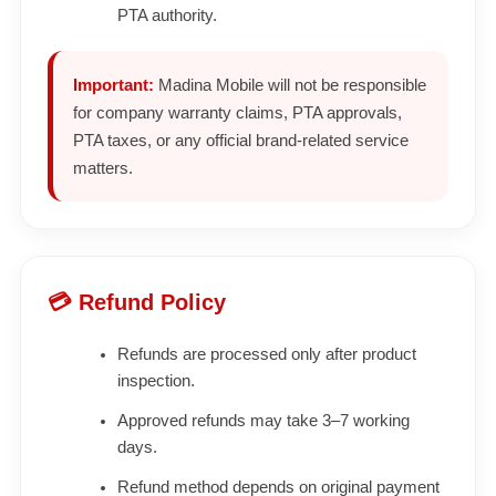
PTA authority.
Important:
Madina Mobile will not be responsible
for company warranty claims, PTA approvals,
PTA taxes, or any official brand-related service
matters.
💳 Refund Policy
Refunds are processed only after product
inspection.
Approved refunds may take 3–7 working
days.
Refund method depends on original payment