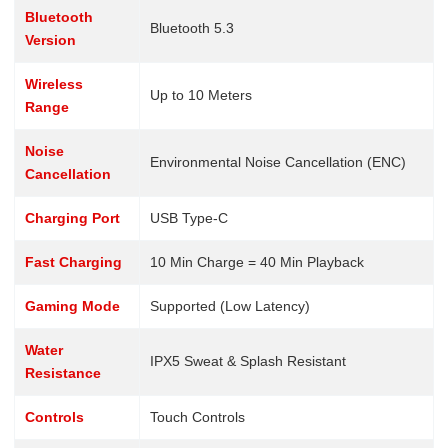
Bluetooth
Bluetooth 5.3
Version
Wireless
Up to 10 Meters
Range
Noise
Environmental Noise Cancellation (ENC)
Cancellation
Charging Port
USB Type-C
Fast Charging
10 Min Charge = 40 Min Playback
Gaming Mode
Supported (Low Latency)
Water
IPX5 Sweat & Splash Resistant
Resistance
Controls
Touch Controls