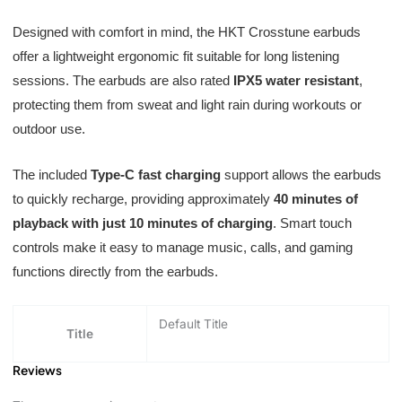
Designed with comfort in mind, the HKT Crosstune earbuds
offer a lightweight ergonomic fit suitable for long listening
sessions. The earbuds are also rated
IPX5 water resistant
,
protecting them from sweat and light rain during workouts or
outdoor use.
The included
Type-C fast charging
support allows the earbuds
to quickly recharge, providing approximately
40 minutes of
playback with just 10 minutes of charging
. Smart touch
controls make it easy to manage music, calls, and gaming
functions directly from the earbuds.
Default Title
Title
Reviews