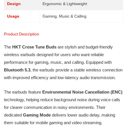
Design
Ergonomic & Lightweight
Usage
Gaming, Music & Calling
Product Description
The
HKT Crose Tune Buds
are stylish and budget-friendly
wireless earbuds designed for users who want reliable
performance for gaming, music, and calling. Equipped with
Bluetooth 5.3
, the earbuds provide a stable wireless connection
with improved efficiency and low-latency audio transmission.
The earbuds feature
Environmental Noise Cancellation (ENC)
technology, helping reduce background noise during voice calls
for clearer communication in noisy environments. Their
dedicated
Gaming Mode
delivers lower audio delay, making
them suitable for mobile gaming and video streaming.