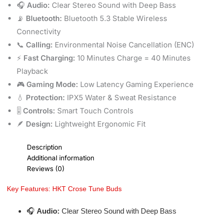
🎧
Audio:
Clear Stereo Sound with Deep Bass
📡
Bluetooth:
Bluetooth 5.3 Stable Wireless
Connectivity
📞
Calling:
Environmental Noise Cancellation (ENC)
⚡
Fast Charging:
10 Minutes Charge = 40 Minutes
Playback
🎮
Gaming Mode:
Low Latency Gaming Experience
💧
Protection:
IPX5 Water & Sweat Resistance
🎚️
Controls:
Smart Touch Controls
🪶
Design:
Lightweight Ergonomic Fit
Description
Additional information
Reviews (0)
Key Features: HKT Crose Tune Buds
🎧
Audio:
Clear Stereo Sound with Deep Bass