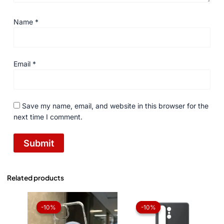
Name
*
Email
*
Save my name, email, and website in this browser for the
next time I comment.
Related products
Original
Current
Original
Current
price
price
price
price
-10%
-10%
-10%
-10%
was:
is:
was:
is:
₨ 1,050.
₨ 945.
₨ 1,050.
₨ 945.