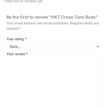
There are no reviews yet.
Be the first to review “HKT Crose Tune Buds”
Your email address will not be published.
Required fields are
marked
*
Your rating
*
Your review
*