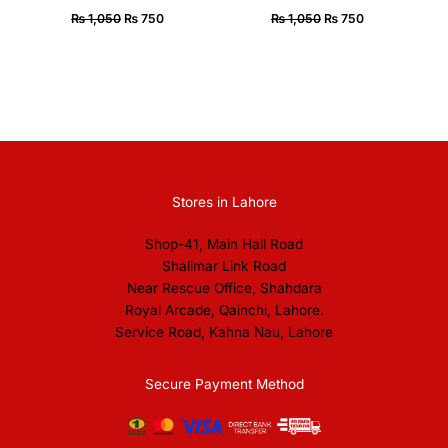
₨
1,050
₨
750
₨
1,050
₨
750
Stores in Lahore
Shop-41, Main Hall Road
Shalimar Link Road
Near Rescue Office, Shahdara
Royal Arcade, Qainchi, Lahore.
Service Road, Kahna Nau, Lahore
Secure Payment Method