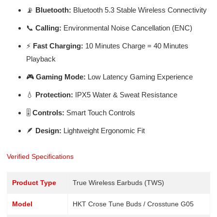
📡
Bluetooth:
Bluetooth 5.3 Stable Wireless Connectivity
📞
Calling:
Environmental Noise Cancellation (ENC)
⚡
Fast Charging:
10 Minutes Charge = 40 Minutes
Playback
🎮
Gaming Mode:
Low Latency Gaming Experience
💧
Protection:
IPX5 Water & Sweat Resistance
🎚️
Controls:
Smart Touch Controls
🪶
Design:
Lightweight Ergonomic Fit
Verified Specifications
Product Type
True Wireless Earbuds (TWS)
Model
HKT Crose Tune Buds / Crosstune G05