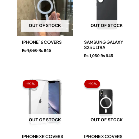
OUT OF STOCK
OUT OF STOCK
IPHONE 16 COVERS
SAMSUNG GALAXY
S25 ULTRA
₨
1,050
₨
945
₨
1,050
₨
945
Original
Current
Original
Current
price
price
price
price
-29%
-29%
-29%
-29%
was:
is:
was:
is:
₨ 1,050.
₨ 750.
₨ 1,050.
₨ 750.
OUT OF STOCK
OUT OF STOCK
IPHONE XR COVERS
IPHONE X COVERS