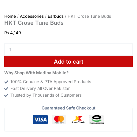
Home
/
Accessories
/
Earbuds
/ HKT Crose Tune Buds
HKT Crose Tune Buds
₨
4,149
Add to cart
Why Shop With Madina Mobile?
100% Genuine & PTA Approved Products
Fast Delivery All Over Pakistan
Trusted by Thousands of Customers
Guaranteed Safe Checkout