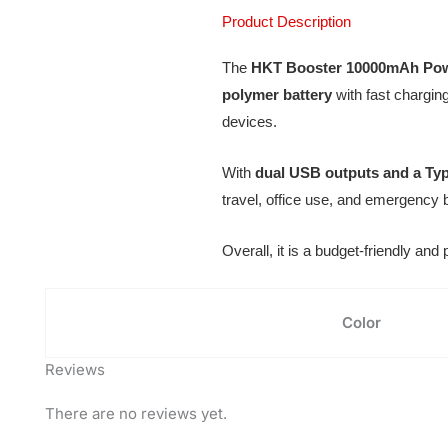
Product Description
The
HKT Booster 10000mAh Po
polymer battery
with fast chargin
devices.
With
dual USB outputs and a Typ
travel, office use, and emergency
Overall, it is a budget-friendly an
Color
Reviews
There are no reviews yet.