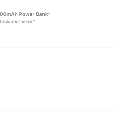
10000mAh Power Bank”
fields are marked
*