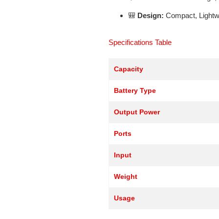
🎒
Design:
Compact, Lightwe
Specifications Table
Capacity
Battery Type
Output Power
Ports
Input
Weight
Usage