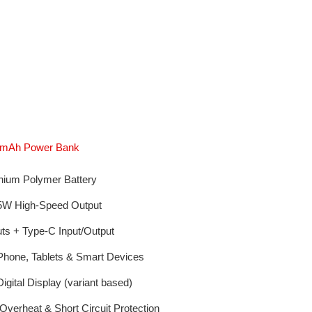
00mAh Power Bank
hium Polymer Battery
5W High-Speed Output
s + Type-C Input/Output
Phone, Tablets & Smart Devices
igital Display (variant based)
verheat & Short Circuit Protection