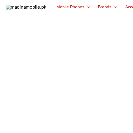
Skip
Mobile Phones
Brands
Acc
to
content