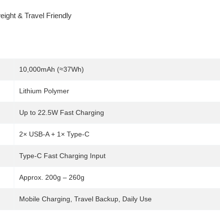
ight & Travel Friendly
10,000mAh (≈37Wh)
Lithium Polymer
Up to 22.5W Fast Charging
2× USB-A + 1× Type-C
Type-C Fast Charging Input
Approx. 200g – 260g
Mobile Charging, Travel Backup, Daily Use