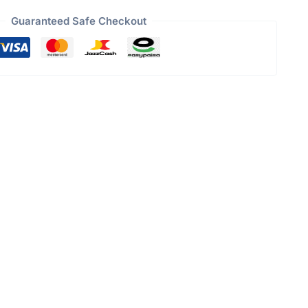
Guaranteed Safe Checkout