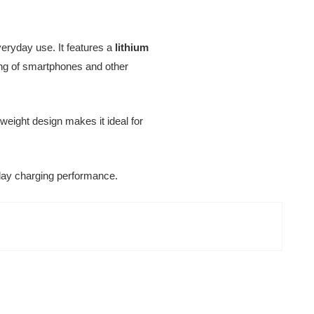
eryday use. It features a
lithium
ging of smartphones and other
htweight design makes it ideal for
ryday charging performance.