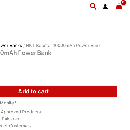
quantity
Search
ower Banks
/ HKT Booster 10000mAh Power Bank
00mAh Power Bank
Add to cart
Mobile?
 Approved Products
r Pakistan
s of Customers