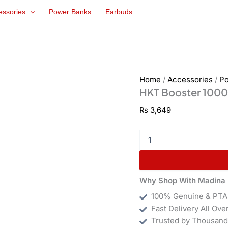
HKT
essories
Power Banks
Earbuds
Booster
10000mAh
Power
Bank
quantity
Home
/
Accessories
/
P
HKT Booster 100
₨
3,649
Why Shop With Madina 
100% Genuine & PTA
Fast Delivery All Ove
Trusted by Thousand