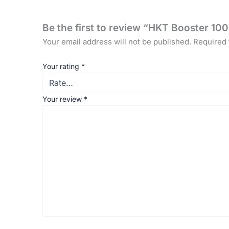
Be the first to review “HKT Booster 
Your email address will not be published.
Required 
Your rating
*
Your review
*