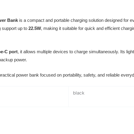
wer Bank
is a compact and portable charging solution designed for ev
g support up to
22.5W
, making it suitable for quick and efficient char
e-C port
, it allows multiple devices to charge simultaneously. Its lig
 backup power.
d practical power bank focused on portability, safety, and reliable eve
black