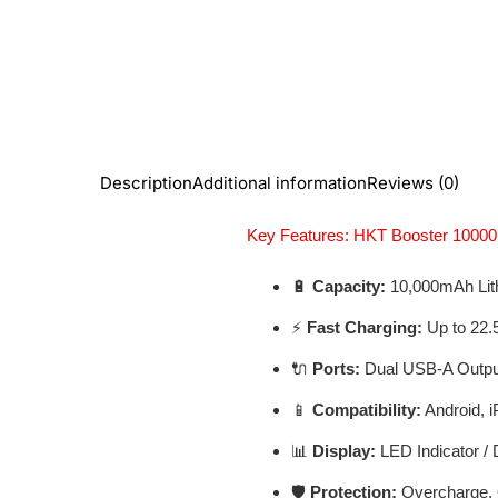
Description
Additional information
Reviews (0)
Key Features: HKT Booster 100
🔋
Capacity:
10,000mAh Lit
⚡
Fast Charging:
Up to 22.
🔌
Ports:
Dual USB-A Output
📱
Compatibility:
Android, i
📊
Display:
LED Indicator / D
🛡️
Protection:
Overcharge, O