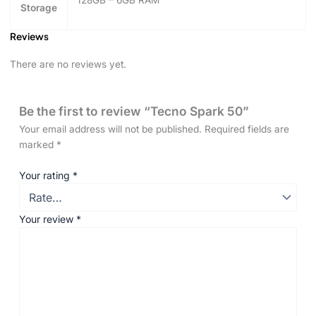
Storage
Reviews
There are no reviews yet.
Be the first to review “Tecno Spark 50”
Your email address will not be published.
Required fields are
marked
*
Your rating
*
Your review
*