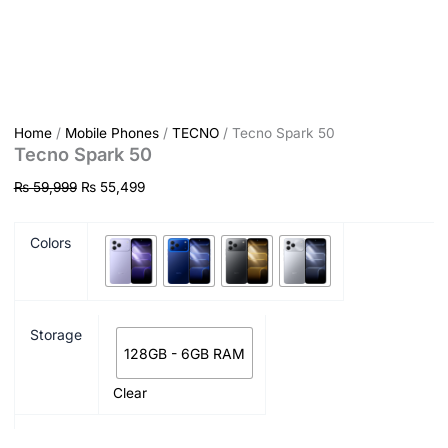
Home
/
Mobile Phones
/
TECNO
/ Tecno Spark 50
Tecno Spark 50
₨
59,999
₨
55,499
Colors
Storage
128GB - 6GB RAM
Clear