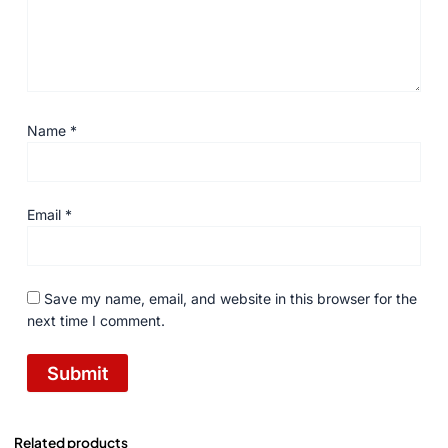
Name
*
Email
*
Save my name, email, and website in this browser for the
next time I comment.
Related products