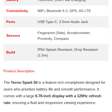
Connectivity
WiFi, Bluetooth 5.3, GPS, 4G LTE
Ports
USB Type-C, 3.5mm Audio Jack
Fingerprint (Side), Accelerometer,
Sensors
Proximity, Compass
IP64 Splash Resistant, Drop Resistant
Build
(1.5m)
Product Description
The
Tecno Spark 50
is a feature-rich smartphone designed for
users who prioritize battery life and smooth performance. It
comes with a large
6.78-inch display with a 120Hz refresh
rate
, ensuring a fluid and responsive viewing experience.