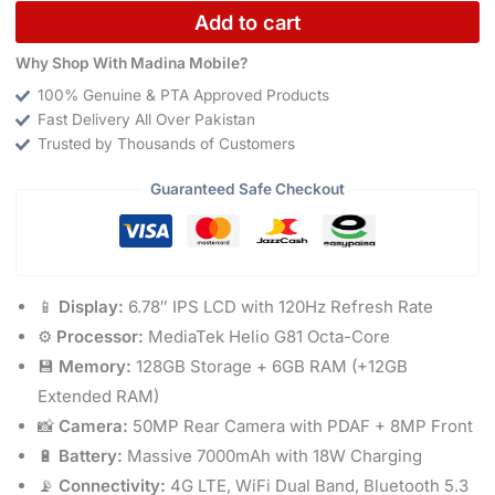
Add to cart
Why Shop With Madina Mobile?
100% Genuine & PTA Approved Products
Fast Delivery All Over Pakistan
Trusted by Thousands of Customers
Guaranteed Safe Checkout
📱
Display:
6.78″ IPS LCD with 120Hz Refresh Rate
⚙️
Processor:
MediaTek Helio G81 Octa-Core
💾
Memory:
128GB Storage + 6GB RAM (+12GB
Extended RAM)
📸
Camera:
50MP Rear Camera with PDAF + 8MP Front
🔋
Battery:
Massive 7000mAh with 18W Charging
📡
Connectivity:
4G LTE, WiFi Dual Band, Bluetooth 5.3