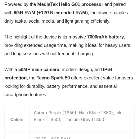
Powered by the
MediaTek Helio G81 processor
and paired
with
6GB RAM (+12GB extended RAM)
, the device handles
daily tasks, social media, and light gaming efficiently.
The highlight of the device is its massive
7000mAh battery
,
providing extended usage time, making it ideal for heavy users
and long sessions without frequent charging.
With a
50MP main camera
, modern design, and
IP64
protection
, the
Tecno Spark 50
offers excellent value for users
looking for durability, battery performance, and essential
smartphone features.
Aurora Purple (TS50), Halo Blue (TS50), Ink
Colors
Black (TS50), Titanium Grey (TS50)
128GB – 6GB RAM