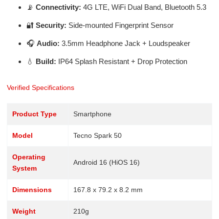
📡
Connectivity:
4G LTE, WiFi Dual Band, Bluetooth 5.3
🔐
Security:
Side-mounted Fingerprint Sensor
🎧
Audio:
3.5mm Headphone Jack + Loudspeaker
💧
Build:
IP64 Splash Resistant + Drop Protection
Verified Specifications
Product Type
Smartphone
Model
Tecno Spark 50
Operating
Android 16 (HiOS 16)
System
Dimensions
167.8 x 79.2 x 8.2 mm
Weight
210g