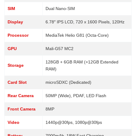
SIM
Dual Nano-SIM
Display
6.78″ IPS LCD, 720 x 1600 Pixels, 120Hz
Processor
MediaTek Helio G81 (Octa-Core)
GPU
Mali-G57 MC2
128GB + 6GB RAM (+12GB Extended
Storage
RAM)
Card Slot
microSDXC (Dedicated)
Rear Camera
50MP (Wide), PDAF, LED Flash
Front Camera
8MP
Video
1440p@30fps, 1080p@30fps
Battery
7000mAh, 18W Fast Charging