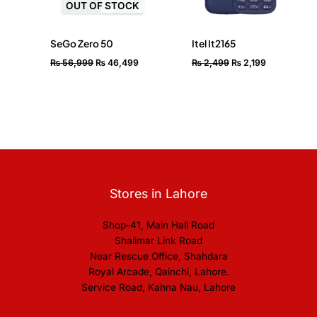
OUT OF STOCK
SeGo Zero 50
Itel It2165
₨
56,999
₨
46,499
₨
2,499
₨
2,199
Stores in Lahore
Shop-41, Main Hall Road
Shalimar Link Road
Near Rescue Office, Shahdara
Royal Arcade, Qainchi, Lahore.
Service Road, Kahna Nau, Lahore