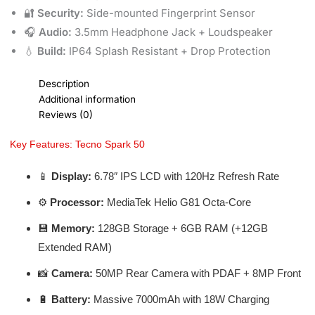
🔐
Security:
Side-mounted Fingerprint Sensor
🎧
Audio:
3.5mm Headphone Jack + Loudspeaker
💧
Build:
IP64 Splash Resistant + Drop Protection
Description
Additional information
Reviews (0)
Key Features: Tecno Spark 50
📱
Display:
6.78″ IPS LCD with 120Hz Refresh Rate
⚙️
Processor:
MediaTek Helio G81 Octa-Core
💾
Memory:
128GB Storage + 6GB RAM (+12GB
Extended RAM)
📸
Camera:
50MP Rear Camera with PDAF + 8MP Front
🔋
Battery:
Massive 7000mAh with 18W Charging