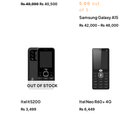
5.00
out
₨
49,999
₨
40,500
of 5
Samsung Galaxy A15
₨
42,000
–
₨
46,000
OUT OF STOCK
Itel it5200
Itel Neo R60+ 4G
₨
3,499
₨
6,449