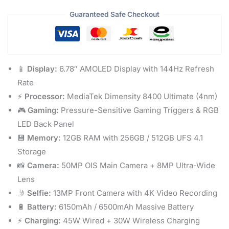
Guaranteed Safe Checkout
📱
Display:
6.78″ AMOLED Display with 144Hz Refresh
Rate
⚡
Processor:
MediaTek Dimensity 8400 Ultimate (4nm)
🎮
Gaming:
Pressure-Sensitive Gaming Triggers & RGB
LED Back Panel
💾
Memory:
12GB RAM with 256GB / 512GB UFS 4.1
Storage
📸
Camera:
50MP OIS Main Camera + 8MP Ultra-Wide
Lens
🤳
Selfie:
13MP Front Camera with 4K Video Recording
🔋
Battery:
6150mAh / 6500mAh Massive Battery
⚡
Charging:
45W Wired + 30W Wireless Charging