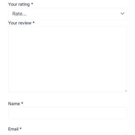
Your rating
*
Your review
*
Name
*
Email
*