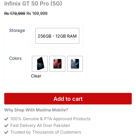
Infinix GT 50 Pro (5G)
₨
179,999
₨
169,999
Storage
256GB - 12GB RAM
Colors
Clear
Add to cart
Why Shop With Madina Mobile?
100% Genuine & PTA Approved Products
Fast Delivery All Over Pakistan
Trusted by Thousands of Customers