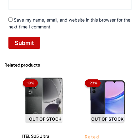
Save my name, email, and website in this browser for the
next time I comment.
Related products
Original
Current
Price
price
price
range:
-19%
-19%
-23%
-23%
was:
is:
₨ 42,
₨ 49,999.
₨ 40,500.
throug
₨ 46,
OUT OF STOCK
OUT OF STOCK
ITEL S25 Ultra
Rated