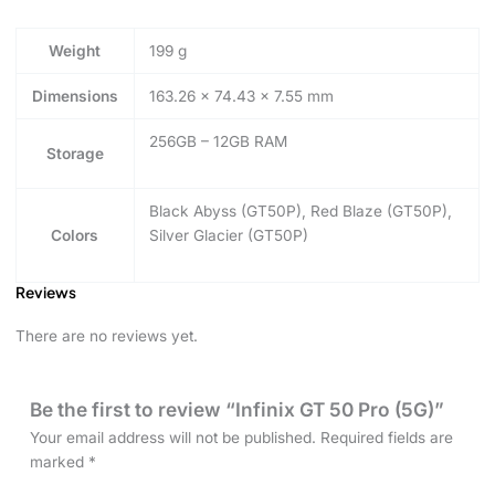
Weight
199 g
Dimensions
163.26 × 74.43 × 7.55 mm
256GB – 12GB RAM
Storage
Black Abyss (GT50P), Red Blaze (GT50P),
Colors
Silver Glacier (GT50P)
Reviews
There are no reviews yet.
Be the first to review “Infinix GT 50 Pro (5G)”
Your email address will not be published.
Required fields are
marked
*