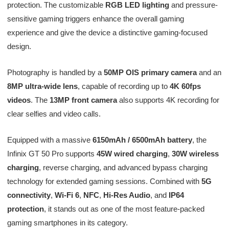
protection. The customizable
RGB LED lighting
and pressure-
sensitive gaming triggers enhance the overall gaming
experience and give the device a distinctive gaming-focused
design.
Photography is handled by a
50MP OIS primary camera
and an
8MP ultra-wide lens
, capable of recording up to
4K 60fps
videos
. The
13MP front camera
also supports 4K recording for
clear selfies and video calls.
Equipped with a massive
6150mAh / 6500mAh battery
, the
Infinix GT 50 Pro supports
45W wired charging
,
30W wireless
charging
, reverse charging, and advanced bypass charging
technology for extended gaming sessions. Combined with
5G
connectivity
,
Wi-Fi 6
,
NFC
,
Hi-Res Audio
, and
IP64
protection
, it stands out as one of the most feature-packed
gaming smartphones in its category.