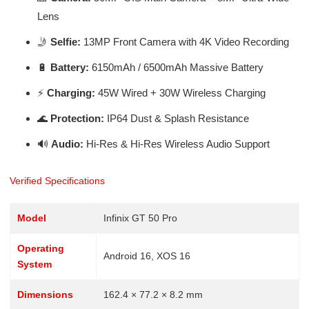
Lens
🤳
Selfie:
13MP Front Camera with 4K Video Recording
🔋
Battery:
6150mAh / 6500mAh Massive Battery
⚡
Charging:
45W Wired + 30W Wireless Charging
🌊
Protection:
IP64 Dust & Splash Resistance
🔊
Audio:
Hi-Res & Hi-Res Wireless Audio Support
Verified Specifications
Model
Infinix GT 50 Pro
Operating
Android 16, XOS 16
System
Dimensions
162.4 × 77.2 × 8.2 mm