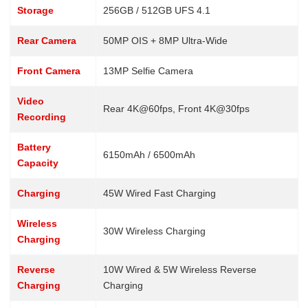
Storage
256GB / 512GB UFS 4.1
Rear Camera
50MP OIS + 8MP Ultra-Wide
Front Camera
13MP Selfie Camera
Video
Rear 4K@60fps, Front 4K@30fps
Recording
Battery
6150mAh / 6500mAh
Capacity
Charging
45W Wired Fast Charging
Wireless
30W Wireless Charging
Charging
Reverse
10W Wired & 5W Wireless Reverse
Charging
Charging