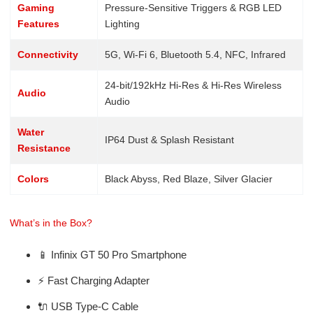
Gaming
Pressure-Sensitive Triggers & RGB LED
Features
Lighting
Connectivity
5G, Wi-Fi 6, Bluetooth 5.4, NFC, Infrared
24-bit/192kHz Hi-Res & Hi-Res Wireless
Audio
Audio
Water
IP64 Dust & Splash Resistant
Resistance
Colors
Black Abyss, Red Blaze, Silver Glacier
What’s in the Box?
📱 Infinix GT 50 Pro Smartphone
⚡ Fast Charging Adapter
🔌 USB Type-C Cable