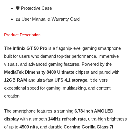
🛡️ Protective Case
📖 User Manual & Warranty Card
Product Description
The
Infinix GT 50 Pro
is a flagship-level gaming smartphone
built for users who demand top-tier performance, immersive
visuals, and advanced gaming features. Powered by the
MediaTek Dimensity 8400 Ultimate
chipset and paired with
12GB RAM
and ultra-fast
UFS 4.1 storage
, it delivers
exceptional speed for gaming, multitasking, and content
creation.
The smartphone features a stunning
6.78-inch AMOLED
display
with a smooth
144Hz refresh rate
, ultra-high brightness
of up to
4500 nits
, and durable
Corning Gorilla Glass 7i