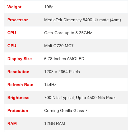
Weight
198g
Processor
MediaTek Dimensity 8400 Ultimate (4nm)
CPU
Octa-Core up to 3.25GHz
GPU
Mali-G720 MC7
Display Size
6.78 Inches AMOLED
Resolution
1208 × 2664 Pixels
Refresh Rate
144Hz
Brightness
700 Nits Typical, Up to 4500 Nits Peak
Protection
Corning Gorilla Glass 7i
RAM
12GB RAM