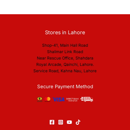
Stores in Lahore
Shop-41, Main Hall Road
Shalimar Link Road
Near Rescue Office, Shahdara
Royal Arcade, Qainchi, Lahore.
Service Road, Kahna Nau, Lahore
Secure Payment Method