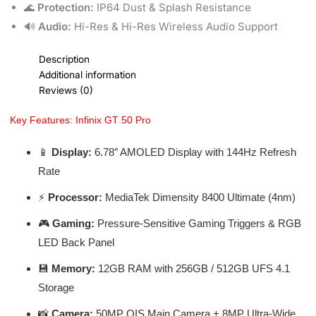
🌊
Protection:
IP64 Dust & Splash Resistance
🔊
Audio:
Hi-Res & Hi-Res Wireless Audio Support
Description
Additional information
Reviews (0)
Key Features: Infinix GT 50 Pro
📱
Display:
6.78″ AMOLED Display with 144Hz Refresh
Rate
⚡
Processor:
MediaTek Dimensity 8400 Ultimate (4nm)
🎮
Gaming:
Pressure-Sensitive Gaming Triggers & RGB
LED Back Panel
💾
Memory:
12GB RAM with 256GB / 512GB UFS 4.1
Storage
📸
Camera:
50MP OIS Main Camera + 8MP Ultra-Wide