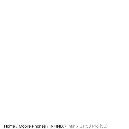
Home
/
Mobile Phones
/
INFINIX
/ Infinix GT 50 Pro (5G)