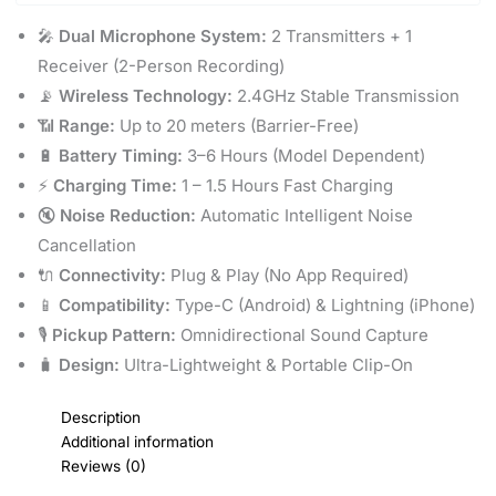
🎤
Dual Microphone System:
2 Transmitters + 1
Receiver (2-Person Recording)
📡
Wireless Technology:
2.4GHz Stable Transmission
📶
Range:
Up to 20 meters (Barrier-Free)
🔋
Battery Timing:
3–6 Hours (Model Dependent)
⚡
Charging Time:
1 – 1.5 Hours Fast Charging
🔇
Noise Reduction:
Automatic Intelligent Noise
Cancellation
🔌
Connectivity:
Plug & Play (No App Required)
📱
Compatibility:
Type-C (Android) & Lightning (iPhone)
🎙️
Pickup Pattern:
Omnidirectional Sound Capture
🧳
Design:
Ultra-Lightweight & Portable Clip-On
Description
Additional information
Reviews (0)