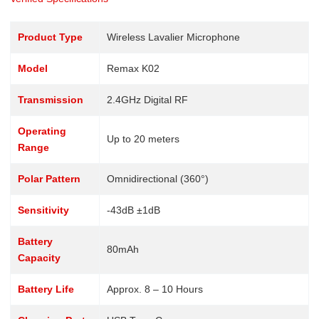
Product Type
Wireless Lavalier Microphone
Model
Remax K02
Transmission
2.4GHz Digital RF
Operating
Up to 20 meters
Range
Polar Pattern
Omnidirectional (360°)
Sensitivity
-43dB ±1dB
Battery
80mAh
Capacity
Battery Life
Approx. 8 – 10 Hours