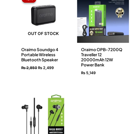
was:
is:
₨ 2,850.
₨ 2,499.
OUT OF STOCK
Oraimo Soundgo 4
Oraimo OPB-7200Q
Portable Wireless
Traveller 12
Bluetooth Speaker
20000mAh 12W
Power Bank
₨
2,850
₨
2,499
₨
5,149