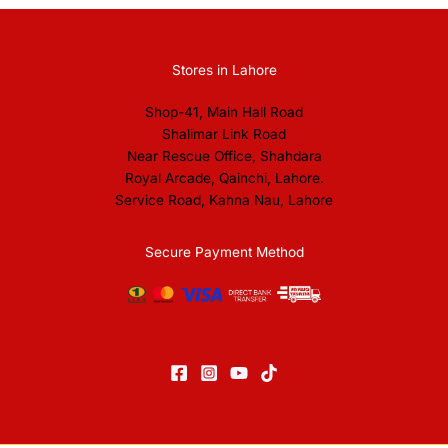
Stores in Lahore
Shop-41, Main Hall Road
Shalimar Link Road
Near Rescue Office, Shahdara
Royal Arcade, Qainchi, Lahore.
Service Road, Kahna Nau, Lahore
Secure Payment Method