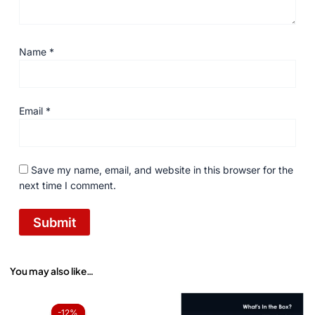
Name
*
Email
*
Save my name, email, and website in this browser for the
next time I comment.
You may also like…
Original
Current
price
price
-12%
-12%