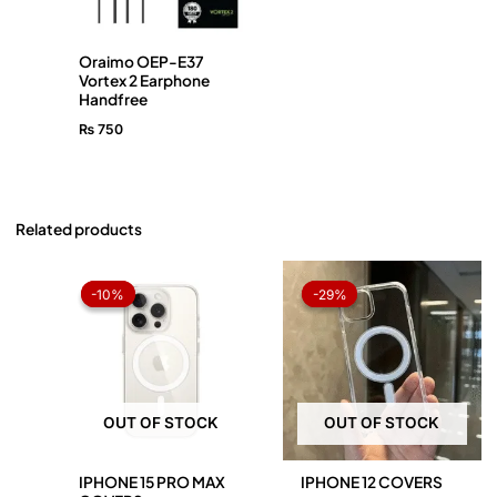
Oraimo OEP-E37
Vortex 2 Earphone
Handfree
₨
750
Related products
Original
Current
Original
Current
price
price
price
price
-10%
-10%
-29%
-29%
was:
is:
was:
is:
₨ 1,050.
₨ 945.
₨ 1,050.
₨ 750.
OUT OF STOCK
OUT OF STOCK
IPHONE 15 PRO MAX
IPHONE 12 COVERS