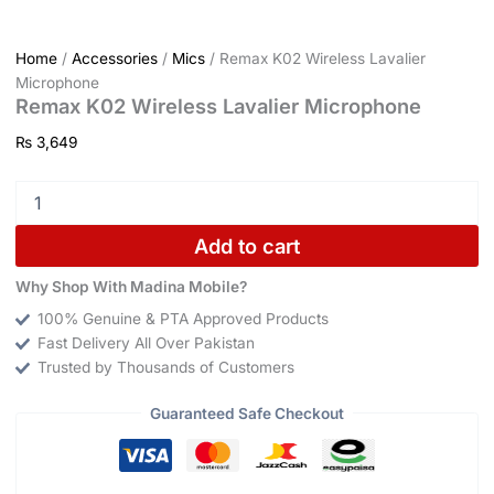
Home
/
Accessories
/
Mics
/ Remax K02 Wireless Lavalier
Microphone
Remax K02 Wireless Lavalier Microphone
₨
3,649
Add to cart
Why Shop With Madina Mobile?
100% Genuine & PTA Approved Products
Fast Delivery All Over Pakistan
Trusted by Thousands of Customers
Guaranteed Safe Checkout