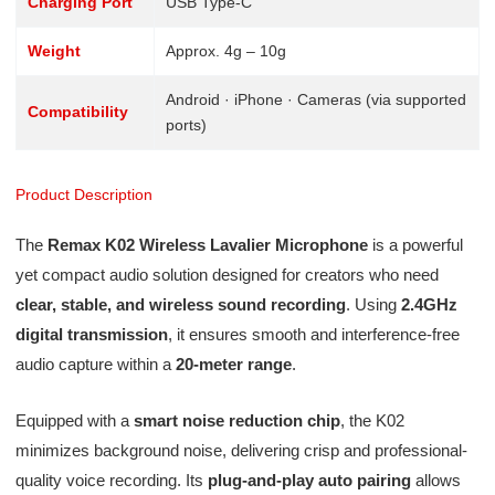
Charging Port
USB Type-C
Weight
Approx. 4g – 10g
Android · iPhone · Cameras (via supported
Compatibility
ports)
Product Description
The
Remax K02 Wireless Lavalier Microphone
is a powerful
yet compact audio solution designed for creators who need
clear, stable, and wireless sound recording
. Using
2.4GHz
digital transmission
, it ensures smooth and interference-free
audio capture within a
20-meter range
.
Equipped with a
smart noise reduction chip
, the K02
minimizes background noise, delivering crisp and professional-
quality voice recording. Its
plug-and-play auto pairing
allows