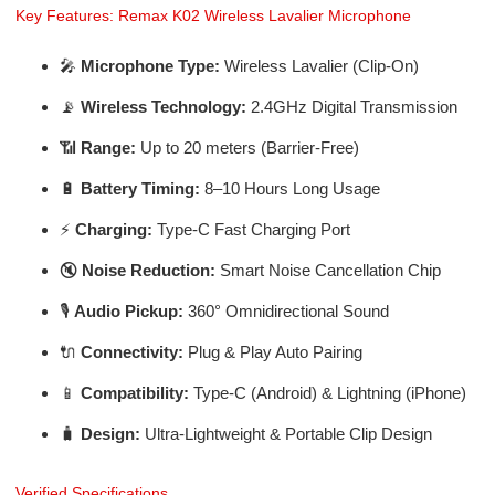
Key Features: Remax K02 Wireless Lavalier Microphone
🎤
Microphone Type:
Wireless Lavalier (Clip-On)
📡
Wireless Technology:
2.4GHz Digital Transmission
📶
Range:
Up to 20 meters (Barrier-Free)
🔋
Battery Timing:
8–10 Hours Long Usage
⚡
Charging:
Type-C Fast Charging Port
🔇
Noise Reduction:
Smart Noise Cancellation Chip
🎙️
Audio Pickup:
360° Omnidirectional Sound
🔌
Connectivity:
Plug & Play Auto Pairing
📱
Compatibility:
Type-C (Android) & Lightning (iPhone)
🧳
Design:
Ultra-Lightweight & Portable Clip Design
Verified Specifications