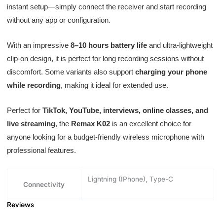
instant setup—simply connect the receiver and start recording
without any app or configuration.
With an impressive
8–10 hours battery life
and ultra-lightweight
clip-on design, it is perfect for long recording sessions without
discomfort. Some variants also support
charging your phone
while recording
, making it ideal for extended use.
Perfect for
TikTok, YouTube, interviews, online classes, and
live streaming
, the
Remax K02
is an excellent choice for
anyone looking for a budget-friendly wireless microphone with
professional features.
Lightning (IPhone), Type-C
Connectivity
Reviews