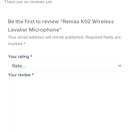
There are no reviews yet.
Be the first to review “Remax K02 Wireless
Lavalier Microphone”
Your email address will not be published.
Required fields are
marked
*
Your rating
*
Your review
*