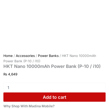
Home
/
Accessories
/
Power Banks
/ HKT Nano 10000mAh
Power Bank (P-10 / i10)
HKT Nano 10000mAh Power Bank (P-10 / i10)
₨
4,649
Add to cart
Why Shop With Madina Mobile?