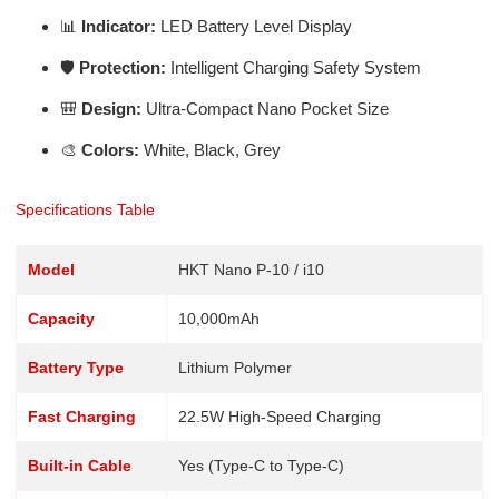
📊
Indicator:
LED Battery Level Display
🛡️
Protection:
Intelligent Charging Safety System
🎒
Design:
Ultra-Compact Nano Pocket Size
🎨
Colors:
White, Black, Grey
Specifications Table
Model
HKT Nano P-10 / i10
Capacity
10,000mAh
Battery Type
Lithium Polymer
Fast Charging
22.5W High-Speed Charging
Built-in Cable
Yes (Type-C to Type-C)