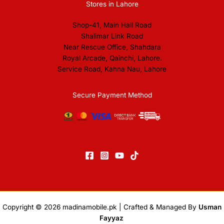
Stores in Lahore
Shop-41, Main Hall Road
Shalimar Link Road
Near Rescue Office, Shahdara
Royal Arcade, Qainchi, Lahore.
Service Road, Kahna Nau, Lahore
Secure Payment Method
Copyright © 2026
madinamobile.pk
| Crafted & Managed By
Usman
Fayyaz