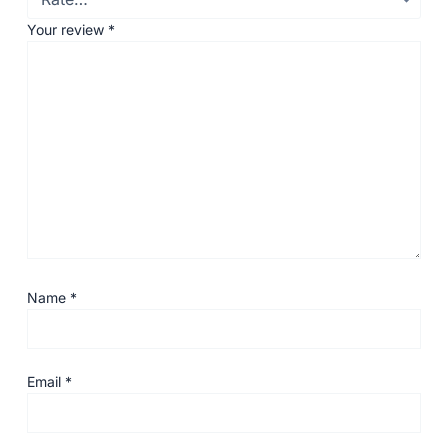
Your review
*
Name
*
Email
*