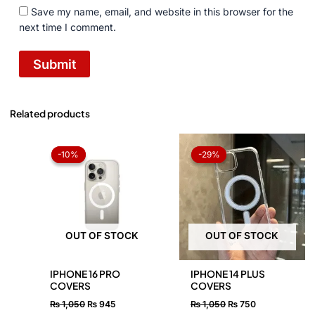
Save my name, email, and website in this browser for the
next time I comment.
Related products
Original
Current
Original
Current
price
price
price
price
-10%
-10%
-29%
-29%
was:
is:
was:
is:
₨ 1,050.
₨ 945.
₨ 1,050.
₨ 750.
OUT OF STOCK
OUT OF STOCK
IPHONE 16 PRO
IPHONE 14 PLUS
COVERS
COVERS
₨
1,050
₨
945
₨
1,050
₨
750