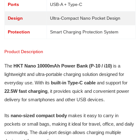
Ports
USB-A + Type-C
Design
Ultra-Compact Nano Pocket Design
Protection
Smart Charging Protection System
Product Description
The
HKT Nano 10000mAh Power Bank (P-10 / i10)
is a
lightweight and ultra-portable charging solution designed for
everyday use. With its
built-in Type-C cable
and support for
22.5W fast charging
, it provides quick and convenient power
delivery for smartphones and other USB devices.
Its
nano-sized compact body
makes it easy to carry in
pockets or small bags, making it ideal for travel, office, and daily
commuting. The dual-port design allows charging multiple