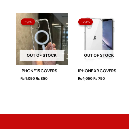
Original
Current
Original
Current
price
price
price
price
-19%
-19%
-29%
-29%
was:
is:
was:
is:
₨ 1,050.
₨ 850.
₨ 1,050.
₨ 750.
OUT OF STOCK
OUT OF STOCK
IPHONE 15 COVERS
IPHONE XR COVERS
₨
1,050
₨
850
₨
1,050
₨
750