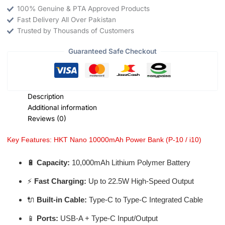
100% Genuine & PTA Approved Products
Fast Delivery All Over Pakistan
Trusted by Thousands of Customers
Guaranteed Safe Checkout
Description
Additional information
Reviews (0)
Key Features: HKT Nano 10000mAh Power Bank (P-10 / i10)
🔋
Capacity:
10,000mAh Lithium Polymer Battery
⚡
Fast Charging:
Up to 22.5W High-Speed Output
🔌
Built-in Cable:
Type-C to Type-C Integrated Cable
📱
Ports:
USB-A + Type-C Input/Output