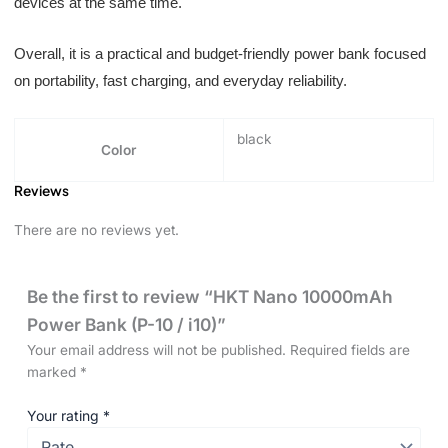
devices at the same time.
Overall, it is a practical and budget-friendly power bank focused
on portability, fast charging, and everyday reliability.
black
Color
Reviews
There are no reviews yet.
Be the first to review “HKT Nano 10000mAh
Power Bank (P-10 / i10)”
Your email address will not be published.
Required fields are
marked
*
Your rating
*