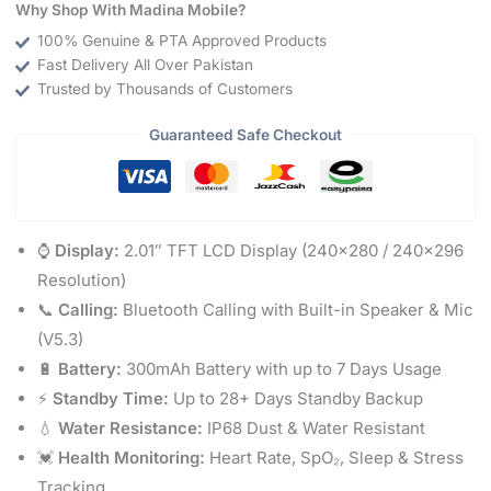
Why Shop With Madina Mobile?
100% Genuine & PTA Approved Products
Fast Delivery All Over Pakistan
Trusted by Thousands of Customers
Guaranteed Safe Checkout
⌚
Display:
2.01″ TFT LCD Display (240×280 / 240×296
Resolution)
📞
Calling:
Bluetooth Calling with Built-in Speaker & Mic
(V5.3)
🔋
Battery:
300mAh Battery with up to 7 Days Usage
⚡
Standby Time:
Up to 28+ Days Standby Backup
💧
Water Resistance:
IP68 Dust & Water Resistant
💓
Health Monitoring:
Heart Rate, SpO₂, Sleep & Stress
Tracking