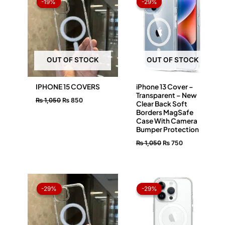
-19%
-19%
-29%
-29%
was:
is:
was:
is:
₨ 1,050.
₨ 850.
₨ 1,050.
₨ 750.
OUT OF STOCK
OUT OF STOCK
IPHONE 15 COVERS
iPhone 13 Cover –
Transparent – New
₨
1,050
₨
850
Clear Back Soft
Borders MagSafe
Case With Camera
Bumper Protection
₨
1,050
₨
750
Original
Current
Original
Current
price
price
price
price
-29%
-29%
-29%
-29%
was:
is:
was:
is:
₨ 1,050.
₨ 750.
₨ 1,050.
₨ 750.