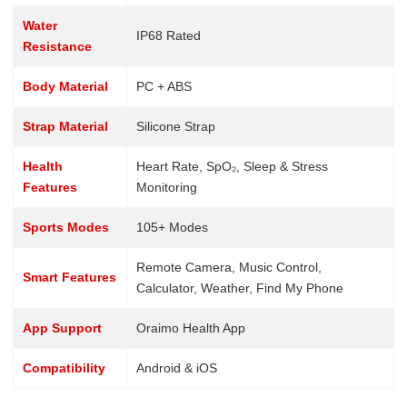
Water
IP68 Rated
Resistance
Body Material
PC + ABS
Strap Material
Silicone Strap
Health
Heart Rate, SpO₂, Sleep & Stress
Features
Monitoring
Sports Modes
105+ Modes
Remote Camera, Music Control,
Smart Features
Calculator, Weather, Find My Phone
App Support
Oraimo Health App
Compatibility
Android & iOS