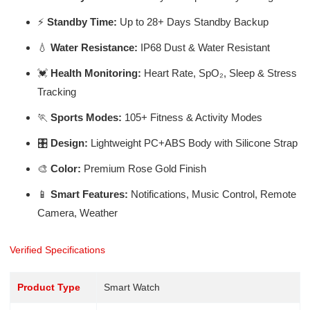
⚡
Standby Time:
Up to 28+ Days Standby Backup
💧
Water Resistance:
IP68 Dust & Water Resistant
💓
Health Monitoring:
Heart Rate, SpO₂, Sleep & Stress
Tracking
🏃
Sports Modes:
105+ Fitness & Activity Modes
🎛️
Design:
Lightweight PC+ABS Body with Silicone Strap
🎨
Color:
Premium Rose Gold Finish
📱
Smart Features:
Notifications, Music Control, Remote
Camera, Weather
Verified Specifications
Product Type
Smart Watch