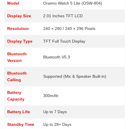
Model
Oraimo Watch 5 Lite (OSW-804)
Display Size
2.01 Inches TFT LCD
Resolution
240 × 280 / 240 × 296 Pixels
Display Type
TFT Full Touch Display
Bluetooth
Bluetooth V5.3
Version
Bluetooth
Supported (Mic & Speaker Built-in)
Calling
Battery
300mAh
Capacity
Battery Life
Up to 7 Days
Standby Time
Up to 28+ Days