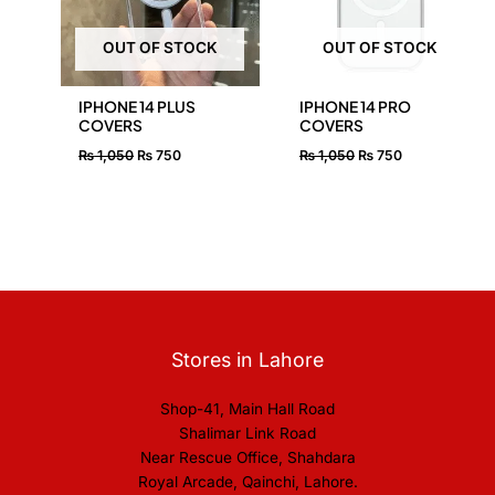
OUT OF STOCK
OUT OF STOCK
IPHONE 14 PLUS
IPHONE 14 PRO
COVERS
COVERS
₨
1,050
₨
750
₨
1,050
₨
750
Stores in Lahore
Shop-41, Main Hall Road
Shalimar Link Road
Near Rescue Office, Shahdara
Royal Arcade, Qainchi, Lahore.