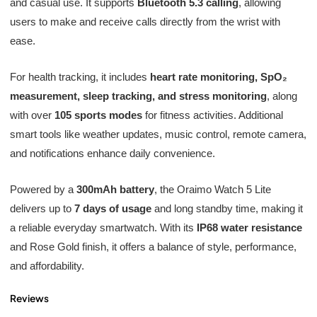
and casual use. It supports
Bluetooth 5.3 calling
, allowing
users to make and receive calls directly from the wrist with
ease.
For health tracking, it includes
heart rate monitoring, SpO₂
measurement, sleep tracking, and stress monitoring
, along
with over
105 sports modes
for fitness activities. Additional
smart tools like weather updates, music control, remote camera,
and notifications enhance daily convenience.
Powered by a
300mAh battery
, the Oraimo Watch 5 Lite
delivers up to
7 days of usage
and long standby time, making it
a reliable everyday smartwatch. With its
IP68 water resistance
and Rose Gold finish, it offers a balance of style, performance,
and affordability.
Reviews