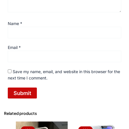
Name
*
Email
*
Save my name, email, and website in this browser for the
next time I comment.
Related products
Original
Current
Original
Current
price
price
price
price