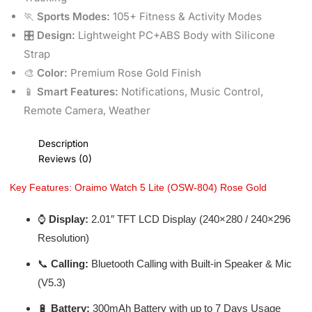
🏃
Sports Modes:
105+ Fitness & Activity Modes
🎛️
Design:
Lightweight PC+ABS Body with Silicone
Strap
🎨
Color:
Premium Rose Gold Finish
📱
Smart Features:
Notifications, Music Control,
Remote Camera, Weather
Description
Reviews (0)
Key Features: Oraimo Watch 5 Lite (OSW-804) Rose Gold
⌚
Display:
2.01″ TFT LCD Display (240×280 / 240×296
Resolution)
📞
Calling:
Bluetooth Calling with Built-in Speaker & Mic
(V5.3)
🔋
Battery:
300mAh Battery with up to 7 Days Usage