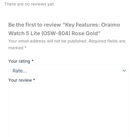
There are no reviews yet.
Be the first to review “Key Features: Oraimo
Watch 5 Lite (OSW-804) Rose Gold”
Your email address will not be published.
Required fields are
marked
*
Your rating
*
Your review
*