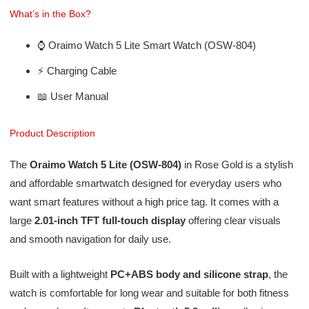
What’s in the Box?
⌚ Oraimo Watch 5 Lite Smart Watch (OSW-804)
⚡ Charging Cable
📖 User Manual
Product Description
The
Oraimo Watch 5 Lite (OSW-804)
in Rose Gold is a stylish
and affordable smartwatch designed for everyday users who
want smart features without a high price tag. It comes with a
large
2.01-inch TFT full-touch display
offering clear visuals
and smooth navigation for daily use.
Built with a lightweight
PC+ABS body and silicone strap
, the
watch is comfortable for long wear and suitable for both fitness