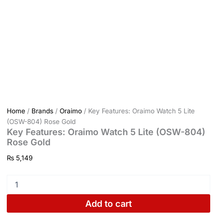
Home
/
Brands
/
Oraimo
/ Key Features: Oraimo Watch 5 Lite
(OSW-804) Rose Gold
Key Features: Oraimo Watch 5 Lite (OSW-804)
Rose Gold
₨
5,149
Add to cart