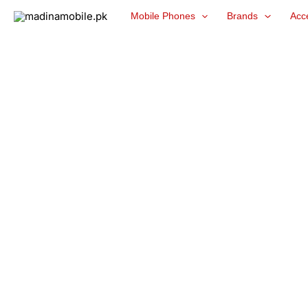
Skip
Mobile Phones
Brands
Acc
to
content