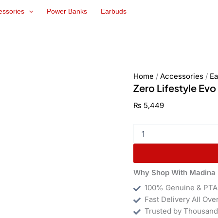
Zero
essories
Power Banks
Earbuds
Lifestyle
Evo
Earbuds
quantity
Home
/
Accessories
/
Ea
Zero Lifestyle Ev
₨
5,449
Why Shop With Madina 
100% Genuine & PTA
Fast Delivery All Ove
Trusted by Thousand