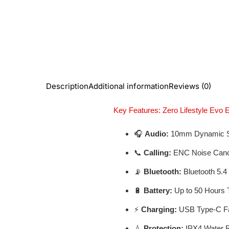
Description
Additional information
Reviews (0)
Key Features: Zero Lifestyle Evo 
🎧
Audio:
10mm Dynamic S
📞
Calling:
ENC Noise Cancel
📡
Bluetooth:
Bluetooth 5.4
🔋
Battery:
Up to 50 Hours 
⚡
Charging:
USB Type-C Fa
💧
Protection:
IPX4 Water R