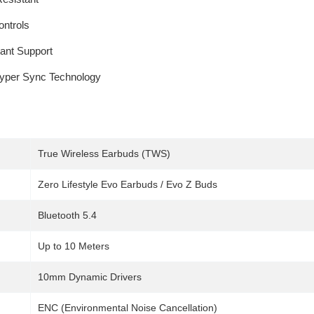
ntrols
tant Support
Hyper Sync Technology
True Wireless Earbuds (TWS)
Zero Lifestyle Evo Earbuds / Evo Z Buds
Bluetooth 5.4
Up to 10 Meters
10mm Dynamic Drivers
ENC (Environmental Noise Cancellation)