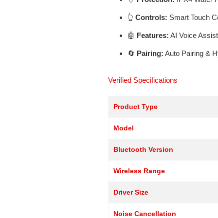
👆
Controls:
Smart Touch Co
🤖
Features:
AI Voice Assis
🔄
Pairing:
Auto Pairing & 
Verified Specifications
Product Type
Model
Bluetooth Version
Wireless Range
Driver Size
Noise Cancellation