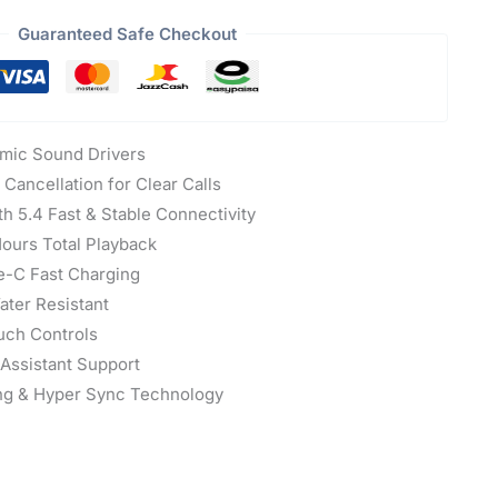
Guaranteed Safe Checkout
ic Sound Drivers
Cancellation for Clear Calls
h 5.4 Fast & Stable Connectivity
ours Total Playback
-C Fast Charging
ter Resistant
uch Controls
 Assistant Support
ng & Hyper Sync Technology