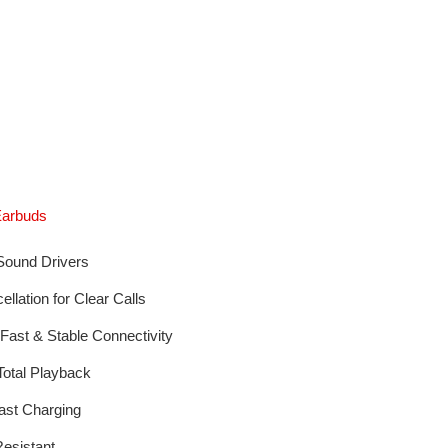
Earbuds
ound Drivers
lation for Clear Calls
 Fast & Stable Connectivity
Total Playback
st Charging
esistant