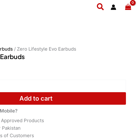
Search
rbuds
/ Zero Lifestyle Evo Earbuds
o Earbuds
Add to cart
Mobile?
 Approved Products
r Pakistan
s of Customers