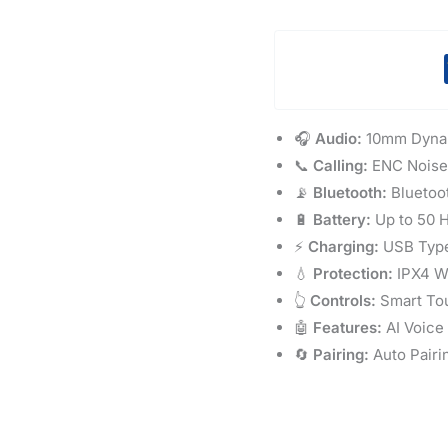
🎧
Audio:
10mm Dynam
📞
Calling:
ENC Noise 
📡
Bluetooth:
Bluetoot
🔋
Battery:
Up to 50 H
⚡
Charging:
USB Type
💧
Protection:
IPX4 Wa
👆
Controls:
Smart To
🤖
Features:
AI Voice
🔄
Pairing:
Auto Pairi