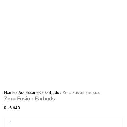
Home
/
Accessories
/
Earbuds
/ Zero Fusion Earbuds
Zero Fusion Earbuds
₨
6,649