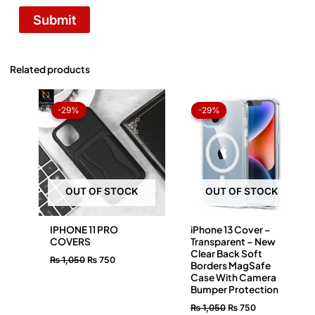
Related products
Original
Current
Original
Current
price
price
price
price
-29%
-29%
-29%
-29%
was:
is:
was:
is:
₨ 1,050.
₨ 750.
₨ 1,050.
₨ 750.
OUT OF STOCK
OUT OF STOCK
IPHONE 11 PRO
iPhone 13 Cover –
COVERS
Transparent – New
Clear Back Soft
₨
1,050
₨
750
Borders MagSafe
Case With Camera
Bumper Protection
₨
1,050
₨
750