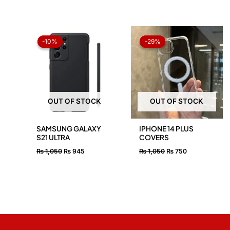
Original
Current
Original
Current
price
price
price
price
-10%
-10%
-29%
-29%
was:
is:
was:
is:
₨ 1,050.
₨ 945.
₨ 1,050.
₨ 750.
OUT OF STOCK
OUT OF STOCK
SAMSUNG GALAXY
IPHONE 14 PLUS
S21 ULTRA
COVERS
₨
1,050
₨
945
₨
1,050
₨
750