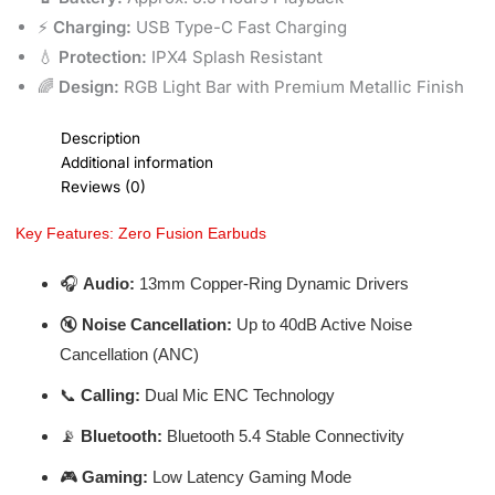
⚡
Charging:
USB Type-C Fast Charging
💧
Protection:
IPX4 Splash Resistant
🌈
Design:
RGB Light Bar with Premium Metallic Finish
Description
Additional information
Reviews (0)
Key Features: Zero Fusion Earbuds
🎧
Audio:
13mm Copper-Ring Dynamic Drivers
🔇
Noise Cancellation:
Up to 40dB Active Noise
Cancellation (ANC)
📞
Calling:
Dual Mic ENC Technology
📡
Bluetooth:
Bluetooth 5.4 Stable Connectivity
🎮
Gaming:
Low Latency Gaming Mode