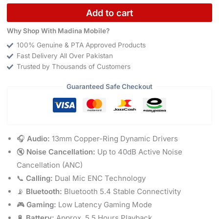
Add to cart
Why Shop With Madina Mobile?
100% Genuine & PTA Approved Products
Fast Delivery All Over Pakistan
Trusted by Thousands of Customers
Guaranteed Safe Checkout
🎧
Audio:
13mm Copper-Ring Dynamic Drivers
🔇
Noise Cancellation:
Up to 40dB Active Noise
Cancellation (ANC)
📞
Calling:
Dual Mic ENC Technology
📡
Bluetooth:
Bluetooth 5.4 Stable Connectivity
🎮
Gaming:
Low Latency Gaming Mode
🔋
Battery:
Approx. 5.5 Hours Playback