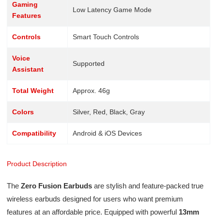
Gaming
Low Latency Game Mode
Features
Controls
Smart Touch Controls
Voice
Supported
Assistant
Total Weight
Approx. 46g
Colors
Silver, Red, Black, Gray
Compatibility
Android & iOS Devices
Product Description
The
Zero Fusion Earbuds
are stylish and feature-packed true
wireless earbuds designed for users who want premium
features at an affordable price. Equipped with powerful
13mm