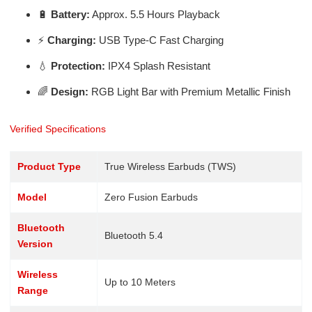
🔋
Battery:
Approx. 5.5 Hours Playback
⚡
Charging:
USB Type-C Fast Charging
💧
Protection:
IPX4 Splash Resistant
🌈
Design:
RGB Light Bar with Premium Metallic Finish
Verified Specifications
Product Type
True Wireless Earbuds (TWS)
Model
Zero Fusion Earbuds
Bluetooth
Bluetooth 5.4
Version
Wireless
Up to 10 Meters
Range