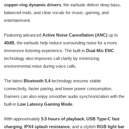
copper-ring dynamic drivers
, the earbuds deliver deep bass,
balanced mids, and clear vocals for music, gaming, and
entertainment.
Featuring advanced
Active Noise Cancellation (ANC)
up to
40dB
, the earbuds help reduce surrounding noise for a more
immersive listening experience. The built-in
Dual Mic ENC
technology also improves call clarity by minimizing
environmental noise during voice calls.
The latest
Bluetooth 5.4
technology ensures stable
connectivity, faster pairing, and lower power consumption.
Gamers can also enjoy smoother audio synchronization with the
built-in
Low Latency Gaming Mode
.
With approximately
5.5 hours of playback
,
USB Type-C fast
charging
,
IPX4 splash resistance
, and a stylish
RGB light bar