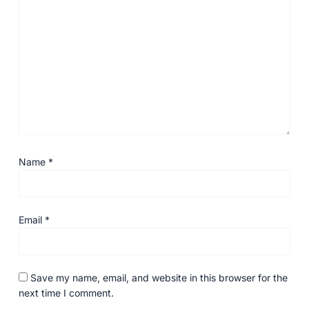
Name
*
Email
*
Save my name, email, and website in this browser for the
next time I comment.