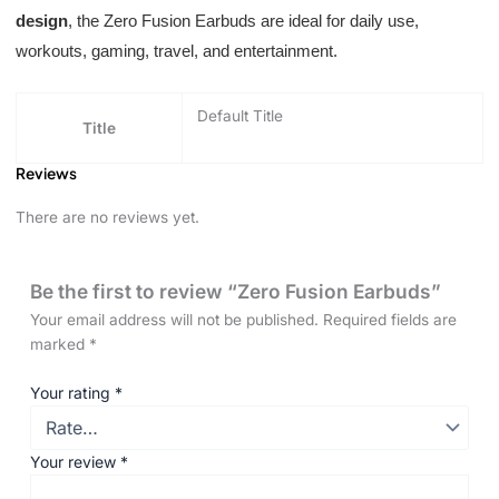
design
, the Zero Fusion Earbuds are ideal for daily use,
workouts, gaming, travel, and entertainment.
Default Title
Title
Reviews
There are no reviews yet.
Be the first to review “Zero Fusion Earbuds”
Your email address will not be published.
Required fields are
marked
*
Your rating
*
Your review
*