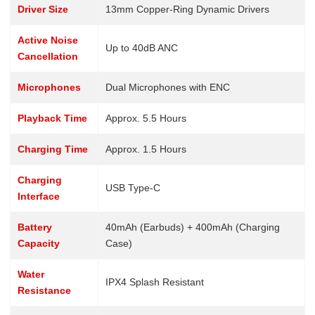
Driver Size
13mm Copper-Ring Dynamic Drivers
Active Noise
Up to 40dB ANC
Cancellation
Microphones
Dual Microphones with ENC
Playback Time
Approx. 5.5 Hours
Charging Time
Approx. 1.5 Hours
Charging
USB Type-C
Interface
Battery
40mAh (Earbuds) + 400mAh (Charging
Capacity
Case)
Water
IPX4 Splash Resistant
Resistance