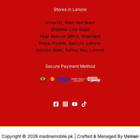
Stores in Lahore
Shop-41, Main Hall Road
Shalimar Link Road
Near Rescue Office, Shahdara
Royal Arcade, Qainchi, Lahore.
Service Road, Kahna Nau, Lahore
Secure Payment Method
Copyright © 2026
madinamobile.pk
| Crafted & Managed By
Usman