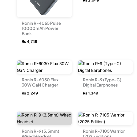
₨
2,049
Ronin R-4065 Pulse
10000mAh Power
Bank
₨
4,749
Ronin R-6030 Flux
Ronin R-9 (Type-C)
30W GaN Charger
Digital Earphones
₨
2,249
₨
1,349
Ronin R-9 (3.5mm)
Ronin R-7105 Warrior
Wired Headset
(2025 Edition)