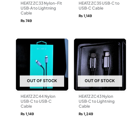
HEATZ ZC33 Nylon-Fit
HEATZ ZC35 USB‑C to
USB‑A to Lightning
USB‑C Cable
Cable
₨
1,149
₨
749
OUT OF STOCK
OUT OF STOCK
HEATZ ZC44 Nylon
HEATZ ZC43 Nylon
USB‑C to USB‑C
USB‑C to Lightning
Cable
Cable
₨
1,149
₨
1,249