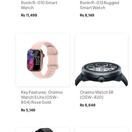
Ronin R-010 Smart
Ronin R-013 Rugged
Watch
Smart Watch
₨
11,499
₨
8,149
Key Features: Oraimo
Oraimo Watch 5R
Watch 5 Lite (OSW-
(OSW-820)
804) Rose Gold
₨
6,649
₨
5,149