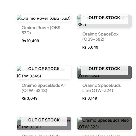
OUT OF STOCK
OUT OF STOCK
Oraimo Rover (OBS-
53D)
Oraimo SpaceBox
(OBS-382)
₨
10,499
₨
5,649
OUT OF STOCK
OUT OF STOCK
Oraimo SpaceBuds Air
Oraimo SpaceBuds
(OTW-324S)
Lite (OTW-324)
₨
3,649
₨
3,149
OUT OF STOCK