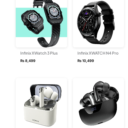
Infinix XWatch 3 Plus
Infinix XWATCH N4 Pro
₨
8,499
₨
10,499