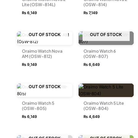
Lite (OSW-814L)
(OSW-814)
₨
6,149
₨
7,149
OUT OF STOCK
OUT OF STOCK
Oraimo Watch Nova
Oraimo Watch 6
AM (OSW-812)
(OSW-807)
₨
9,149
₨
6,649
OUT OF STOCK
Oraimo Watch 5
Oraimo Watch 5 Lite
(OSW-805)
(OSW-804)
₨
6,149
₨
4,649