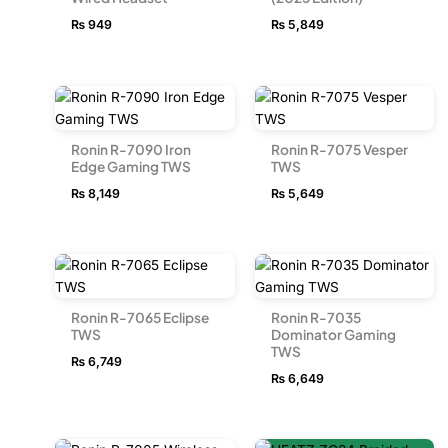
₨
949
₨
5,849
Ronin R-7090 Iron
Ronin R-7075 Vesper
Edge Gaming TWS
TWS
₨
8,149
₨
5,649
Ronin R-7065 Eclipse
Ronin R-7035
TWS
Dominator Gaming
TWS
₨
6,749
₨
6,649