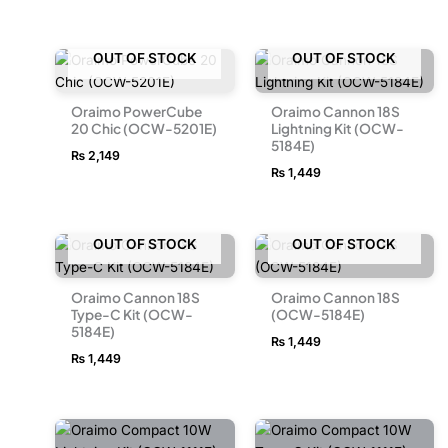
OUT OF STOCK
OUT OF STOCK
Oraimo PowerCube
Oraimo Cannon 18S
20 Chic (OCW-5201E)
Lightning Kit (OCW-
5184E)
₨
2,149
₨
1,449
OUT OF STOCK
OUT OF STOCK
Oraimo Cannon 18S
Oraimo Cannon 18S
Type-C Kit (OCW-
(OCW-5184E)
5184E)
₨
1,449
₨
1,449