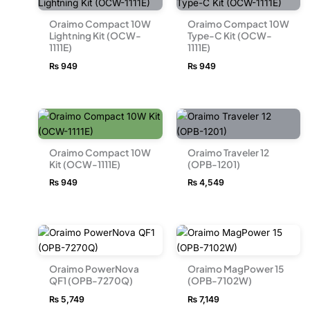
Oraimo Compact 10W
Oraimo Compact 10W
Lightning Kit (OCW-
Type-C Kit (OCW-
1111E)
1111E)
₨
949
₨
949
Oraimo Compact 10W
Oraimo Traveler 12
Kit (OCW-1111E)
(OPB-1201)
₨
949
₨
4,549
Oraimo PowerNova
Oraimo MagPower 15
QF1 (OPB-7270Q)
(OPB-7102W)
₨
5,749
₨
7,149