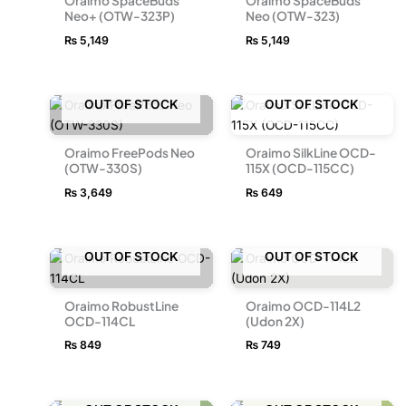
Oraimo SpaceBuds
Oraimo SpaceBuds
Neo+ (OTW-323P)
Neo (OTW-323)
₨
5,149
₨
5,149
OUT OF STOCK
OUT OF STOCK
Oraimo FreePods Neo
Oraimo SilkLine OCD-
(OTW-330S)
115X (OCD-115CC)
₨
3,649
₨
649
OUT OF STOCK
OUT OF STOCK
Oraimo RobustLine
Oraimo OCD-114L2
OCD-114CL
(Udon 2X)
₨
849
₨
749