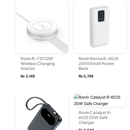
Ronin R-733 32W
Ronin Revive R-4025
Wireless Charging
20000mAh Power
Station
Bank
₨
3,149
₨
5,749
Ronin Catalyst R-
6025 20W GaN
Charger