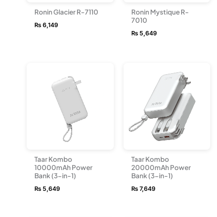
Ronin Glacier R-7110
Ronin Mystique R-
7010
₨
6,149
₨
5,649
Taar Kombo
Taar Kombo
10000mAh Power
20000mAh Power
Bank (3-in-1)
Bank (3-in-1)
₨
5,649
₨
7,649