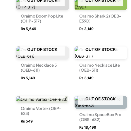
OUT OF STOCK
OUT OF STOCK
Oraimo BoomPop Lite
Oraimo Shark 2 (OEB-
(OHP-317)
E59D)
₨
5,649
₨
3,149
OUT OF STOCK
OUT OF STOCK
Oraimo Necklace 5
Oraimo Necklace Lite
(OEB-611)
(OEB-311)
₨
5,149
₨
3,149
OUT OF STOCK
OUT OF STOCK
Oraimo Vortex (OEP-
E23)
Oraimo SpaceBox Pro
(OBS-682)
₨
549
₨
18,499