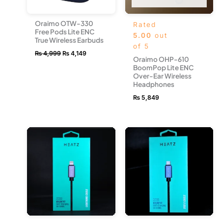
Oraimo OTW-330
Rated
Free Pods Lite ENC
5.00
out
True Wireless Earbuds
of 5
₨
4,999
₨
4,149
Oraimo OHP-610
BoomPop Lite ENC
Over-Ear Wireless
Headphones
₨
5,849