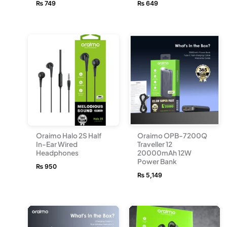
₨
749
₨
649
Oraimo Halo 2S Half
Oraimo OPB-7200Q
In-Ear Wired
Traveller 12
Headphones
20000mAh 12W
Power Bank
₨
950
₨
5,149