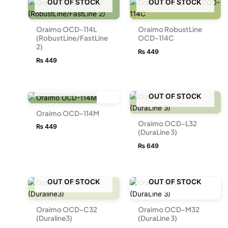
OUT OF STOCK
OUT OF STOCK
Oraimo OCD-114L
Oraimo RobustLine
(RobustLine/FastLine
OCD-114C
2)
₨
449
₨
449
OUT OF STOCK
OUT OF STOCK
Oraimo OCD-114M
Oraimo OCD-L32
₨
449
(DuraLine 3)
₨
649
OUT OF STOCK
OUT OF STOCK
Oraimo OCD-C32
Oraimo OCD-M32
(Duraline3)
(DuraLine 3)