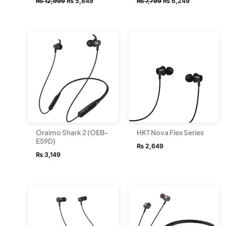
₨
12,999
₨
5,849
₨
7,799
₨
6,249
Oraimo Shark 2 (OEB-
HKT Nova Flex Series
E59D)
₨
2,649
₨
3,149