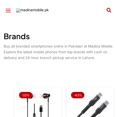
Skip
to
Sea
content
Brands
Buy all branded smartphones online in Pakistan at Madina Mobile.
Explore the latest mobile phones from top brands with cash on
delivery and 24-hour branch pickup service in Lahore.
Original
Current
Original
Current
price
price
price
price
-33%
-43%
was:
is:
was:
is:
₨ 1,999.
₨ 1,349.
₨ 1,999.
₨ 1,149.