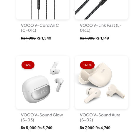
VOCO V-Cord Air C
VOCO V-Link Fast (L-
(C-01c)
01cc)
₨
1,999
₨
1,349
₨
1,999
₨
1,149
Original
Current
Original
Current
price
price
price
price
-4%
-41%
was:
is:
was:
is:
₨ 5,999.
₨ 5,749.
₨ 7,999.
₨ 4,749.
VOCO V-Sound Glow
VOCO V-Sound Aura
(S-03)
(S-02)
₨
5,999
₨
5,749
₨
7,999
₨
4,749