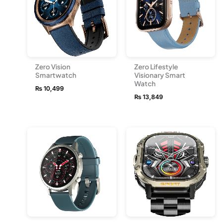
Zero Vision
Zero Lifestyle
Smartwatch
Visionary Smart
Watch
₨
10,499
₨
13,849