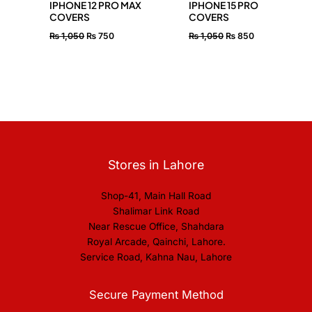
IPHONE 12 PRO MAX
IPHONE 15 PRO
COVERS
COVERS
₨
1,050
₨
750
₨
1,050
₨
850
Stores in Lahore
Shop-41, Main Hall Road
Shalimar Link Road
Near Rescue Office, Shahdara
Royal Arcade, Qainchi, Lahore.
Service Road, Kahna Nau, Lahore
Secure Payment Method