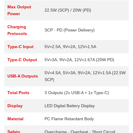
Max Output
22.5W (SCP) / 20W (PD)
Power
Charging
SCP · PD (Power Delivery)
Protocols
Type-C Input
5V=2.5A, 9V=2A, 12V=1.5A
Type-C Output
5V=3A, 9V=2A, 12V=1.67A (20W PD)
5V=4.5A, 5V=3A, 9V=2A, 12V=1.5A (22.5W
USB-A Outputs
SCP)
Total Ports
3 Outputs (2x USB-A + 1x Type-C)
Display
LED Digital Battery Display
Material
PC Flame Retardant Body
Safety
Overcharge · Overheat · Short Circuit