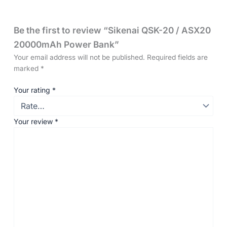
Be the first to review “Sikenai QSK-20 / ASX20
20000mAh Power Bank”
Your email address will not be published.
Required fields are
marked
*
Your rating
*
Your review
*