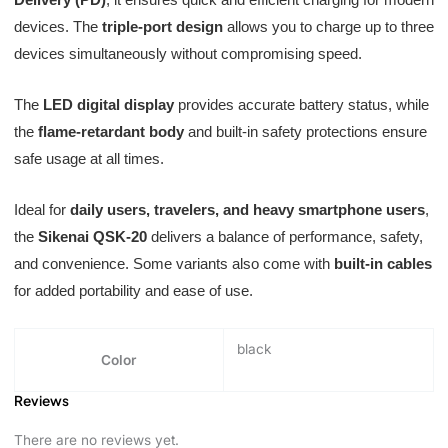
devices. The
triple-port design
allows you to charge up to three
devices simultaneously without compromising speed.
The
LED digital display
provides accurate battery status, while
the
flame-retardant body
and built-in safety protections ensure
safe usage at all times.
Ideal for
daily users, travelers, and heavy smartphone users
,
the
Sikenai QSK-20
delivers a balance of performance, safety,
and convenience. Some variants also come with
built-in cables
for added portability and ease of use.
black
Color
Reviews
There are no reviews yet.