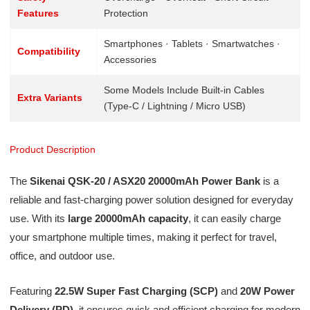
Features
Protection
Smartphones · Tablets · Smartwatches ·
Compatibility
Accessories
Some Models Include Built-in Cables
Extra Variants
(Type-C / Lightning / Micro USB)
Product Description
The
Sikenai QSK-20 / ASX20 20000mAh Power Bank
is a
reliable and fast-charging power solution designed for everyday
use. With its
large 20000mAh capacity
, it can easily charge
your smartphone multiple times, making it perfect for travel,
office, and outdoor use.
Featuring
22.5W Super Fast Charging (SCP)
and
20W Power
Delivery (PD)
, it ensures quick and efficient charging for modern