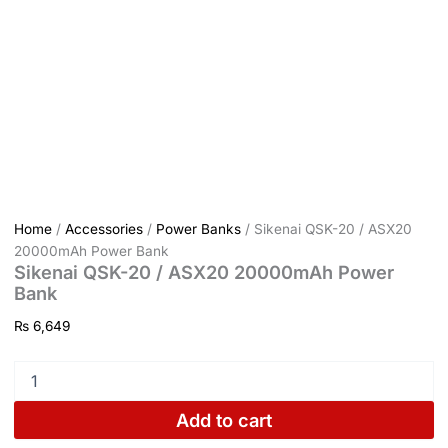
Home
/
Accessories
/
Power Banks
/ Sikenai QSK-20 / ASX20
20000mAh Power Bank
Sikenai QSK-20 / ASX20 20000mAh Power
Bank
₨
6,649
Add to cart