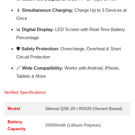
📱
Simultaneous Charging:
Charge Up to 3 Devices at
Once
📊
Digital Display:
LED Screen with Real-Time Battery
Percentage
🛡️
Safety Protection:
Overcharge, Overheat & Short
Circuit Protection
🔗
Wide Compatibility:
Works with Android, iPhone,
Tablets & More
Verified Specifications
Model
Sikenai QSK-20 / ASX20 (Variant Based)
Battery
20000mAh (Lithium Polymer)
Capacity