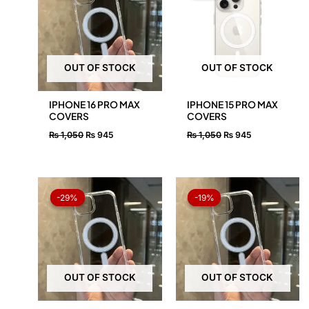
₨ 1,050.
₨ 945.
₨ 1,050.
₨ 945.
OUT OF STOCK
OUT OF STOCK
IPHONE 16 PRO MAX
IPHONE 15 PRO MAX
COVERS
COVERS
₨
1,050
₨
945
₨
1,050
₨
945
Original
Current
Original
Current
price
price
price
price
-29%
-29%
-19%
-19%
was:
is:
was:
is:
₨ 1,050.
₨ 750.
₨ 1,050.
₨ 850.
OUT OF STOCK
OUT OF STOCK