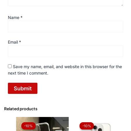
Name
*
Email
*
Save my name, email, and website in this browser for the
next time I comment.
Related products
Original
Current
Original
Current
price
price
price
price
-10%
-10%
-10%
-10%
was:
is:
was:
is: