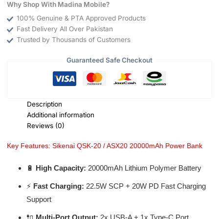
Why Shop With Madina Mobile?
100% Genuine & PTA Approved Products
Fast Delivery All Over Pakistan
Trusted by Thousands of Customers
Guaranteed Safe Checkout
Description
Additional information
Reviews (0)
Key Features: Sikenai QSK-20 / ASX20 20000mAh Power Bank
🔋
High Capacity:
20000mAh Lithium Polymer Battery
⚡
Fast Charging:
22.5W SCP + 20W PD Fast Charging
Support
🔌
Multi-Port Output:
2x USB-A + 1x Type-C Port