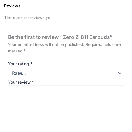
Reviews
There are no reviews yet.
Be the first to review “Zero Z-811 Earbuds”
Your email address will not be published.
Required fields are
marked
*
Your rating
*
Your review
*