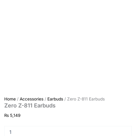
Home
/
Accessories
/
Earbuds
/ Zero Z-811 Earbuds
Zero Z-811 Earbuds
₨
5,149