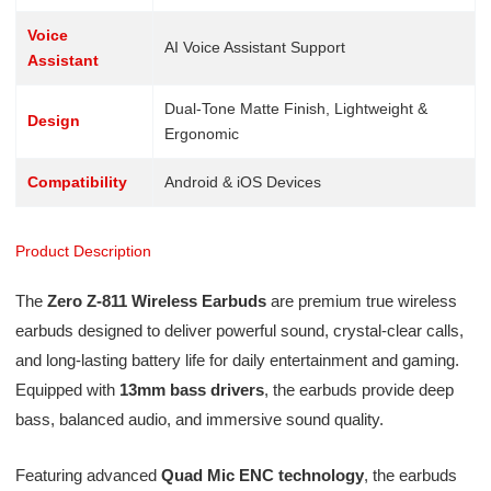
Voice
AI Voice Assistant Support
Assistant
Dual-Tone Matte Finish, Lightweight &
Design
Ergonomic
Compatibility
Android & iOS Devices
Product Description
The
Zero Z-811 Wireless Earbuds
are premium true wireless
earbuds designed to deliver powerful sound, crystal-clear calls,
and long-lasting battery life for daily entertainment and gaming.
Equipped with
13mm bass drivers
, the earbuds provide deep
bass, balanced audio, and immersive sound quality.
Featuring advanced
Quad Mic ENC technology
, the earbuds