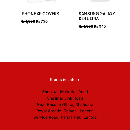
IPHONE XR COVERS
SAMSUNG GALAXY
S24 ULTRA
₨
1,050
₨
750
₨
1,050
₨
945
Stores in Lahore
Shop-41, Main Hall Road
Shalimar Link Road
Near Rescue Office, Shahdara
Royal Arcade, Qainchi, Lahore.
Service Road, Kahna Nau, Lahore