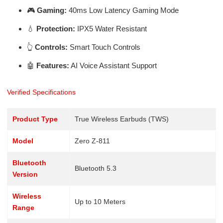
🎮
Gaming:
40ms Low Latency Gaming Mode
💧
Protection:
IPX5 Water Resistant
👆
Controls:
Smart Touch Controls
🤖
Features:
AI Voice Assistant Support
Verified Specifications
Product Type
True Wireless Earbuds (TWS)
Model
Zero Z-811
Bluetooth
Bluetooth 5.3
Version
Wireless
Up to 10 Meters
Range