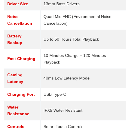
Driver Size
13mm Bass Drivers
Noise
Quad Mic ENC (Environmental Noise
Cancellation
Cancellation)
Battery
Up to 50 Hours Total Playback
Backup
10 Minutes Charge = 120 Minutes
Fast Charging
Playback
Gaming
40ms Low Latency Mode
Latency
Charging Port
USB Type-C
Water
IPX5 Water Resistant
Resistance
Controls
Smart Touch Controls