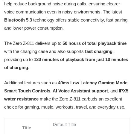
help reduce background noise during calls, ensuring clearer
voice communication even in noisy environments. The latest
Bluetooth 5.3
technology offers stable connectivity, fast pairing,
and lower power consumption.
The Zero Z-811 delivers up to
50 hours of total playback time
with the charging case and also supports
fast charging
,
providing up to
120 minutes of playback from just 10 minutes
of charging
.
Additional features such as
40ms Low Latency Gaming Mode
,
Smart Touch Controls
,
AI Voice Assistant support
, and
IPX5
water resistance
make the Zero Z-811 earbuds an excellent
choice for gaming, music, workouts, travel, and everyday use.
Default Title
Title