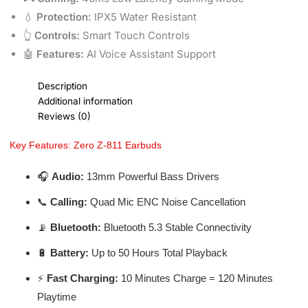
💧
Protection:
IPX5 Water Resistant
👆
Controls:
Smart Touch Controls
🤖
Features:
AI Voice Assistant Support
Description
Additional information
Reviews (0)
Key Features: Zero Z-811 Earbuds
🎧
Audio:
13mm Powerful Bass Drivers
📞
Calling:
Quad Mic ENC Noise Cancellation
📡
Bluetooth:
Bluetooth 5.3 Stable Connectivity
🔋
Battery:
Up to 50 Hours Total Playback
⚡
Fast Charging:
10 Minutes Charge = 120 Minutes
Playtime