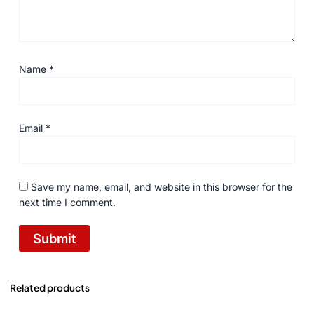
Name
*
Email
*
Save my name, email, and website in this browser for the
next time I comment.
Related products
Original
Current
Original
Current