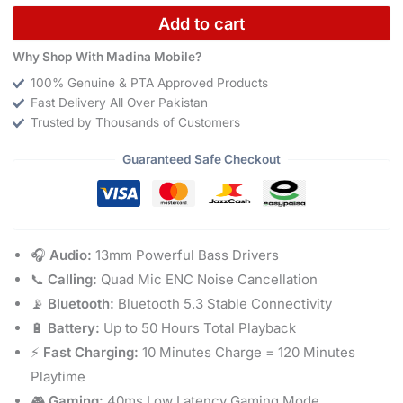
Add to cart
Why Shop With Madina Mobile?
100% Genuine & PTA Approved Products
Fast Delivery All Over Pakistan
Trusted by Thousands of Customers
Guaranteed Safe Checkout
🎧
Audio:
13mm Powerful Bass Drivers
📞
Calling:
Quad Mic ENC Noise Cancellation
📡
Bluetooth:
Bluetooth 5.3 Stable Connectivity
🔋
Battery:
Up to 50 Hours Total Playback
⚡
Fast Charging:
10 Minutes Charge = 120 Minutes
Playtime
🎮
Gaming:
40ms Low Latency Gaming Mode