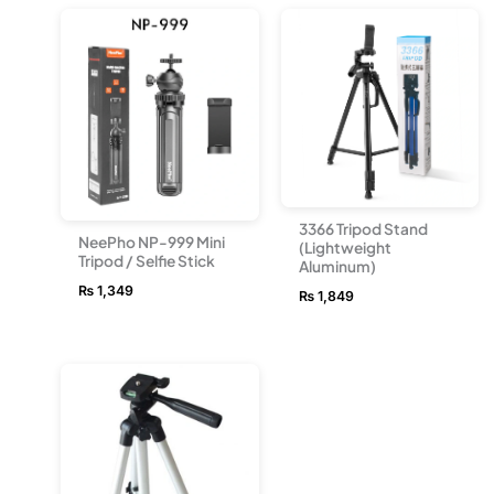
3366 Tripod Stand
NeePho NP-999 Mini
(Lightweight
Tripod / Selfie Stick
Aluminum)
₨
1,349
₨
1,849