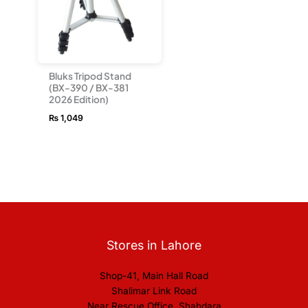
Bluks Tripod Stand
(BX-390 / BX-381
2026 Edition)
₨
1,049
Stores in Lahore
Shop-41, Main Hall Road
Shalimar Link Road
Near Rescue Office, Shahdara