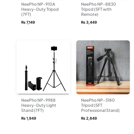
NeePho NP-910A
NeePho NP-8830
Heavy-Duty Tripod
Tripod (5FT with
(7FT)
Remote)
₨
7,149
₨
3,449
NeePho NP-9988
NeePho NP-3180
Heavy-Duty Light
Tripod (5FT
Stand (7FT)
Professional Stand)
₨
1,949
₨
2,649