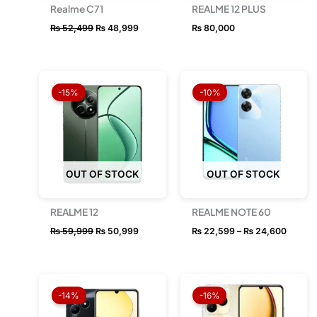
Realme C71
REALME 12 PLUS
₨
52,499
₨
48,999
₨
80,000
Original
Current
Price
price
price
range:
-15%
-10%
was:
is:
₨ 22,
₨ 59,999.
₨ 50,999.
throug
₨ 24,
OUT OF STOCK
OUT OF STOCK
REALME 12
REALME NOTE 60
₨
59,999
₨
50,999
₨
22,599
–
₨
24,600
Original
Current
Original
Current
price
price
price
price
-14%
-16%
was:
is:
was:
is:
₨ 28,999.
₨ 24,999.
₨ 34,999.
₨ 29,49