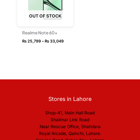
OUT OF STOCK
Realme Note 60x
₨
25,799
–
₨
33,049
Stores in Lahore
Shop-41, Main Hall Road
Shalimar Link Road
Near Rescue Office, Shahdara
Royal Arcade, Qainchi, Lahore.