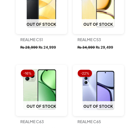
OUT OF STOCK
OUT OF STOCK
REALME C51
REALME C53
₨
28,999
₨
24,999
₨
34,999
₨
29,499
Original
Current
Original
Current
price
price
price
price
-16%
-22%
was:
is:
was:
is:
₨ 36,999.
₨ 30,999.
₨ 49,999.
₨ 38,99
OUT OF STOCK
OUT OF STOCK
REALME C63
REALME C65