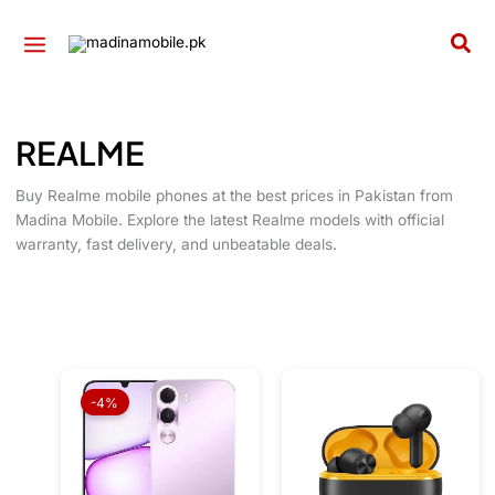
Skip
to
Sea
content
REALME
Buy Realme mobile phones at the best prices in Pakistan from
Madina Mobile. Explore the latest Realme models with official
warranty, fast delivery, and unbeatable deals.
Original
Current
price
price
-4%
was:
is:
₨ 36,999.
₨ 35,699.