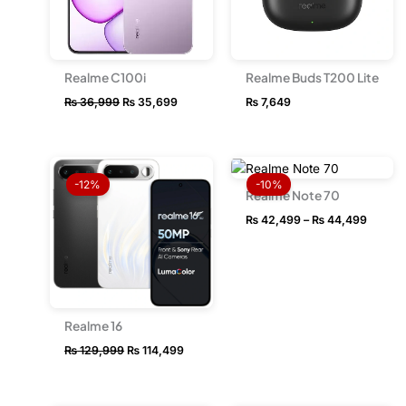
Realme C100i
Realme Buds T200 Lite
₨
36,999
₨
35,699
₨
7,649
Original
Current
Price
price
price
range:
-12%
-10%
was:
is:
₨ 42,
Realme Note 70
₨ 129,999.
₨ 114,499.
throug
₨
42,499
–
₨
44,499
₨ 44,
Realme 16
₨
129,999
₨
114,499
OUT OF STOCK