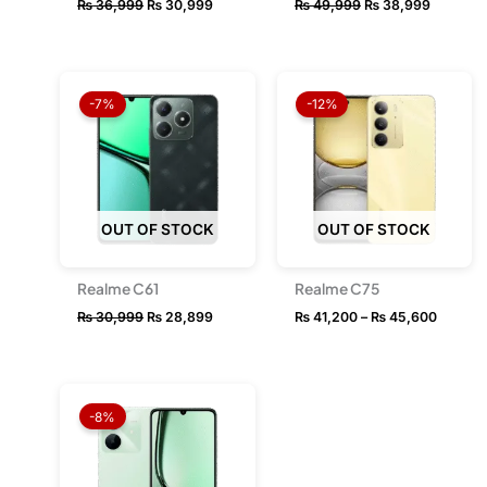
₨
36,999
₨
30,999
₨
49,999
₨
38,999
Original
Current
Price
price
price
range:
-7%
-12%
was:
is:
₨ 41,2
₨ 30,999.
₨ 28,899.
throug
₨ 45,6
OUT OF STOCK
OUT OF STOCK
Realme C61
Realme C75
₨
30,999
₨
28,899
₨
41,200
–
₨
45,600
Price
range:
-8%
₨ 25,799
through
₨ 33,049