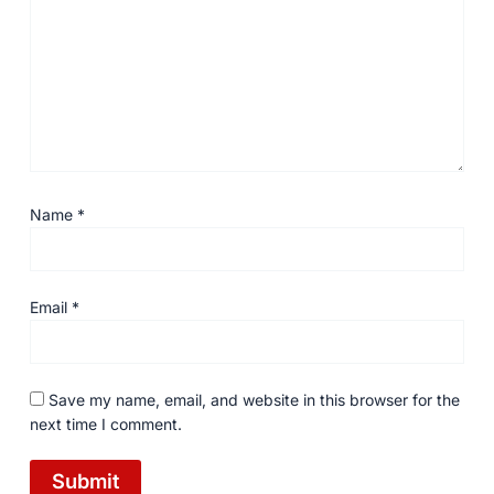
Name
*
Email
*
Save my name, email, and website in this browser for the
next time I comment.