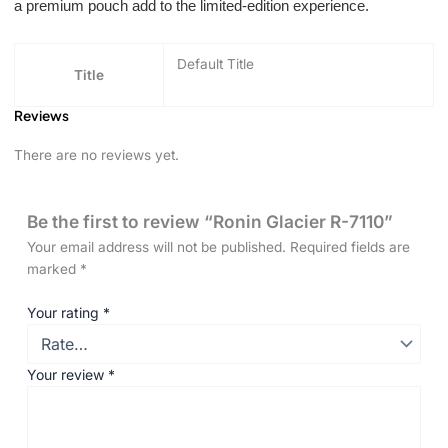
a premium pouch add to the limited-edition experience.
Default Title
Title
Reviews
There are no reviews yet.
Be the first to review “Ronin Glacier R-7110”
Your email address will not be published.
Required fields are
marked
*
Your rating
*
Your review
*