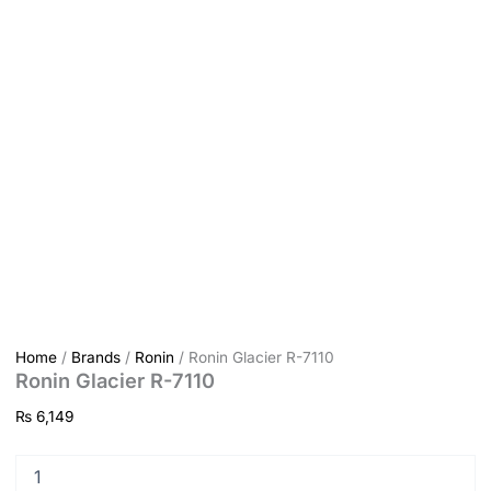
Home
/
Brands
/
Ronin
/ Ronin Glacier R-7110
Ronin Glacier R-7110
₨
6,149