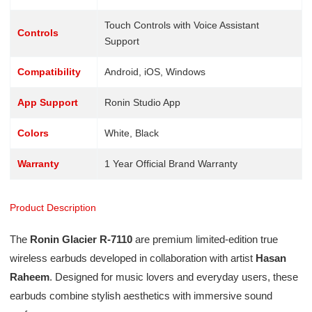
Touch Controls with Voice Assistant
Controls
Support
Compatibility
Android, iOS, Windows
App Support
Ronin Studio App
Colors
White, Black
Warranty
1 Year Official Brand Warranty
Product Description
The
Ronin Glacier R-7110
are premium limited-edition true
wireless earbuds developed in collaboration with artist
Hasan
Raheem
. Designed for music lovers and everyday users, these
earbuds combine stylish aesthetics with immersive sound