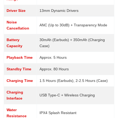
Driver Size
13mm Dynamic Drivers
Noise
ANC (Up to 30dB) + Transparency Mode
Cancellation
Battery
30mAh (Earbuds) + 350mAh (Charging
Capacity
Case)
Playback Time
Approx. 5 Hours
Standby Time
Approx. 80 Hours
Charging Time
1.5 Hours (Earbuds), 2-2.5 Hours (Case)
Charging
USB Type-C + Wireless Charging
Interface
Water
IPX4 Splash Resistant
Resistance