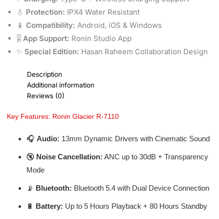
💧
Protection:
IPX4 Water Resistant
📱
Compatibility:
Android, iOS & Windows
🎚️
App Support:
Ronin Studio App
✨
Special Edition:
Hasan Raheem Collaboration Design
Description
Additional information
Reviews (0)
Key Features: Ronin Glacier R-7110
🎧
Audio:
13mm Dynamic Drivers with Cinematic Sound
🔇
Noise Cancellation:
ANC up to 30dB + Transparency
Mode
📡
Bluetooth:
Bluetooth 5.4 with Dual Device Connection
🔋
Battery:
Up to 5 Hours Playback + 80 Hours Standby