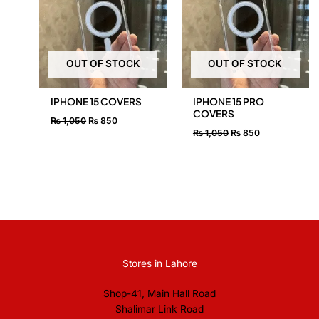
OUT OF STOCK
OUT OF STOCK
IPHONE 15 COVERS
IPHONE 15 PRO
COVERS
₨
1,050
₨
850
₨
1,050
₨
850
Stores in Lahore
Shop-41, Main Hall Road
Shalimar Link Road