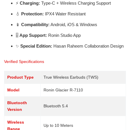
⚡
Charging:
Type-C + Wireless Charging Support
💧
Protection:
IPX4 Water Resistant
📱
Compatibility:
Android, iOS & Windows
🎚️
App Support:
Ronin Studio App
✨
Special Edition:
Hasan Raheem Collaboration Design
Verified Specifications
Product Type
True Wireless Earbuds (TWS)
Model
Ronin Glacier R-7110
Bluetooth
Bluetooth 5.4
Version
Wireless
Up to 10 Meters
Range