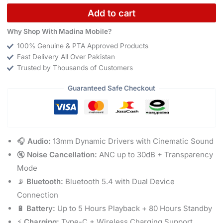
Add to cart
Why Shop With Madina Mobile?
100% Genuine & PTA Approved Products
Fast Delivery All Over Pakistan
Trusted by Thousands of Customers
Guaranteed Safe Checkout
🎧
Audio:
13mm Dynamic Drivers with Cinematic Sound
🔇
Noise Cancellation:
ANC up to 30dB + Transparency
Mode
📡
Bluetooth:
Bluetooth 5.4 with Dual Device
Connection
🔋
Battery:
Up to 5 Hours Playback + 80 Hours Standby
⚡
Charging:
Type-C + Wireless Charging Support