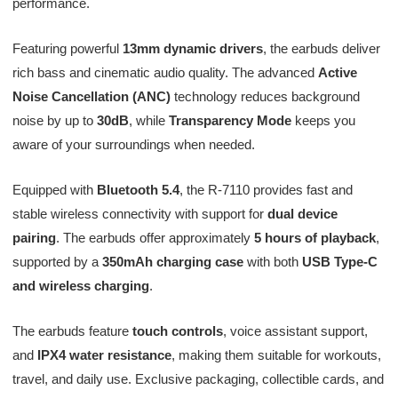
performance.
Featuring powerful
13mm dynamic drivers
, the earbuds deliver
rich bass and cinematic audio quality. The advanced
Active
Noise Cancellation (ANC)
technology reduces background
noise by up to
30dB
, while
Transparency Mode
keeps you
aware of your surroundings when needed.
Equipped with
Bluetooth 5.4
, the R-7110 provides fast and
stable wireless connectivity with support for
dual device
pairing
. The earbuds offer approximately
5 hours of playback
,
supported by a
350mAh charging case
with both
USB Type-C
and wireless charging
.
The earbuds feature
touch controls
, voice assistant support,
and
IPX4 water resistance
, making them suitable for workouts,
travel, and daily use. Exclusive packaging, collectible cards, and