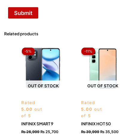
Related products
Original
Current
Original
Current
price
price
price
price
-5%
-5%
-11%
-11%
was:
is:
was:
is:
₨ 26,999.
₨ 25,700.
₨ 39,999.
₨ 35,50
OUT OF STOCK
OUT OF STOCK
Rated
Rated
5.00
out
5.00
out
of 5
of 5
INFINIX SMART 9
INFINIX HOT 50
₨
26,999
₨
25,700
₨
39,999
₨
35,500