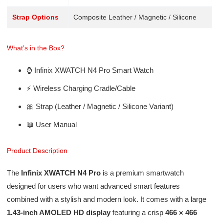
Strap Options
Composite Leather / Magnetic / Silicone
What’s in the Box?
⌚ Infinix XWATCH N4 Pro Smart Watch
⚡ Wireless Charging Cradle/Cable
🎀 Strap (Leather / Magnetic / Silicone Variant)
📖 User Manual
Product Description
The
Infinix XWATCH N4 Pro
is a premium smartwatch
designed for users who want advanced smart features
combined with a stylish and modern look. It comes with a large
1.43-inch AMOLED HD display
featuring a crisp
466 × 466