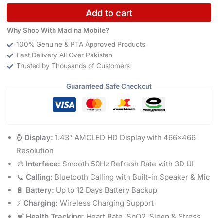
Add to cart
Why Shop With Madina Mobile?
100% Genuine & PTA Approved Products
Fast Delivery All Over Pakistan
Trusted by Thousands of Customers
Guaranteed Safe Checkout
⌚
Display:
1.43″ AMOLED HD Display with 466×466
Resolution
🎨
Interface:
Smooth 50Hz Refresh Rate with 3D UI
📞
Calling:
Bluetooth Calling with Built-in Speaker & Mic
🔋
Battery:
Up to 12 Days Battery Backup
⚡
Charging:
Wireless Charging Support
💓
Health Tracking:
Heart Rate, SpO2, Sleep & Stress