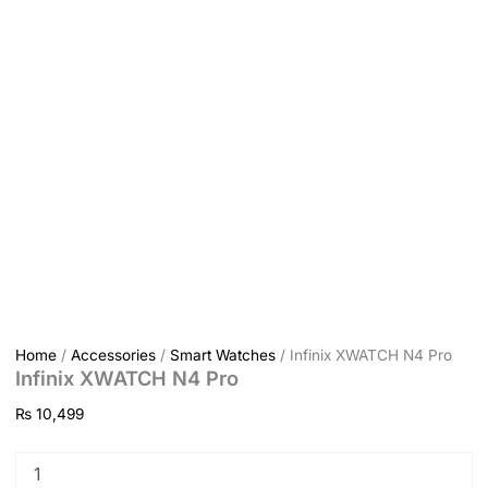
Home
/
Accessories
/
Smart Watches
/ Infinix XWATCH N4 Pro
Infinix XWATCH N4 Pro
₨
10,499