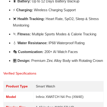
🔋
Battery:
Up to 12 Days Battery Backup
⚡
Charging:
Wireless Charging Support
💓
Health Tracking:
Heart Rate, SpO2, Sleep & Stress
Monitoring
🏃
Fitness:
Multiple Sports Modes & Calorie Tracking
💧
Water Resistance:
IP68 Waterproof Rating
🎭
Customization:
200+ AI Watch Faces
🎛️
Design:
Premium Zinc Alloy Body with Rotating Crown
Verified Specifications
Product Type
Smart Watch
Model
Infinix XWATCH N4 Pro (XW4E)