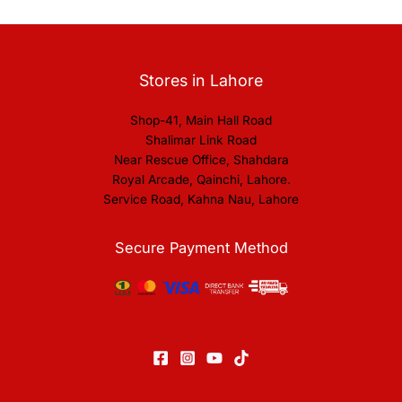
Stores in Lahore
Shop-41, Main Hall Road
Shalimar Link Road
Near Rescue Office, Shahdara
Royal Arcade, Qainchi, Lahore.
Service Road, Kahna Nau, Lahore
Secure Payment Method