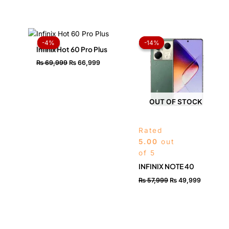
Original
Current
Original
Current
price
price
price
price
-4%
-4%
-14%
-14%
was:
is:
was:
is:
Infinix Hot 60 Pro Plus
₨ 69,999.
₨ 66,999.
₨ 57,999.
₨ 49,99
₨
69,999
₨
66,999
OUT OF STOCK
Rated
5.00
out
of 5
INFINIX NOTE 40
₨
57,999
₨
49,999