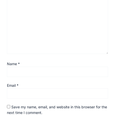
Name
*
Email
*
Save my name, email, and website in this browser for the
next time I comment.