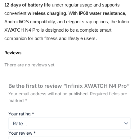
12 days of battery life
under regular usage and supports
convenient
wireless charging
. With
IP68 water resistance
,
Android/iOS compatibility, and elegant strap options, the Infinix
XWATCH N4 Pro is designed to be a complete smart
companion for both fitness and lifestyle users.
Reviews
There are no reviews yet.
Be the first to review “Infinix XWATCH N4 Pro”
Your email address will not be published.
Required fields are
marked
*
Your rating
*
Your review
*