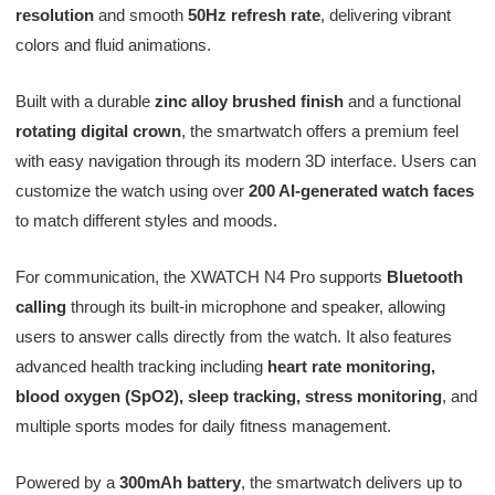
resolution
and smooth
50Hz refresh rate
, delivering vibrant
colors and fluid animations.
Built with a durable
zinc alloy brushed finish
and a functional
rotating digital crown
, the smartwatch offers a premium feel
with easy navigation through its modern 3D interface. Users can
customize the watch using over
200 AI-generated watch faces
to match different styles and moods.
For communication, the XWATCH N4 Pro supports
Bluetooth
calling
through its built-in microphone and speaker, allowing
users to answer calls directly from the watch. It also features
advanced health tracking including
heart rate monitoring,
blood oxygen (SpO2), sleep tracking, stress monitoring
, and
multiple sports modes for daily fitness management.
Powered by a
300mAh battery
, the smartwatch delivers up to