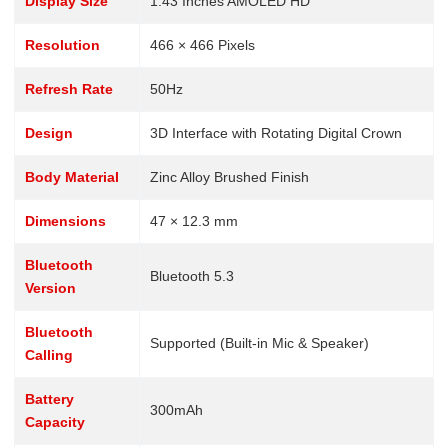
Display Size
1.43 Inches AMOLED HD
Resolution
466 × 466 Pixels
Refresh Rate
50Hz
Design
3D Interface with Rotating Digital Crown
Body Material
Zinc Alloy Brushed Finish
Dimensions
47 × 12.3 mm
Bluetooth
Bluetooth 5.3
Version
Bluetooth
Supported (Built-in Mic & Speaker)
Calling
Battery
300mAh
Capacity