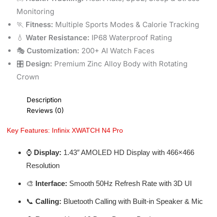
Monitoring
🏃
Fitness:
Multiple Sports Modes & Calorie Tracking
💧
Water Resistance:
IP68 Waterproof Rating
🎭
Customization:
200+ AI Watch Faces
🎛️
Design:
Premium Zinc Alloy Body with Rotating
Crown
Description
Reviews (0)
Key Features: Infinix XWATCH N4 Pro
⌚
Display:
1.43″ AMOLED HD Display with 466×466
Resolution
🎨
Interface:
Smooth 50Hz Refresh Rate with 3D UI
📞
Calling:
Bluetooth Calling with Built-in Speaker & Mic