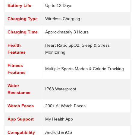
Battery Life
Up to 12 Days
Charging Type
Wireless Charging
Charging Time
Approximately 3 Hours
Health
Heart Rate, SpO2, Sleep & Stress
Features
Monitoring
Fitness
Multiple Sports Modes & Calorie Tracking
Features
Water
IP68 Waterproof
Resistance
Watch Faces
200+ AI Watch Faces
App Support
My Health App
Compatibility
Android & iOS