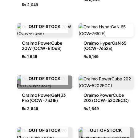
₨
2,049
OUT OF STOCK
Oraimo PowerCube
Oraimo HyperGaN 65
20W (OCW-E106S)
(OCW-7652E)
₨
1,649
₨
5,149
OUT OF STOCK
Oraimo PowerGaN 33
Oraimo PowerCube
Pro (OCW-7331E)
202 (OCW-5202ECC)
₨
2,649
₨
1,649
OUT OF STOCK
OUT OF STOCK