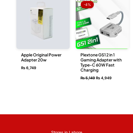
price
price
-4%
was:
is:
₨ 5,149.
₨ 4,949.
Apple Original Power
Plextone GS1 2 in 1
Adapter 20w
Gaming Adapter with
Type-C 60W Fast
₨
6,749
Charging
₨
5,149
₨
4,949
Stores in Lahore