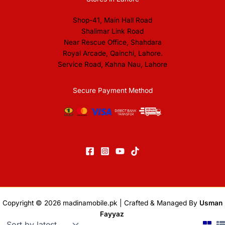
Shop-41, Main Hall Road
Shalimar Link Road
Near Rescue Office, Shahdara
Royal Arcade, Qainchi, Lahore.
Service Road, Kahna Nau, Lahore
Secure Payment Method
Copyright © 2026
madinamobile.pk
| Crafted & Managed By
Usman
Fayyaz