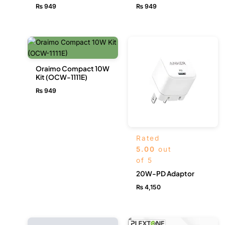
₨
949
₨
949
Oraimo Compact 10W
Kit (OCW-1111E)
₨
949
Rated
5.00
out
of 5
20W-PD Adaptor
₨
4,150
Original
Current