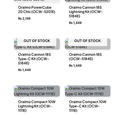
Oraimo PowerCube
Oraimo Cannon 18S
20 Chic (OCW-5201E)
Lightning Kit (OCW-
5184E)
₨
2,149
₨
1,449
OUT OF STOCK
OUT OF STOCK
Oraimo Cannon 18S
Oraimo Cannon 18S
Type-C Kit (OCW-
(OCW-5184E)
5184E)
₨
1,449
₨
1,449
Oraimo Compact 10W
Oraimo Compact 10W
Lightning Kit (OCW-
Type-C Kit (OCW-
1111E)
1111E)