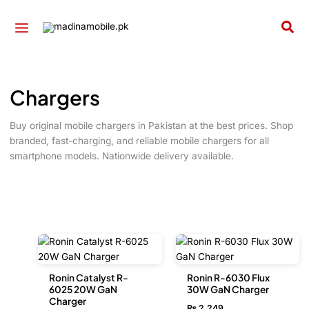
Skip
to
Sea
content
Chargers
Buy original mobile chargers in Pakistan at the best prices. Shop
branded, fast-charging, and reliable mobile chargers for all
smartphone models. Nationwide delivery available.
Ronin Catalyst R-
Ronin R-6030 Flux
6025 20W GaN
30W GaN Charger
Charger
₨
2,249