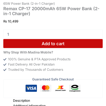
65W Power Bank (2-in-1 Charger)
Remax CP-17 20000mAh 65W Power Bank (2-
in-1 Charger)
₨
10,499
Add to cart
Why Shop With Madina Mobile?
100% Genuine & PTA Approved Products
Fast Delivery All Over Pakistan
Trusted by Thousands of Customers
Guaranteed Safe Checkout
Description
Additional information