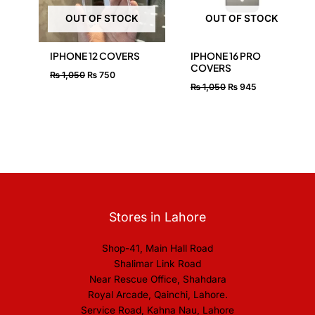
OUT OF STOCK
OUT OF STOCK
IPHONE 12 COVERS
IPHONE 16 PRO
COVERS
₨
1,050
₨
750
₨
1,050
₨
945
Stores in Lahore
Shop-41, Main Hall Road
Shalimar Link Road
Near Rescue Office, Shahdara
Royal Arcade, Qainchi, Lahore.
Service Road, Kahna Nau, Lahore