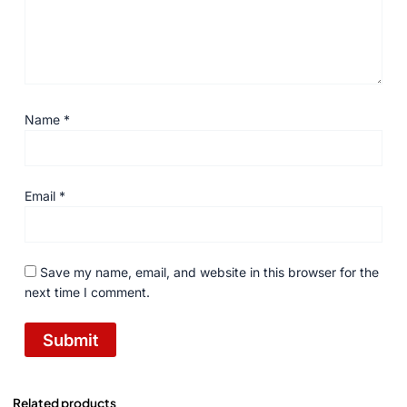
Name
*
Email
*
Save my name, email, and website in this browser for the
next time I comment.
Related products