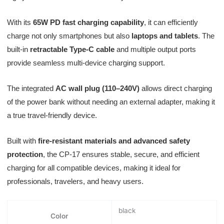
With its
65W PD fast charging capability
, it can efficiently
charge not only smartphones but also
laptops and tablets
. The
built-in
retractable Type-C cable
and multiple output ports
provide seamless multi-device charging support.
The integrated
AC wall plug (110–240V)
allows direct charging
of the power bank without needing an external adapter, making it
a true travel-friendly device.
Built with
fire-resistant materials and advanced safety
protection
, the CP-17 ensures stable, secure, and efficient
charging for all compatible devices, making it ideal for
professionals, travelers, and heavy users.
black
Color