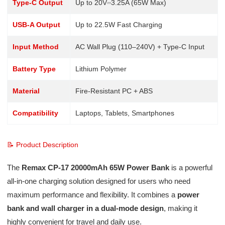
Type-C Output
Up to 20V⎓3.25A (65W Max)
USB-A Output
Up to 22.5W Fast Charging
Input Method
AC Wall Plug (110–240V) + Type-C Input
Battery Type
Lithium Polymer
Material
Fire-Resistant PC + ABS
Compatibility
Laptops, Tablets, Smartphones
📝 Product Description
The
Remax CP-17 20000mAh 65W Power Bank
is a powerful
all-in-one charging solution designed for users who need
maximum performance and flexibility. It combines a
power
bank and wall charger in a dual-mode design
, making it
highly convenient for travel and daily use.