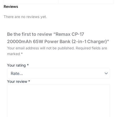
Reviews
There are no reviews yet.
Be the first to review “Remax CP-17
20000mAh 65W Power Bank (2-in-1 Charger)”
Your email address will not be published.
Required fields are
marked
*
Your rating
*
Your review
*