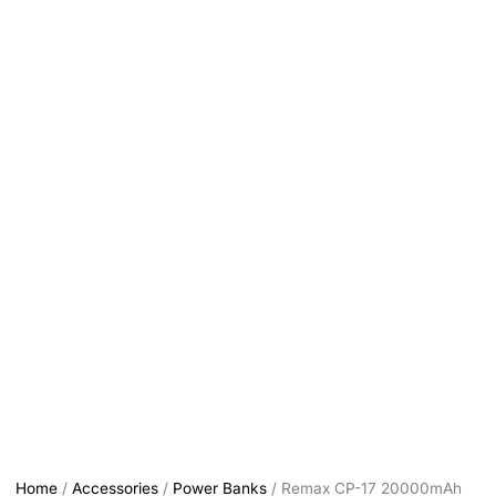
Home
/
Accessories
/
Power Banks
/ Remax CP-17 20000mAh