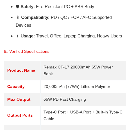
🛡️
Safety:
Fire-Resistant PC + ABS Body
📱
Compatibility:
PD / QC / FCP / AFC Supported
Devices
✈️
Usage:
Travel, Office, Laptop Charging, Heavy Users
📊 Verified Specifications
Remax CP-17 20000mAh 65W Power
Product Name
Bank
Capacity
20,000mAh (77Wh) Lithium Polymer
Max Output
65W PD Fast Charging
Type-C Port + USB-A Port + Built-in Type-C
Output Ports
Cable