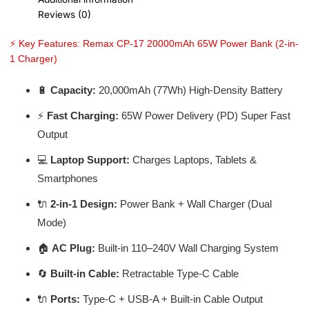
Reviews (0)
⚡ Key Features: Remax CP-17 20000mAh 65W Power Bank (2-in-
1 Charger)
🔋
Capacity:
20,000mAh (77Wh) High-Density Battery
⚡
Fast Charging:
65W Power Delivery (PD) Super Fast
Output
💻
Laptop Support:
Charges Laptops, Tablets &
Smartphones
🔌
2-in-1 Design:
Power Bank + Wall Charger (Dual
Mode)
🏠
AC Plug:
Built-in 110–240V Wall Charging System
🔄
Built-in Cable:
Retractable Type-C Cable
🔌
Ports:
Type-C + USB-A + Built-in Cable Output