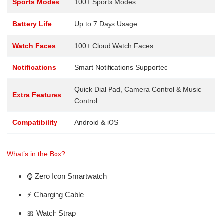
Sports Modes
100+ Sports Modes
Battery Life
Up to 7 Days Usage
Watch Faces
100+ Cloud Watch Faces
Notifications
Smart Notifications Supported
Quick Dial Pad, Camera Control & Music
Extra Features
Control
Compatibility
Android & iOS
What’s in the Box?
⌚ Zero Icon Smartwatch
⚡ Charging Cable
🎀 Watch Strap