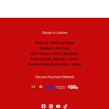
Stores in Lahore
Shop-41, Main Hall Road
Shalimar Link Road
Near Rescue Office, Shahdara
Royal Arcade, Qainchi, Lahore.
Service Road, Kahna Nau, Lahore
Secure Payment Method