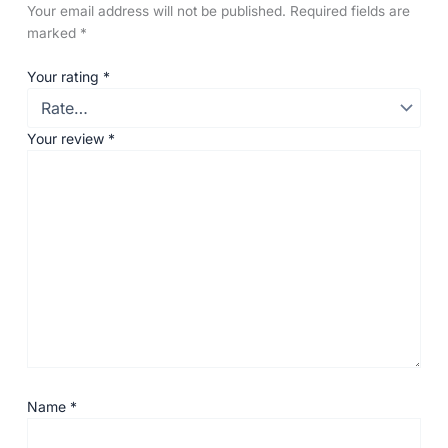
Your email address will not be published.
Required fields are
marked
*
Your rating
*
Your review
*
Name
*