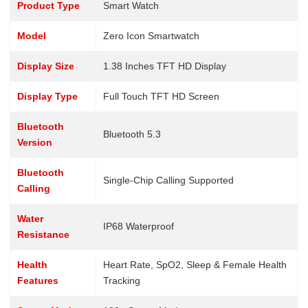
Product Type
Smart Watch
Model
Zero Icon Smartwatch
Display Size
1.38 Inches TFT HD Display
Display Type
Full Touch TFT HD Screen
Bluetooth
Bluetooth 5.3
Version
Bluetooth
Single-Chip Calling Supported
Calling
Water
IP68 Waterproof
Resistance
Health
Heart Rate, SpO2, Sleep & Female Health
Features
Tracking