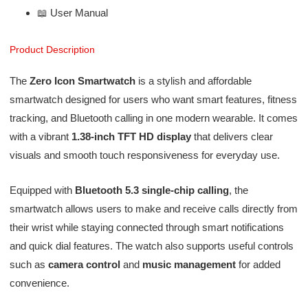
📖 User Manual
Product Description
The
Zero Icon Smartwatch
is a stylish and affordable
smartwatch designed for users who want smart features, fitness
tracking, and Bluetooth calling in one modern wearable. It comes
with a vibrant
1.38-inch TFT HD display
that delivers clear
visuals and smooth touch responsiveness for everyday use.
Equipped with
Bluetooth 5.3 single-chip calling
, the
smartwatch allows users to make and receive calls directly from
their wrist while staying connected through smart notifications
and quick dial features. The watch also supports useful controls
such as
camera control
and
music management
for added
convenience.