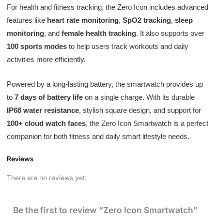
For health and fitness tracking, the Zero Icon includes advanced
features like
heart rate monitoring
,
SpO2 tracking
,
sleep
monitoring
, and
female health tracking
. It also supports over
100 sports modes
to help users track workouts and daily
activities more efficiently.
Powered by a long-lasting battery, the smartwatch provides up
to
7 days of battery life
on a single charge. With its durable
IP68 water resistance
, stylish square design, and support for
100+ cloud watch faces
, the Zero Icon Smartwatch is a perfect
companion for both fitness and daily smart lifestyle needs.
Reviews
There are no reviews yet.
Be the first to review “Zero Icon Smartwatch”