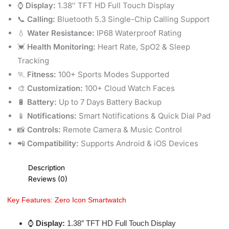
⌚
Display:
1.38″ TFT HD Full Touch Display
📞
Calling:
Bluetooth 5.3 Single-Chip Calling Support
💧
Water Resistance:
IP68 Waterproof Rating
💓
Health Monitoring:
Heart Rate, SpO2 & Sleep
Tracking
🏃
Fitness:
100+ Sports Modes Supported
🎨
Customization:
100+ Cloud Watch Faces
🔋
Battery:
Up to 7 Days Battery Backup
📱
Notifications:
Smart Notifications & Quick Dial Pad
📸
Controls:
Remote Camera & Music Control
📲
Compatibility:
Supports Android & iOS Devices
Description
Reviews (0)
Key Features: Zero Icon Smartwatch
⌚
Display:
1.38″ TFT HD Full Touch Display