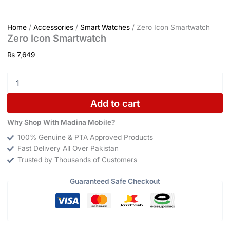
Home
/
Accessories
/
Smart Watches
/ Zero Icon Smartwatch
Zero Icon Smartwatch
₨
7,649
Add to cart
Why Shop With Madina Mobile?
100% Genuine & PTA Approved Products
Fast Delivery All Over Pakistan
Trusted by Thousands of Customers
Guaranteed Safe Checkout