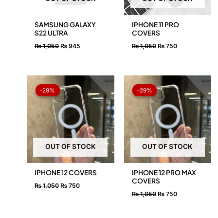
SAMSUNG GALAXY
IPHONE 11 PRO
S22 ULTRA
COVERS
₨
1,050
₨
945
₨
1,050
₨
750
Original
Current
Original
Current
price
price
price
price
-29%
-29%
-29%
-29%
was:
is:
was:
is:
₨ 1,050.
₨ 750.
₨ 1,050.
₨ 750.
OUT OF STOCK
OUT OF STOCK
IPHONE 12 COVERS
IPHONE 12 PRO MAX
COVERS
₨
1,050
₨
750
₨
1,050
₨
750