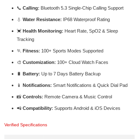
📞
Calling:
Bluetooth 5.3 Single-Chip Calling Support
💧
Water Resistance:
IP68 Waterproof Rating
💓
Health Monitoring:
Heart Rate, SpO2 & Sleep
Tracking
🏃
Fitness:
100+ Sports Modes Supported
🎨
Customization:
100+ Cloud Watch Faces
🔋
Battery:
Up to 7 Days Battery Backup
📱
Notifications:
Smart Notifications & Quick Dial Pad
📸
Controls:
Remote Camera & Music Control
📲
Compatibility:
Supports Android & iOS Devices
Verified Specifications