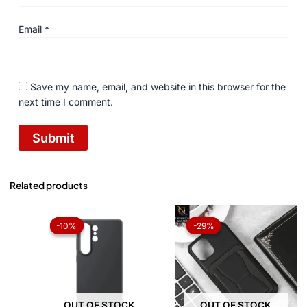
Email
*
Save my name, email, and website in this browser for the
next time I comment.
Related products
Original
Current
Original
Current
price
price
price
price
-10%
-10%
-29%
-29%
was:
is:
was:
is:
₨ 1,050.
₨ 945.
₨ 1,050.
₨ 750.
OUT OF STOCK
OUT OF STOCK