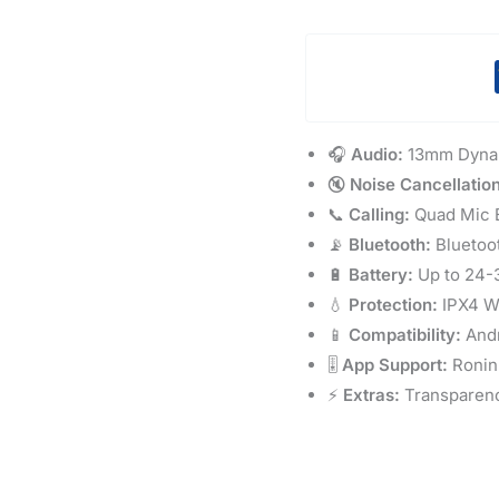
🎧
Audio:
13mm Dynam
🔇
Noise Cancellation
📞
Calling:
Quad Mic E
📡
Bluetooth:
Bluetoo
🔋
Battery:
Up to 24-3
💧
Protection:
IPX4 Wa
📱
Compatibility:
Andr
🎚️
App Support:
Ronin
⚡
Extras:
Transparenc