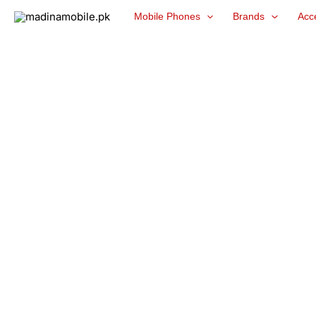
Skip
Mobile Phones
Brands
Acc
to
content