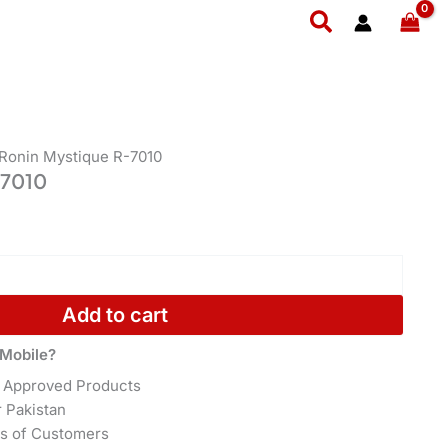
Search
 Ronin Mystique R-7010
-7010
Add to cart
Mobile?
 Approved Products
r Pakistan
s of Customers