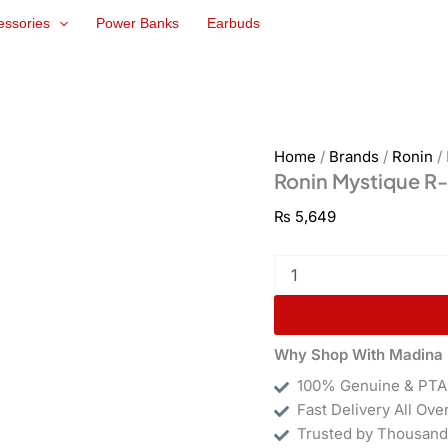
Ronin
essories
Power Banks
Earbuds
Mystique
R-
7010
quantity
Home
/
Brands
/
Ronin
/
Ronin Mystique R
₨
5,649
Why Shop With Madina 
100% Genuine & PTA
Fast Delivery All Ove
Trusted by Thousand