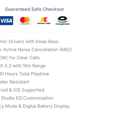
Guaranteed Safe Checkout
ic Drivers with Deep Bass
:
Active Noise Cancellation (ANC)
NC for Clear Calls
th 5.3 with 10m Range
0 Hours Total Playtime
ter Resistant
oid & iOS Supported
 Studio EQ Customization
y Mode & Digital Battery Display