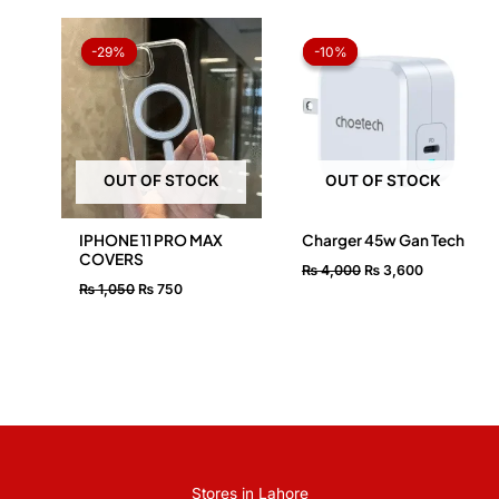
Original
Current
Original
Current
price
price
price
price
-29%
-29%
-10%
-10%
was:
is:
was:
is:
₨ 1,050.
₨ 750.
₨ 4,000.
₨ 3,600.
OUT OF STOCK
OUT OF STOCK
IPHONE 11 PRO MAX
Charger 45w Gan Tech
COVERS
₨
4,000
₨
3,600
₨
1,050
₨
750
Stores in Lahore