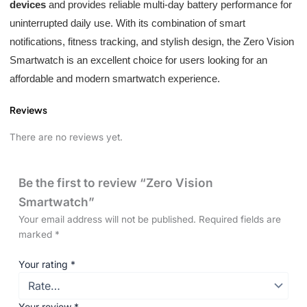
devices
and provides reliable multi-day battery performance for
uninterrupted daily use. With its combination of smart
notifications, fitness tracking, and stylish design, the Zero Vision
Smartwatch is an excellent choice for users looking for an
affordable and modern smartwatch experience.
Reviews
There are no reviews yet.
Be the first to review “Zero Vision
Smartwatch”
Your email address will not be published.
Required fields are
marked
*
Your rating
*
Your review
*