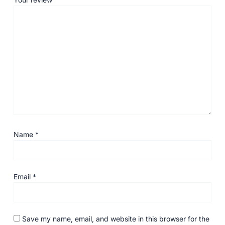
Name
*
Email
*
Save my name, email, and website in this browser for the