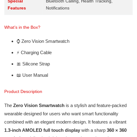
Special
Bluetooth Calling, Health Tracking,
Features
Notifications
What’s in the Box?
⌚ Zero Vision Smartwatch
⚡ Charging Cable
🎀 Silicone Strap
📖 User Manual
Product Description
The
Zero Vision Smartwatch
is a stylish and feature-packed
wearable designed for users who want smart functionality
combined with an elegant modern design. It features a vibrant
1.3-inch AMOLED full touch display
with a sharp
360 × 360