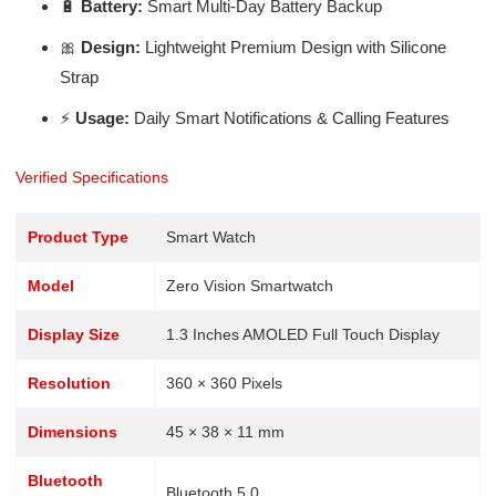
🔋
Battery:
Smart Multi-Day Battery Backup
🎀
Design:
Lightweight Premium Design with Silicone
Strap
⚡
Usage:
Daily Smart Notifications & Calling Features
Verified Specifications
Product Type
Smart Watch
Model
Zero Vision Smartwatch
Display Size
1.3 Inches AMOLED Full Touch Display
Resolution
360 × 360 Pixels
Dimensions
45 × 38 × 11 mm
Bluetooth
Bluetooth 5.0