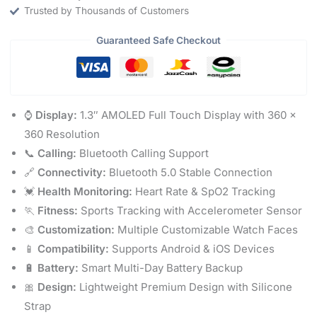
Trusted by Thousands of Customers
Guaranteed Safe Checkout
⌚
Display:
1.3″ AMOLED Full Touch Display with 360 ×
360 Resolution
📞
Calling:
Bluetooth Calling Support
🔗
Connectivity:
Bluetooth 5.0 Stable Connection
💓
Health Monitoring:
Heart Rate & SpO2 Tracking
🏃
Fitness:
Sports Tracking with Accelerometer Sensor
🎨
Customization:
Multiple Customizable Watch Faces
📱
Compatibility:
Supports Android & iOS Devices
🔋
Battery:
Smart Multi-Day Battery Backup
🎀
Design:
Lightweight Premium Design with Silicone
Strap