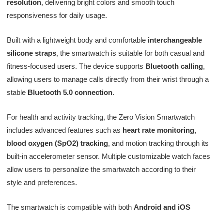
resolution
, delivering bright colors and smooth touch
responsiveness for daily usage.
Built with a lightweight body and comfortable
interchangeable
silicone straps
, the smartwatch is suitable for both casual and
fitness-focused users. The device supports
Bluetooth calling
,
allowing users to manage calls directly from their wrist through a
stable
Bluetooth 5.0 connection
.
For health and activity tracking, the Zero Vision Smartwatch
includes advanced features such as
heart rate monitoring,
blood oxygen (SpO2) tracking
, and motion tracking through its
built-in accelerometer sensor. Multiple customizable watch faces
allow users to personalize the smartwatch according to their
style and preferences.
The smartwatch is compatible with both
Android and iOS