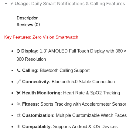
⚡
Usage:
Daily Smart Notifications & Calling Features
Description
Reviews (0)
Key Features: Zero Vision Smartwatch
⌚
Display:
1.3″ AMOLED Full Touch Display with 360 ×
360 Resolution
📞
Calling:
Bluetooth Calling Support
🔗
Connectivity:
Bluetooth 5.0 Stable Connection
💓
Health Monitoring:
Heart Rate & SpO2 Tracking
🏃
Fitness:
Sports Tracking with Accelerometer Sensor
🎨
Customization:
Multiple Customizable Watch Faces
📱
Compatibility:
Supports Android & iOS Devices