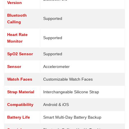
Version
Bluetooth
Supported
Calling
Heart Rate
Supported
Monitor
SpO2 Sensor
Supported
Sensor
Accelerometer
Watch Faces
Customizable Watch Faces
Strap Material
Interchangeable Silicone Strap
Compatibility
Android & iOS
Battery Life
Smart Multi-Day Battery Backup