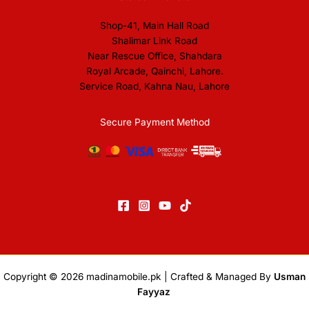
Shop-41, Main Hall Road
Shalimar Link Road
Near Rescue Office, Shahdara
Royal Arcade, Qainchi, Lahore.
Service Road, Kahna Nau, Lahore
Secure Payment Method
Copyright © 2026
madinamobile.pk
| Crafted & Managed By
Usman
Fayyaz