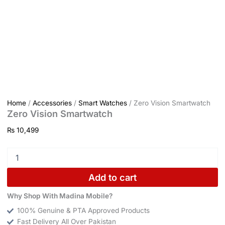
Home
/
Accessories
/
Smart Watches
/ Zero Vision Smartwatch
Zero Vision Smartwatch
₨
10,499
Add to cart
Why Shop With Madina Mobile?
100% Genuine & PTA Approved Products
Fast Delivery All Over Pakistan