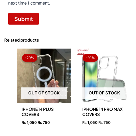
next time I comment.
Related products
Original
Current
Original
Current
price
price
price
price
-29%
-29%
-29%
-29%
was:
is:
was:
is:
₨ 1,050.
₨ 750.
₨ 1,050.
₨ 750.
OUT OF STOCK
OUT OF STOCK
IPHONE 14 PLUS
IPHONE 14 PRO MAX
COVERS
COVERS
₨
1,050
₨
750
₨
1,050
₨
750