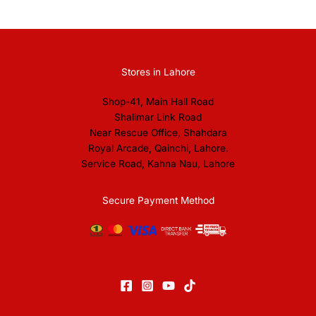
Stores in Lahore
Shop-41, Main Hall Road
Shalimar Link Road
Near Rescue Office, Shahdara
Royal Arcade, Qainchi, Lahore.
Service Road, Kahna Nau, Lahore
Secure Payment Method