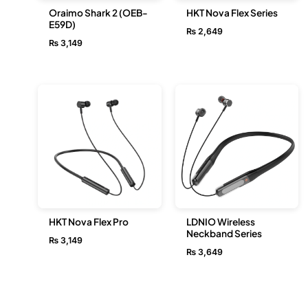
Oraimo Shark 2 (OEB-
HKT Nova Flex Series
E59D)
₨
2,649
₨
3,149
HKT Nova Flex Pro
LDNIO Wireless
Neckband Series
₨
3,149
₨
3,649