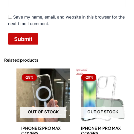
Save my name, email, and website in this browser for the
next time I comment.
Related products
Original
Current
Original
Current
price
price
price
price
-29%
-29%
-29%
-29%
was:
is:
was:
is:
₨ 1,050.
₨ 750.
₨ 1,050.
₨ 750.
OUT OF STOCK
OUT OF STOCK
IPHONE 12 PRO MAX
IPHONE 14 PRO MAX
COVERS
COVERS