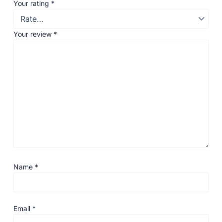
Your rating
*
Your review
*
Name
*
Email
*