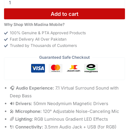
Add to cart
Why Shop With Madina Mobile?
100% Genuine & PTA Approved Products
Fast Delivery All Over Pakistan
Trusted by Thousands of Customers
Guaranteed Safe Checkout
🎧
Audio Experience:
7.1 Virtual Surround Sound with
Deep Bass
🔊
Drivers:
50mm Neodymium Magnetic Drivers
🎤
Microphone:
120° Adjustable Noise-Canceling Mic
🌈
Lighting:
RGB Luminous Gradient LED Effects
🔌
Connectivity:
3.5mm Audio Jack + USB (for RGB)