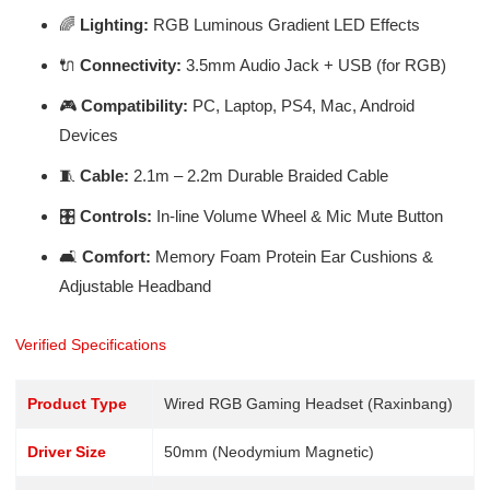
🌈
Lighting:
RGB Luminous Gradient LED Effects
🔌
Connectivity:
3.5mm Audio Jack + USB (for RGB)
🎮
Compatibility:
PC, Laptop, PS4, Mac, Android
Devices
🧵
Cable:
2.1m – 2.2m Durable Braided Cable
🎛️
Controls:
In-line Volume Wheel & Mic Mute Button
🛋️
Comfort:
Memory Foam Protein Ear Cushions &
Adjustable Headband
Verified Specifications
Product Type
Wired RGB Gaming Headset (Raxinbang)
Driver Size
50mm (Neodymium Magnetic)