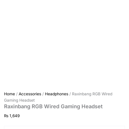
Home
/
Accessories
/
Headphones
/ Raxinbang RGB Wired
Gaming Headset
Raxinbang RGB Wired Gaming Headset
₨
1,649