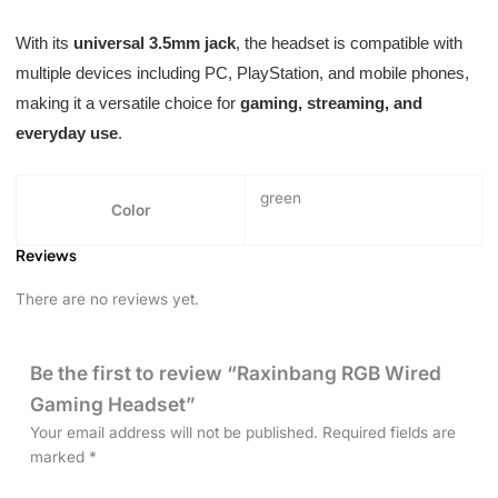
With its
universal 3.5mm jack
, the headset is compatible with
multiple devices including PC, PlayStation, and mobile phones,
making it a versatile choice for
gaming, streaming, and
everyday use
.
green
Color
Reviews
There are no reviews yet.
Be the first to review “Raxinbang RGB Wired
Gaming Headset”
Your email address will not be published.
Required fields are
marked
*