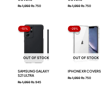
₨
1,050
₨
750
₨
1,050
₨
750
Original
Current
Original
Current
price
price
price
price
-10%
-10%
-29%
-29%
was:
is:
was:
is:
₨ 1,050.
₨ 945.
₨ 1,050.
₨ 750.
OUT OF STOCK
OUT OF STOCK
SAMSUNG GALAXY
IPHONE XR COVERS
S21 ULTRA
₨
1,050
₨
750
₨
1,050
₨
945