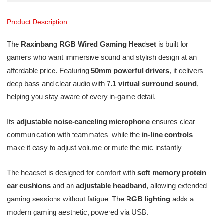
Product Description
The
Raxinbang RGB Wired Gaming Headset
is built for
gamers who want immersive sound and stylish design at an
affordable price. Featuring
50mm powerful drivers
, it delivers
deep bass and clear audio with
7.1 virtual surround sound
,
helping you stay aware of every in-game detail.
Its
adjustable noise-canceling microphone
ensures clear
communication with teammates, while the
in-line controls
make it easy to adjust volume or mute the mic instantly.
The headset is designed for comfort with
soft memory protein
ear cushions
and an
adjustable headband
, allowing extended
gaming sessions without fatigue. The
RGB lighting
adds a
modern gaming aesthetic, powered via USB.