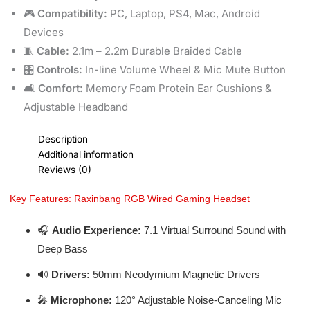
🎮
Compatibility:
PC, Laptop, PS4, Mac, Android
Devices
🧵
Cable:
2.1m – 2.2m Durable Braided Cable
🎛️
Controls:
In-line Volume Wheel & Mic Mute Button
🛋️
Comfort:
Memory Foam Protein Ear Cushions &
Adjustable Headband
Description
Additional information
Reviews (0)
Key Features: Raxinbang RGB Wired Gaming Headset
🎧
Audio Experience:
7.1 Virtual Surround Sound with
Deep Bass
🔊
Drivers:
50mm Neodymium Magnetic Drivers
🎤
Microphone:
120° Adjustable Noise-Canceling Mic