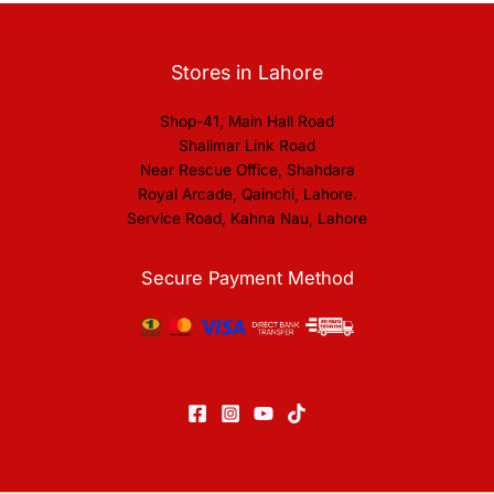
Stores in Lahore
Shop-41, Main Hall Road
Shalimar Link Road
Near Rescue Office, Shahdara
Royal Arcade, Qainchi, Lahore.
Service Road, Kahna Nau, Lahore
Secure Payment Method