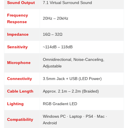
Sound Output
7.1 Virtual Surround Sound
Frequency
20Hz – 20kHz
Response
Impedance
16Ω – 32Ω
Sensitivity
~114dB – 118dB
Omnidirectional, Noise-Canceling,
Microphone
Adjustable
Connectivity
3.5mm Jack + USB (LED Power)
Cable Length
Approx. 2.1m – 2.2m (Braided)
Lighting
RGB Gradient LED
Windows PC · Laptop · PS4 · Mac ·
Compatibility
Android