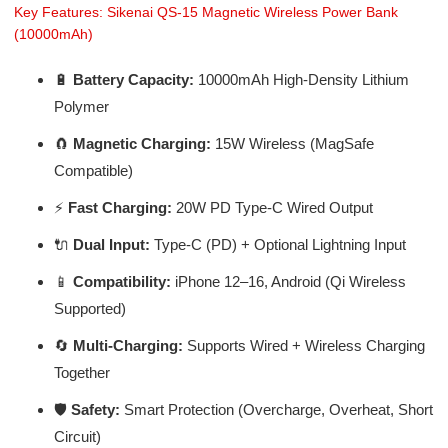
Key Features: Sikenai QS-15 Magnetic Wireless Power Bank
(10000mAh)
🔋
Battery Capacity:
10000mAh High-Density Lithium
Polymer
🧲
Magnetic Charging:
15W Wireless (MagSafe
Compatible)
⚡
Fast Charging:
20W PD Type-C Wired Output
🔌
Dual Input:
Type-C (PD) + Optional Lightning Input
📱
Compatibility:
iPhone 12–16, Android (Qi Wireless
Supported)
🔄
Multi-Charging:
Supports Wired + Wireless Charging
Together
🛡️
Safety:
Smart Protection (Overcharge, Overheat, Short
Circuit)