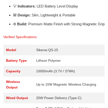
💡
Indicators:
LED Battery Level Display
🎒
Design:
Slim, Lightweight & Portable
⚙️
Build:
Premium Matte Finish with Strong Magnetic Grip
Verified Specifications
Model
Sikenai QS-15
Battery Type
Lithium Polymer
Capacity
10000mAh (3.7V / 37Wh)
Wireless
Up to 15W Magnetic Wireless Charging
Output
Wired Output
20W Power Delivery (Type-C)