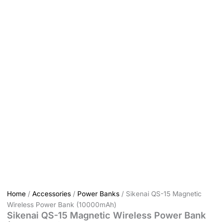
Home
/
Accessories
/
Power Banks
/ Sikenai QS-15 Magnetic
Wireless Power Bank (10000mAh)
Sikenai QS-15 Magnetic Wireless Power Bank