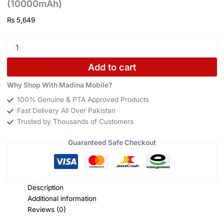
(10000mAh)
₨
5,649
Add to cart
Why Shop With Madina Mobile?
100% Genuine & PTA Approved Products
Fast Delivery All Over Pakistan
Trusted by Thousands of Customers
Guaranteed Safe Checkout
Description
Additional information
Reviews (0)