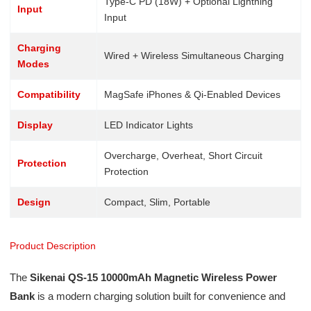
Type-C PD (18W) + Optional Lightning
Input
Input
Charging
Wired + Wireless Simultaneous Charging
Modes
Compatibility
MagSafe iPhones & Qi-Enabled Devices
Display
LED Indicator Lights
Overcharge, Overheat, Short Circuit
Protection
Protection
Design
Compact, Slim, Portable
Product Description
The
Sikenai QS-15 10000mAh Magnetic Wireless Power
Bank
is a modern charging solution built for convenience and