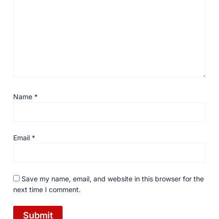
Name
*
Email
*
Save my name, email, and website in this browser for the
next time I comment.