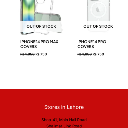
₨ 1,050.
₨ 750.
₨ 1,050.
₨ 750.
OUT OF STOCK
OUT OF STOCK
IPHONE 14 PRO MAX
IPHONE 14 PRO
COVERS
COVERS
₨
1,050
₨
750
₨
1,050
₨
750
Stores in Lahore
Shop-41, Main Hall Road
Shalimar Link Road