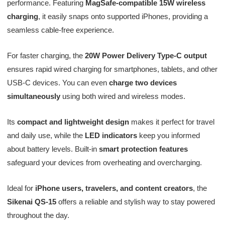
performance. Featuring
MagSafe-compatible 15W wireless
charging
, it easily snaps onto supported iPhones, providing a
seamless cable-free experience.
For faster charging, the
20W Power Delivery Type-C output
ensures rapid wired charging for smartphones, tablets, and other
USB-C devices. You can even
charge two devices
simultaneously
using both wired and wireless modes.
Its
compact and lightweight design
makes it perfect for travel
and daily use, while the
LED indicators
keep you informed
about battery levels. Built-in
smart protection features
safeguard your devices from overheating and overcharging.
Ideal for
iPhone users, travelers, and content creators
, the
Sikenai QS-15
offers a reliable and stylish way to stay powered
throughout the day.