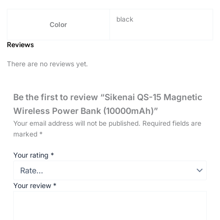
black
Color
Reviews
There are no reviews yet.
Be the first to review “Sikenai QS-15 Magnetic
Wireless Power Bank (10000mAh)”
Your email address will not be published.
Required fields are
marked
*
Your rating
*
Your review
*