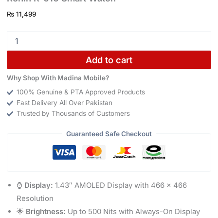
₨
11,499
Add to cart
Why Shop With Madina Mobile?
100% Genuine & PTA Approved Products
Fast Delivery All Over Pakistan
Trusted by Thousands of Customers
Guaranteed Safe Checkout
⌚
Display:
1.43″ AMOLED Display with 466 × 466
Resolution
🌟
Brightness:
Up to 500 Nits with Always-On Display