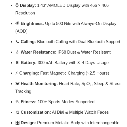
⌚
Display:
1.43″ AMOLED Display with 466 × 466
Resolution
🌟
Brightness:
Up to 500 Nits with Always-On Display
(AOD)
📞
Calling:
Bluetooth Calling with Dual Bluetooth Support
💧
Water Resistance:
IP68 Dust & Water Resistant
🔋
Battery:
300mAh Battery with 3–4 Days Usage
⚡
Charging:
Fast Magnetic Charging (~2.5 Hours)
💓
Health Monitoring:
Heart Rate, SpO₂, Sleep & Stress
Tracking
🏃
Fitness:
100+ Sports Modes Supported
🎨
Customization:
AI Dial & Multiple Watch Faces
🎛️
Design:
Premium Metallic Body with Interchangeable