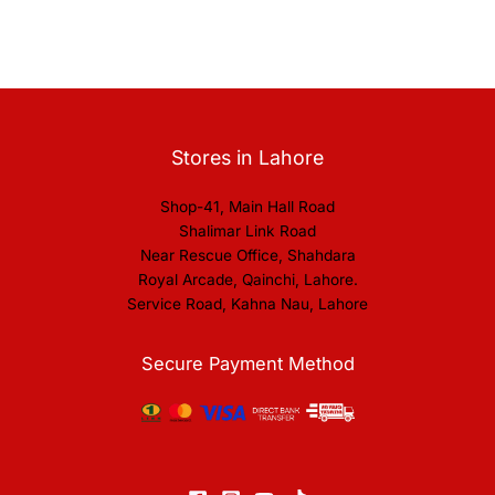
Stores in Lahore
Shop-41, Main Hall Road
Shalimar Link Road
Near Rescue Office, Shahdara
Royal Arcade, Qainchi, Lahore.
Service Road, Kahna Nau, Lahore
Secure Payment Method