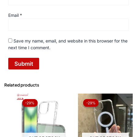
Email
*
Save my name, email, and website in this browser for the
next time I comment.
Related products
Original
Current
Original
Current
price
price
price
price
-29%
-29%
-29%
-29%
was:
is:
was:
is:
₨ 1,050.
₨ 750.
₨ 1,050.
₨ 750.