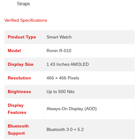
Straps
Verified Specifications
Product Type
Smart Watch
Model
Ronin R-010
Display Size
1.43 Inches AMOLED
Resolution
466 × 466 Pixels
Brightness
Up to 500 Nits
Display
Always-On Display (AOD)
Features
Bluetooth
Bluetooth 3.0 + 5.2
Support