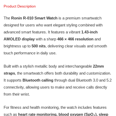
Product Description
The
Ronin R-010 Smart Watch
is a premium smartwatch
designed for users who want elegant styling combined with
advanced smart features. It features a vibrant
1.43-inch
AMOLED display
with a sharp
466 × 466 resolution
and
brightness up to
500 nits
, delivering clear visuals and smooth
touch performance in daily use.
Built with a stylish metallic body and interchangeable
22mm
straps
, the smartwatch offers both durability and customization.
It supports
Bluetooth calling
through dual Bluetooth 3.0 and 5.2
connectivity, allowing users to make and receive calls directly
from their wrist.
For fitness and health monitoring, the watch includes features
such as
heart rate monitoring, blood oxygen (SpO₂), sleep