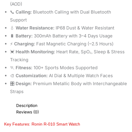
(AOD)
📞
Calling:
Bluetooth Calling with Dual Bluetooth
Support
💧
Water Resistance:
IP68 Dust & Water Resistant
🔋
Battery:
300mAh Battery with 3–4 Days Usage
⚡
Charging:
Fast Magnetic Charging (~2.5 Hours)
💓
Health Monitoring:
Heart Rate, SpO₂, Sleep & Stress
Tracking
🏃
Fitness:
100+ Sports Modes Supported
🎨
Customization:
AI Dial & Multiple Watch Faces
🎛️
Design:
Premium Metallic Body with Interchangeable
Straps
Description
Reviews (0)
Key Features: Ronin R-010 Smart Watch