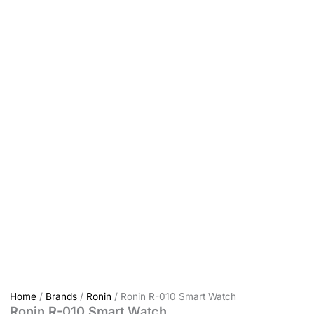
Home
/
Brands
/
Ronin
/ Ronin R-010 Smart Watch
Ronin R-010 Smart Watch