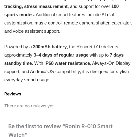
tracking, stress measurement
, and support for over
100
sports modes
. Additional smart features include AI dial
customization, music control, remote camera shutter, calculator,
and voice assistant support.
Powered by a
300mAh battery
, the Ronin R-010 delivers
approximately
3–4 days of regular usage
with up to
7 days
standby time
. With
IP68 water resistance
, Always-On Display
support, and Android/iOS compatibility, it is designed for stylish
everyday smart usage.
Reviews
There are no reviews yet.
Be the first to review “Ronin R-010 Smart
Watch”