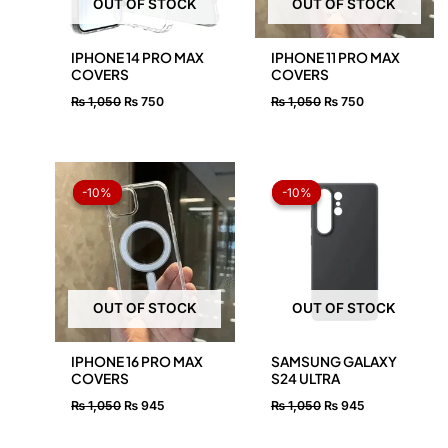
OUT OF STOCK
OUT OF STOCK
IPHONE 14 PRO MAX
IPHONE 11 PRO MAX
COVERS
COVERS
₨
1,050
₨
750
₨
1,050
₨
750
Original
Current
Original
Current
price
price
price
price
-10%
-10%
-10%
-10%
was:
is:
was:
is:
₨ 1,050.
₨ 945.
₨ 1,050.
₨ 945.
OUT OF STOCK
OUT OF STOCK
IPHONE 16 PRO MAX
SAMSUNG GALAXY
COVERS
S24 ULTRA
₨
1,050
₨
945
₨
1,050
₨
945