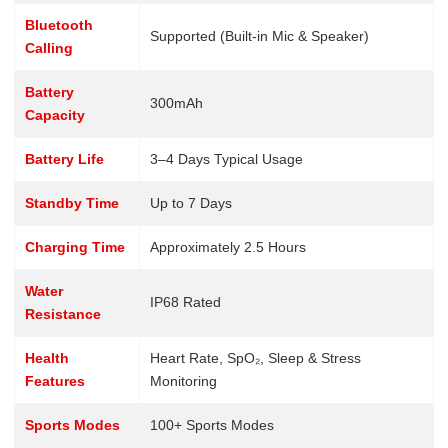
Bluetooth
Supported (Built-in Mic & Speaker)
Calling
Battery
300mAh
Capacity
Battery Life
3–4 Days Typical Usage
Standby Time
Up to 7 Days
Charging Time
Approximately 2.5 Hours
Water
IP68 Rated
Resistance
Health
Heart Rate, SpO₂, Sleep & Stress
Features
Monitoring
Sports Modes
100+ Sports Modes