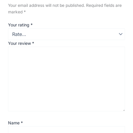
Your email address will not be published.
Required fields are
marked
*
Your rating
*
Your review
*
Name
*