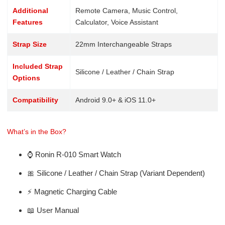
Additional
Remote Camera, Music Control,
Features
Calculator, Voice Assistant
Strap Size
22mm Interchangeable Straps
Included Strap
Silicone / Leather / Chain Strap
Options
Compatibility
Android 9.0+ & iOS 11.0+
What’s in the Box?
⌚ Ronin R-010 Smart Watch
🎀 Silicone / Leather / Chain Strap (Variant Dependent)
⚡ Magnetic Charging Cable
📖 User Manual