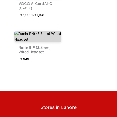
VOCO V-Cord Air C
(C-01c)
₨
1,999
₨
1,349
Ronin R-9 (3.5mm)
Wired Headset
₨
949
Stores in Lahore