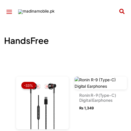
Skip
to
Sea
content
HandsFree
Original
Current
price
price
-33%
was:
is:
₨ 1,999.
₨ 1,349.
Ronin R-9 (Type-C)
Digital Earphones
₨
1,349