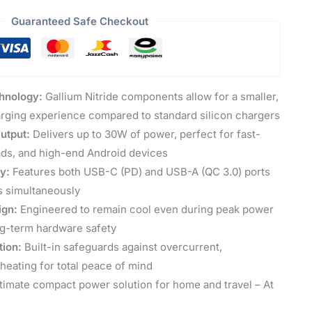
Guaranteed Safe Checkout
hnology:
Gallium Nitride components allow for a smaller,
arging experience compared to standard silicon chargers
utput:
Delivers up to 30W of power, perfect for fast-
ads, and high-end Android devices
ty:
Features both USB-C (PD) and USB-A (QC 3.0) ports
s simultaneously
ign:
Engineered to remain cool even during peak power
ng-term hardware safety
tion:
Built-in safeguards against overcurrent,
heating for total peace of mind
timate compact power solution for home and travel – At