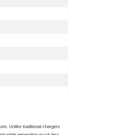
ure. Unlike traditional chargers
ient while generating much less