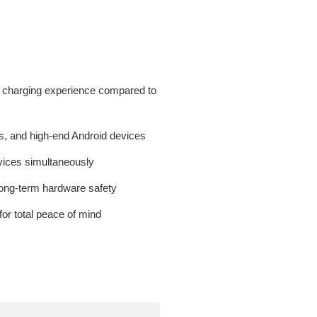
er charging experience compared to
ds, and high-end Android devices
ices simultaneously
long-term hardware safety
for total peace of mind