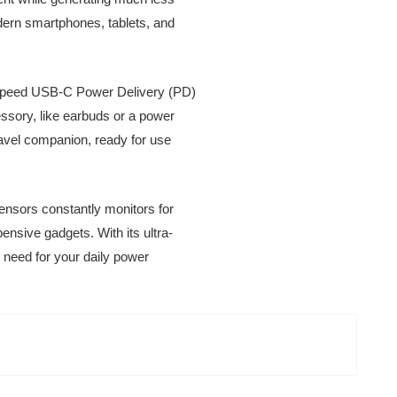
dern smartphones, tablets, and
h-speed USB-C Power Delivery (PD)
ssory, like earbuds or a power
ravel companion, ready for use
 sensors constantly monitors for
ensive gadgets. With its ultra-
l need for your daily power