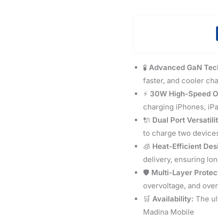
🧪
Advanced GaN Tec
faster, and cooler ch
⚡
30W High-Speed O
charging iPhones, iP
🔌
Dual Port Versatili
to charge two device
🧊
Heat-Efficient Des
delivery, ensuring lo
🛡️
Multi-Layer Protec
overvoltage, and over
🛒
Availability:
The ul
Madina Mobile