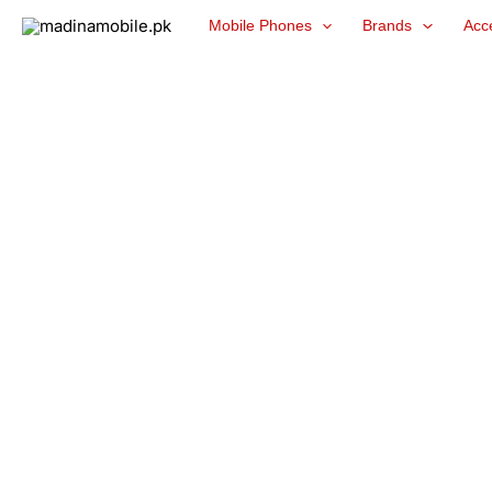
Skip
Mobile Phones
Brands
Acc
to
content