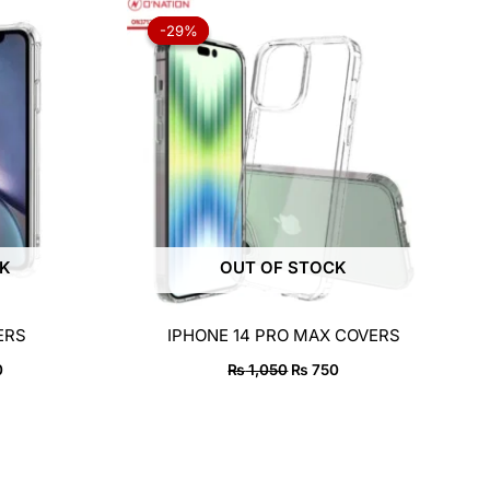
al
Current
Original
Current
price
price
price
-29%
-29%
is:
was:
is:
50.
₨ 750.
₨ 1,050.
₨ 750.
CK
OUT OF STOCK
ERS
IPHONE 14 PRO MAX COVERS
0
₨
1,050
₨
750