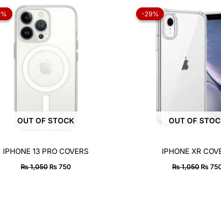
Original
Current
Origin
price
price
price
9%
9%
-29%
-29%
was:
is:
was:
₨ 1,050.
₨ 750.
₨ 1,0
OUT OF STOCK
OUT OF STO
IPHONE 13 PRO COVERS
IPHONE XR COV
₨
1,050
₨
750
₨
1,050
₨
75