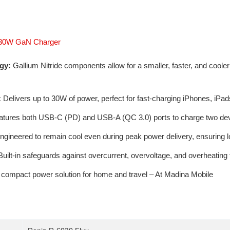
x 30W GaN Charger
gy:
Gallium Nitride components allow for a smaller, faster, and cool
:
Delivers up to 30W of power, perfect for fast-charging iPhones, iPa
tures both USB-C (PD) and USB-A (QC 3.0) ports to charge two dev
gineered to remain cool even during peak power delivery, ensuring 
uilt-in safeguards against overcurrent, overvoltage, and overheating 
 compact power solution for home and travel – At Madina Mobile