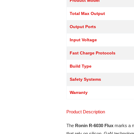
Product Model
Total Max Output
Output Ports
Input Voltage
Fast Charge Protocols
Build Type
Safety Systems
Warranty
Product Description
The
Ronin R-6030 Flux
marks a ne
that rely on silicon, GaN technolog