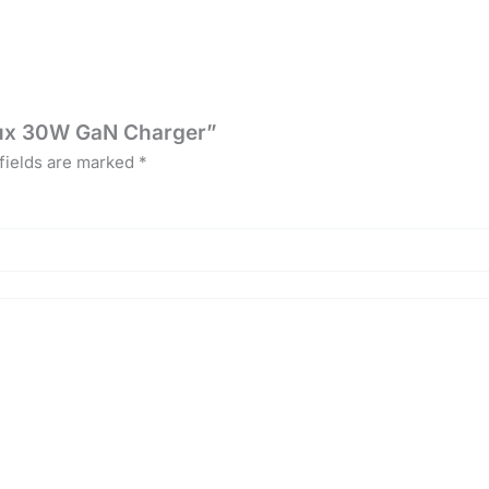
Flux 30W GaN Charger”
fields are marked
*