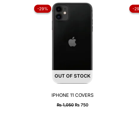
Original
Current
price
price
-29%
-29%
-2
-2
was:
is:
₨ 1,050.
₨ 750.
OUT OF STOCK
IPHONE 11 COVERS
₨
1,050
₨
750