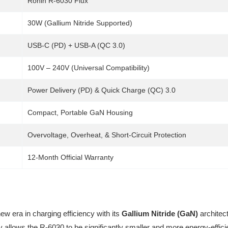
Ronin R-6030 Flux
30W (Gallium Nitride Supported)
USB-C (PD) + USB-A (QC 3.0)
100V – 240V (Universal Compatibility)
Power Delivery (PD) & Quick Charge (QC) 3.0
Compact, Portable GaN Housing
Overvoltage, Overheat, & Short-Circuit Protection
12-Month Official Warranty
w era in charging efficiency with its
Gallium Nitride (GaN)
architect
y allows the R-6030 to be significantly smaller and more energy-effic