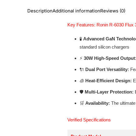
Description
Additional information
Reviews (0)
Key Features: Ronin R-6030 Flu
🧪
Advanced GaN Technolo
standard silicon chargers
⚡
30W High-Speed Output
🔌
Dual Port Versatility:
Fea
🧊
Heat-Efficient Design:
En
🛡️
Multi-Layer Protection:
B
🛒
Availability:
The ultimate
Verified Specifications