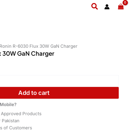
GaN
Search
Charger
quantity
 Ronin R-6030 Flux 30W GaN Charger
x 30W GaN Charger
Add to cart
Mobile?
 Approved Products
r Pakistan
s of Customers