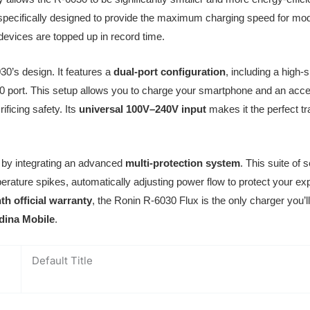
specifically designed to provide the maximum charging speed for mo
devices are topped up in record time.
030’s design. It features a
dual-port configuration
, including a hig
 port. This setup allows you to charge your smartphone and an acce
ificing safety. Its
universal 100V–240V input
makes it the perfect t
y by integrating an advanced
multi-protection system
. This suite of
rature spikes, automatically adjusting power flow to protect your exp
h official warranty
, the Ronin R-6030 Flux is the only charger you’l
dina Mobile
.
Default Title