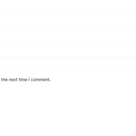
 the next time I comment.