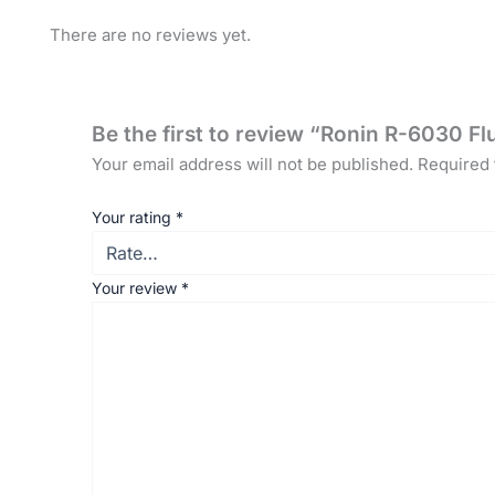
There are no reviews yet.
Be the first to review “Ronin R-6030 
Your email address will not be published.
Required 
Your rating
*
Your review
*