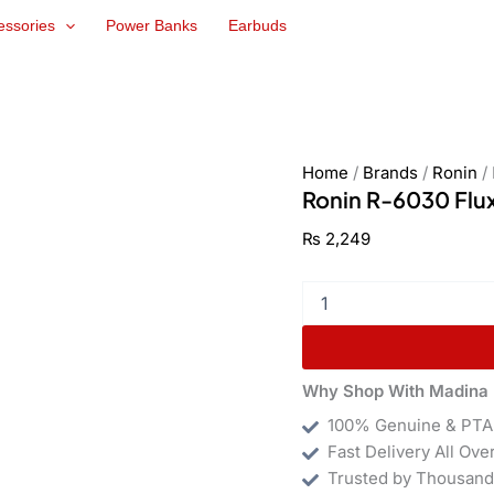
Ronin
essories
Power Banks
Earbuds
R-
6030
Flux
30W
GaN
Charger
quantity
Home
/
Brands
/
Ronin
/
Ronin R-6030 Flu
₨
2,249
Why Shop With Madina 
100% Genuine & PTA
Fast Delivery All Ove
Trusted by Thousand