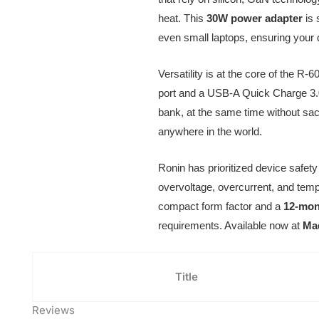
heat. This
30W power adapter
is 
even small laptops, ensuring your 
Versatility is at the core of the R-6
port and a USB-A Quick Charge 3.0
bank, at the same time without sacr
anywhere in the world.
Ronin has prioritized device safet
overvoltage, overcurrent, and tempe
compact form factor and a
12-mont
requirements. Available now at
Ma
Title
Reviews