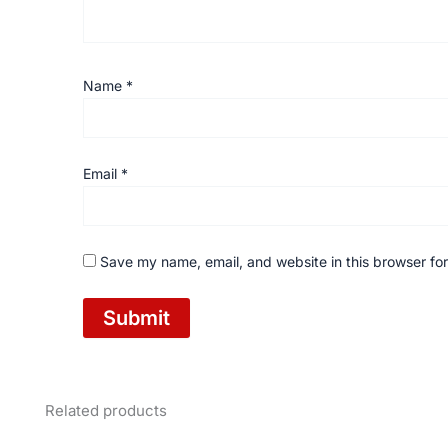
Name
*
Email
*
Save my name, email, and website in this browser for
Related products