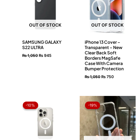
OUT OF STOCK
OUT OF STOCK
SAMSUNG GALAXY
iPhone 13 Cover –
S22 ULTRA
Transparent – New
Clear Back Soft
₨
1,050
₨
945
Borders MagSafe
Case With Camera
Bumper Protection
₨
1,050
₨
750
Original
Current
Original
Current
price
price
price
price
-10%
-10%
-19%
-19%
was:
is:
was:
is:
₨ 1,050.
₨ 945.
₨ 1,050.
₨ 850.