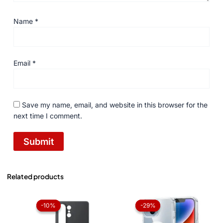
Name
*
Email
*
Save my name, email, and website in this browser for the
next time I comment.
Related products
Original
Current
Original
Current
price
price
price
price
-10%
-10%
-29%
-29%
was:
is:
was:
is:
₨ 1,050.
₨ 945.
₨ 1,050.
₨ 750.