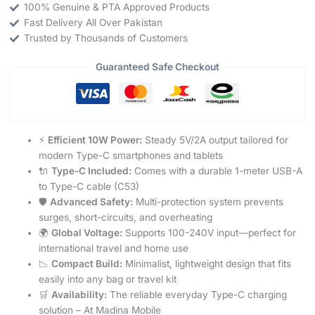
100% Genuine & PTA Approved Products
Fast Delivery All Over Pakistan
Trusted by Thousands of Customers
Guaranteed Safe Checkout
⚡
Efficient 10W Power:
Steady 5V/2A output tailored for
modern Type-C smartphones and tablets
🔌
Type-C Included:
Comes with a durable 1-meter USB-A
to Type-C cable (C53)
🛡️
Advanced Safety:
Multi-protection system prevents
surges, short-circuits, and overheating
🌍
Global Voltage:
Supports 100-240V input—perfect for
international travel and home use
📉
Compact Build:
Minimalist, lightweight design that fits
easily into any bag or travel kit
🛒
Availability:
The reliable everyday Type-C charging
solution – At Madina Mobile