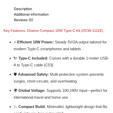
Description
Additional information
Reviews (0)
Key Features: Oraimo Compact 10W Type-C Kit (OCW-1111E)
⚡
Efficient 10W Power:
Steady 5V/2A output tailored for
modern Type-C smartphones and tablets
🔌
Type-C Included:
Comes with a durable 1-meter USB-
A to Type-C cable (C53)
🛡️
Advanced Safety:
Multi-protection system prevents
surges, short-circuits, and overheating
🌍
Global Voltage:
Supports 100-240V input—perfect for
international travel and home use
📉
Compact Build:
Minimalist, lightweight design that fits