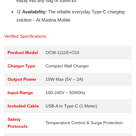
easily into any bag or travel kit
🛒
Availability:
The reliable everyday Type-C charging
solution – At Madina Mobile
Verified Specifications
Product Model
OCW-1111E+C53
Charger Type
Compact Wall Charger
Output Power
10W Max (5V ⎓ 2A)
Input Range
100-240V ~ 50/60Hz
Included Cable
USB-A to Type-C (1 Meter)
Safety
Temperature Control & Surge Protection
Protocols