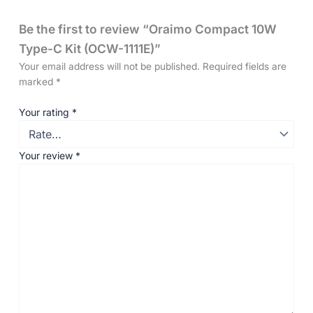
Be the first to review “Oraimo Compact 10W
Type-C Kit (OCW-1111E)”
Your email address will not be published.
Required fields are
marked
*
Your rating
*
Your review
*