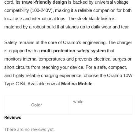
cord. Its
travel-friendly design
is backed by universal voltage
compatibility (100-240V), making it a reliable companion for both
local use and international trips. The sleek black finish is
matched by a robust build that stands up to daily wear and tear.
Safety remains at the core of Oraimo’s engineering. The charger
is equipped with a
multi-protection safety system
that
monitors internal temperatures and prevents electrical surges or
short circuits from reaching your device. For a safe, compact,
and highly reliable charging experience, choose the Oraimo 10W
Type-C Kit. Available now at
Madina Mobile
.
white
Color
Reviews
There are no reviews yet.