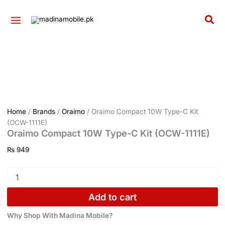
Kit
Oraimo
Skip
(OCW-
Compact
to
Sea
1111E)
10W
content
quantity
Type-
C
Kit
(OCW-
1111E)
quantity
Home
/
Brands
/
Oraimo
/ Oraimo Compact 10W Type-C Kit
(OCW-1111E)
Oraimo Compact 10W Type-C Kit (OCW-1111E)
₨
949
Add to cart
Why Shop With Madina Mobile?