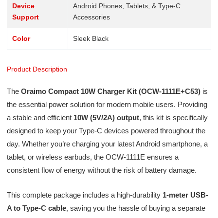
Device
Android Phones, Tablets, & Type-C
Support
Accessories
Color
Sleek Black
Product Description
The
Oraimo Compact 10W Charger Kit (OCW-1111E+C53)
is
the essential power solution for modern mobile users. Providing
a stable and efficient
10W (5V/2A) output
, this kit is specifically
designed to keep your Type-C devices powered throughout the
day. Whether you’re charging your latest Android smartphone, a
tablet, or wireless earbuds, the OCW-1111E ensures a
consistent flow of energy without the risk of battery damage.
This complete package includes a high-durability
1-meter USB-
A to Type-C cable
, saving you the hassle of buying a separate