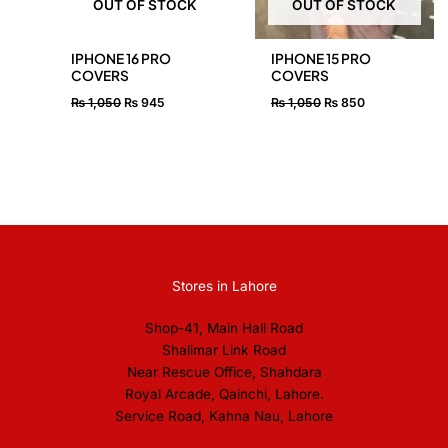
OUT OF STOCK
OUT OF STOCK
IPHONE 16 PRO
IPHONE 15 PRO
COVERS
COVERS
₨
1,050
₨
945
₨
1,050
₨
850
Stores in Lahore
Shop-41, Main Hall Road
Shalimar Link Road
Near Rescue Office, Shahdara
Royal Arcade, Qainchi, Lahore.
Service Road, Kahna Nau, Lahore