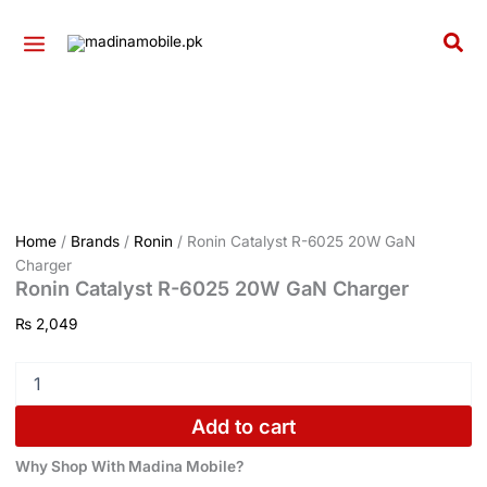
GaN
Ronin
Skip
Charger
Catalyst
to
Sea
quantity
R-
content
6025
20W
GaN
Charger
quantity
Home
/
Brands
/
Ronin
/ Ronin Catalyst R-6025 20W GaN
Charger
Ronin Catalyst R-6025 20W GaN Charger
₨
2,049
Add to cart
Why Shop With Madina Mobile?