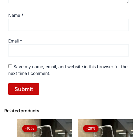
Name
*
Email
*
Save my name, email, and website in this browser for the
next time I comment.
Related products
Original
Current
Original
Current
price
price
price
price
-10%
-10%
-29%
-29%
was:
is:
was:
is:
₨ 1,050.
₨ 945.
₨ 1,050.
₨ 750.