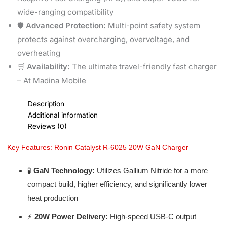
wide-ranging compatibility
🛡️
Advanced Protection:
Multi-point safety system
protects against overcharging, overvoltage, and
overheating
🛒
Availability:
The ultimate travel-friendly fast charger
– At Madina Mobile
Description
Additional information
Reviews (0)
Key Features: Ronin Catalyst R-6025 20W GaN Charger
🧪
GaN Technology:
Utilizes Gallium Nitride for a more
compact build, higher efficiency, and significantly lower
heat production
⚡
20W Power Delivery:
High-speed USB-C output