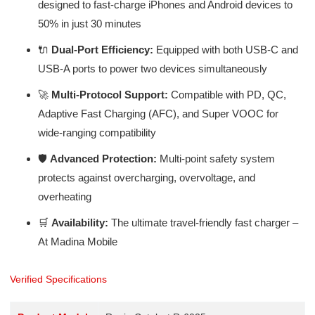
designed to fast-charge iPhones and Android devices to
50% in just 30 minutes
🔌
Dual-Port Efficiency:
Equipped with both USB-C and
USB-A ports to power two devices simultaneously
🚀
Multi-Protocol Support:
Compatible with PD, QC,
Adaptive Fast Charging (AFC), and Super VOOC for
wide-ranging compatibility
🛡️
Advanced Protection:
Multi-point safety system
protects against overcharging, overvoltage, and
overheating
🛒
Availability:
The ultimate travel-friendly fast charger –
At Madina Mobile
Verified Specifications