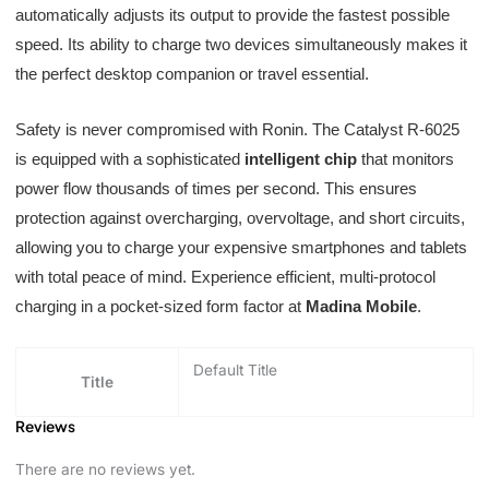
automatically adjusts its output to provide the fastest possible
speed. Its ability to charge two devices simultaneously makes it
the perfect desktop companion or travel essential.
Safety is never compromised with Ronin. The Catalyst R-6025
is equipped with a sophisticated
intelligent chip
that monitors
power flow thousands of times per second. This ensures
protection against overcharging, overvoltage, and short circuits,
allowing you to charge your expensive smartphones and tablets
with total peace of mind. Experience efficient, multi-protocol
charging in a pocket-sized form factor at
Madina Mobile
.
Default Title
Title
Reviews
There are no reviews yet.