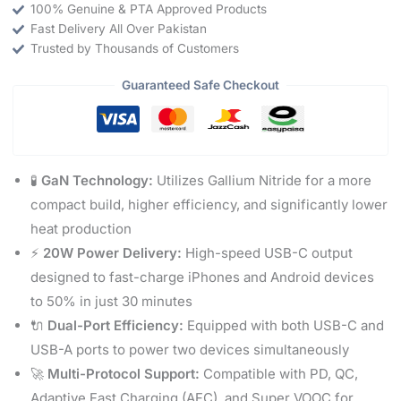
100% Genuine & PTA Approved Products
Fast Delivery All Over Pakistan
Trusted by Thousands of Customers
Guaranteed Safe Checkout
🧪
GaN Technology:
Utilizes Gallium Nitride for a more
compact build, higher efficiency, and significantly lower
heat production
⚡
20W Power Delivery:
High-speed USB-C output
designed to fast-charge iPhones and Android devices
to 50% in just 30 minutes
🔌
Dual-Port Efficiency:
Equipped with both USB-C and
USB-A ports to power two devices simultaneously
🚀
Multi-Protocol Support:
Compatible with PD, QC,
Adaptive Fast Charging (AFC), and Super VOOC for