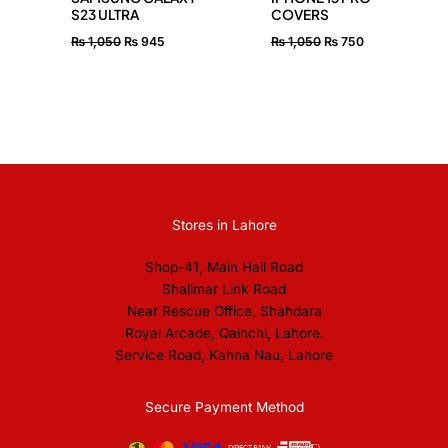
S23 ULTRA
COVERS
₨
1,050
₨
945
₨
1,050
₨
750
Stores in Lahore
Shop-41, Main Hall Road
Shalimar Link Road
Near Rescue Office, Shahdara
Royal Arcade, Qainchi, Lahore.
Service Road, Kahna Nau, Lahore
Secure Payment Method