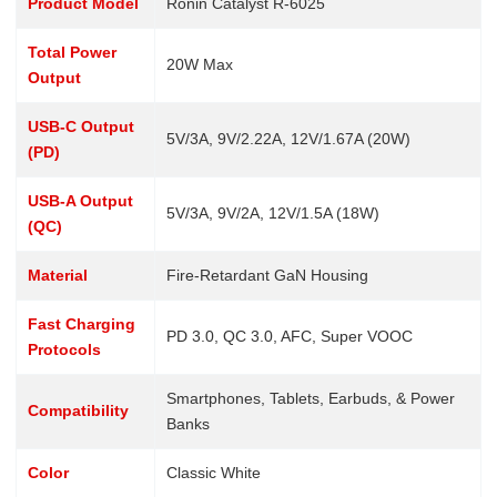
Product Model
Ronin Catalyst R-6025
Total Power
20W Max
Output
USB-C Output
5V/3A, 9V/2.22A, 12V/1.67A (20W)
(PD)
USB-A Output
5V/3A, 9V/2A, 12V/1.5A (18W)
(QC)
Material
Fire-Retardant GaN Housing
Fast Charging
PD 3.0, QC 3.0, AFC, Super VOOC
Protocols
Smartphones, Tablets, Earbuds, & Power
Compatibility
Banks
Color
Classic White