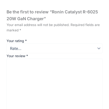
Be the first to review “Ronin Catalyst R-6025
20W GaN Charger”
Your email address will not be published.
Required fields are
marked
*
Your rating
*
Your review
*