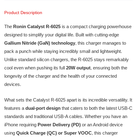
Product Description
The
Ronin Catalyst R-6025
is a compact charging powerhouse
designed to simplify your digital life. Built with cutting-edge
Gallium Nitride (GaN) technology
, this charger manages to
pack a punch while staying incredibly small and lightweight.
Unlike standard silicon chargers, the R-6025 stays remarkably
cool even when pushing its full
20W output
, ensuring both the
longevity of the charger and the health of your connected
devices.
What sets the Catalyst R-6025 apart is its incredible versatility. It
features a
dual-port design
that caters to both the latest USB-C
standards and traditional USB-A cables. Whether you have an
iPhone requiring
Power Delivery (PD)
or an Android device
using
Quick Charge (QC) or Super VOOC
, this charger