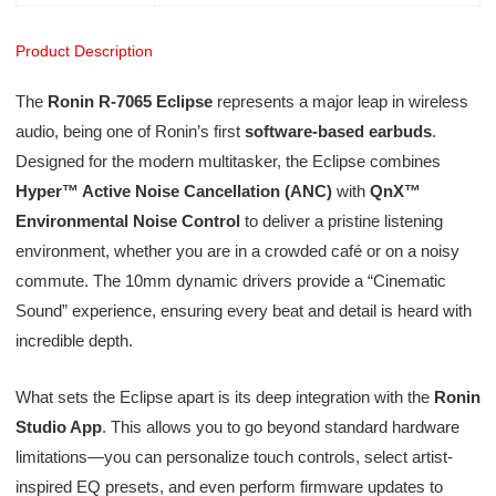
Product Description
The
Ronin R-7065 Eclipse
represents a major leap in wireless
audio, being one of Ronin’s first
software-based earbuds
.
Designed for the modern multitasker, the Eclipse combines
Hyper™ Active Noise Cancellation (ANC)
with
QnX™
Environmental Noise Control
to deliver a pristine listening
environment, whether you are in a crowded café or on a noisy
commute. The 10mm dynamic drivers provide a “Cinematic
Sound” experience, ensuring every beat and detail is heard with
incredible depth.
What sets the Eclipse apart is its deep integration with the
Ronin
Studio App
. This allows you to go beyond standard hardware
limitations—you can personalize touch controls, select artist-
inspired EQ presets, and even perform firmware updates to