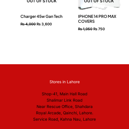
OUT OF STOCK
OUT OF STOCK
Charger 45w Gan Tech
IPHONE 14 PRO MAX
COVERS
₨
4,000
₨
3,600
₨
1,050
₨
750
Stores in Lahore
Shop-41, Main Hall Road
Shalimar Link Road
Near Rescue Office, Shahdara
Royal Arcade, Qainchi, Lahore.
Service Road, Kahna Nau, Lahore