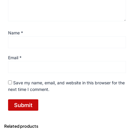
Name
*
Email
*
Save my name, email, and website in this browser for the
next time I comment.
Related products