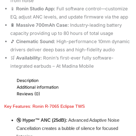
from noise
📱
Ronin Studio App:
Full software control—customize
EQ, adjust ANC levels, and update firmware via the app
🔋
Massive 700mAh Case:
Industry-leading battery
capacity providing up to 80 hours of total usage
🎵
Cinematic Sound:
High-performance 10mm dynamic
drivers deliver deep bass and high-fidelity audio
🛒
Availability:
Ronin’s first-ever fully software-
integrated earbuds – At Madina Mobile
Description
Additional information
Reviews (0)
Key Features: Ronin R-7065 Eclipse TWS
🔇
Hyper™ ANC (25dB):
Advanced Adaptive Noise
Cancellation creates a bubble of silence for focused