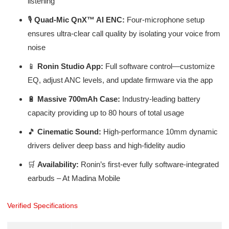
listening
🎙️
Quad-Mic QnX™ AI ENC:
Four-microphone setup
ensures ultra-clear call quality by isolating your voice from
noise
📱
Ronin Studio App:
Full software control—customize
EQ, adjust ANC levels, and update firmware via the app
🔋
Massive 700mAh Case:
Industry-leading battery
capacity providing up to 80 hours of total usage
🎵
Cinematic Sound:
High-performance 10mm dynamic
drivers deliver deep bass and high-fidelity audio
🛒
Availability:
Ronin’s first-ever fully software-integrated
earbuds – At Madina Mobile
Verified Specifications