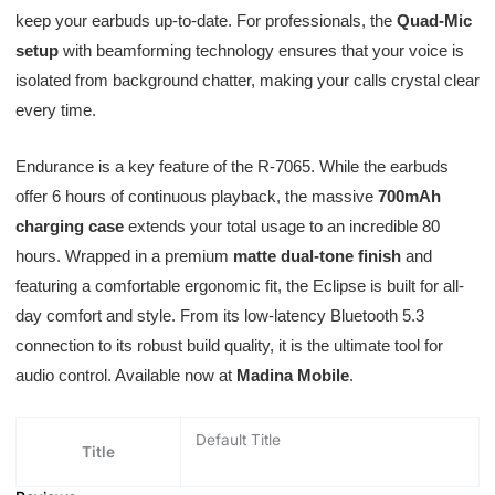
keep your earbuds up-to-date. For professionals, the
Quad-Mic
setup
with beamforming technology ensures that your voice is
isolated from background chatter, making your calls crystal clear
every time.
Endurance is a key feature of the R-7065. While the earbuds
offer 6 hours of continuous playback, the massive
700mAh
charging case
extends your total usage to an incredible 80
hours. Wrapped in a premium
matte dual-tone finish
and
featuring a comfortable ergonomic fit, the Eclipse is built for all-
day comfort and style. From its low-latency Bluetooth 5.3
connection to its robust build quality, it is the ultimate tool for
audio control. Available now at
Madina Mobile
.
Default Title
Title