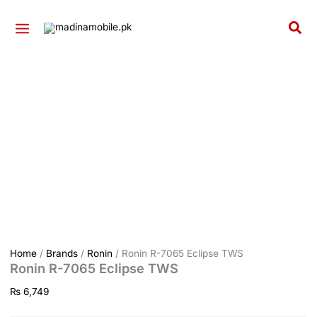
quantity
Ronin
Skip
R-
to
Sea
7065
content
Eclipse
TWS
quantity
Home
/
Brands
/
Ronin
/ Ronin R-7065 Eclipse TWS
Ronin R-7065 Eclipse TWS
₨
6,749