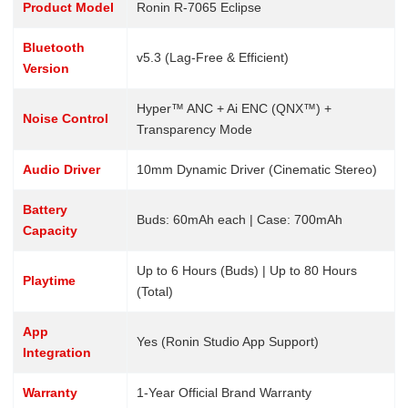
Product Model
Ronin R-7065 Eclipse
Bluetooth
v5.3 (Lag-Free & Efficient)
Version
Hyper™ ANC + Ai ENC (QNX™) +
Noise Control
Transparency Mode
Audio Driver
10mm Dynamic Driver (Cinematic Stereo)
Battery
Buds: 60mAh each | Case: 700mAh
Capacity
Up to 6 Hours (Buds) | Up to 80 Hours
Playtime
(Total)
App
Yes (Ronin Studio App Support)
Integration
Warranty
1-Year Official Brand Warranty