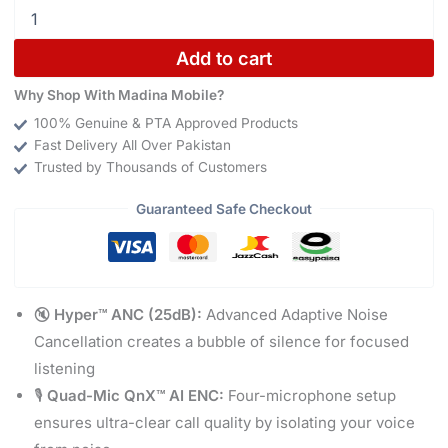
Add to cart
Why Shop With Madina Mobile?
100% Genuine & PTA Approved Products
Fast Delivery All Over Pakistan
Trusted by Thousands of Customers
Guaranteed Safe Checkout
🔇
Hyper™ ANC (25dB):
Advanced Adaptive Noise
Cancellation creates a bubble of silence for focused
listening
🎙️
Quad-Mic QnX™ AI ENC:
Four-microphone setup
ensures ultra-clear call quality by isolating your voice