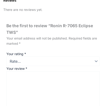
Reviews
There are no reviews yet.
Be the first to review “Ronin R-7065 Eclipse
TWS”
Your email address will not be published.
Required fields are
marked
*
Your rating
*
Your review
*