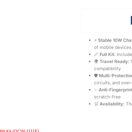
⚡
Stable 10W Cha
of mobile devices
📏
Full Kit:
Include
🌍
Travel Ready:
1
compatibility
🛡️
Multi-Protectio
circuits, and over
✨
Anti-Fingerprint
scratch-free
🛒
Availability:
The
0W Kit (OCW-1111E)