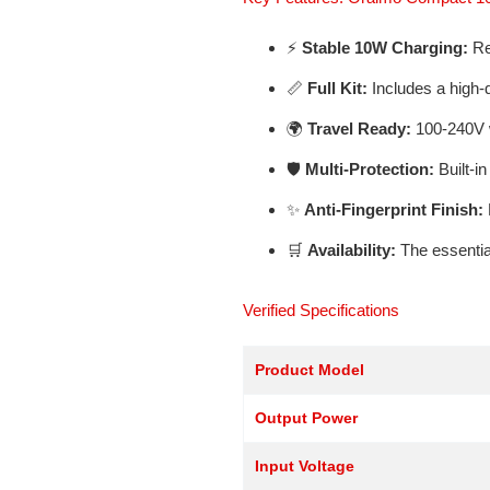
⚡
Stable 10W Charging:
Rel
📏
Full Kit:
Includes a high-
🌍
Travel Ready:
100-240V w
🛡️
Multi-Protection:
Built-in
✨
Anti-Fingerprint Finish:
🛒
Availability:
The essential
Verified Specifications
Product Model
Output Power
Input Voltage