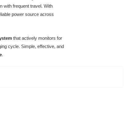
n with frequent travel. With
reliable power source across
system
that actively monitors for
ing cycle. Simple, effective, and
e
.