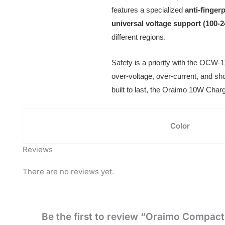
features a specialized
anti-finger
universal voltage support (100-
different regions.
Safety is a priority with the OCW-
over-voltage, over-current, and sho
built to last, the Oraimo 10W Charg
Color
Reviews
There are no reviews yet.
Be the first to review “Oraimo Compac