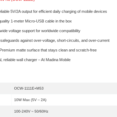
iable 5V/2A output for efficient daily charging of mobile devices
quality 1-meter Micro-USB cable in the box
ide voltage support for worldwide compatibility
 safeguards against over-voltage, short-circuits, and over-current
Premium matte surface that stays clean and scratch-free
, reliable wall charger – At Madina Mobile
OCW-1111E+M53
10W Max (5V ⎓ 2A)
100-240V ~ 50/60Hz