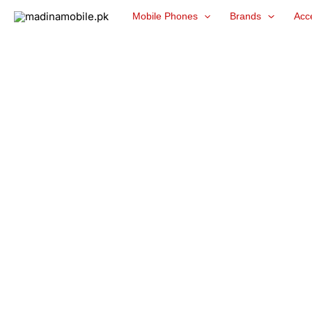
Skip
Mobile Phones
Brands
Acc
to
content