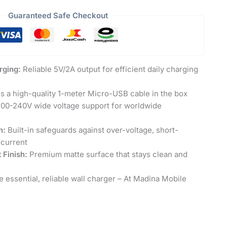
Guaranteed Safe Checkout
rging:
Reliable 5V/2A output for efficient daily charging
s a high-quality 1-meter Micro-USB cable in the box
00-240V wide voltage support for worldwide
n:
Built-in safeguards against over-voltage, short-
-current
 Finish:
Premium matte surface that stays clean and
 essential, reliable wall charger – At Madina Mobile