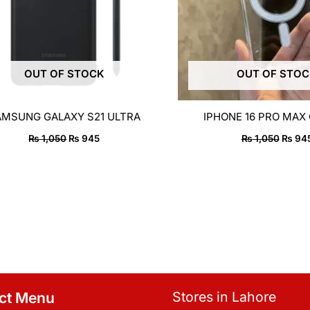
OUT OF STOCK
OUT OF STO
AMSUNG GALAXY S21 ULTRA
IPHONE 16 PRO MAX
₨
1,050
₨
945
₨
1,050
₨
94
Stores in Lahore
ct Menu