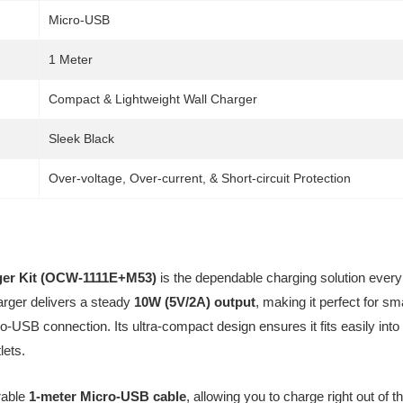
Micro-USB
1 Meter
Compact & Lightweight Wall Charger
Sleek Black
Over-voltage, Over-current, & Short-circuit Protection
er Kit (OCW-1111E+M53)
is the dependable charging solution every
charger delivers a steady
10W (5V/2A) output
, making it perfect for s
ro-USB connection. Its ultra-compact design ensures it fits easily in
lets.
rable
1-meter Micro-USB cable
, allowing you to charge right out of 