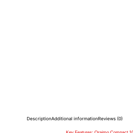
Description
Additional information
Reviews (0)
Key Features: Oraimo Compact 1