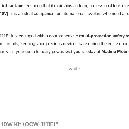
print surface
, ensuring that it maintains a clean, professional look eve
240V)
, it is an ideal companion for international travelers who need a 
1111E. It is equipped with a comprehensive
multi-protection safety 
rt circuits, keeping your precious devices safe during the entire charg
er Kit is your go-to for daily power. Get yours today at
Madina Mobil
white
t 10W Kit (OCW-1111E)”