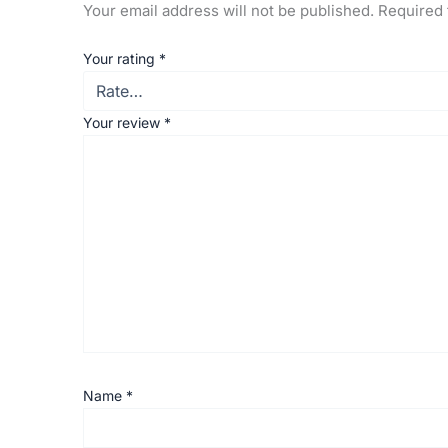
Your email address will not be published.
Required 
Your rating
*
Your review
*
Name
*