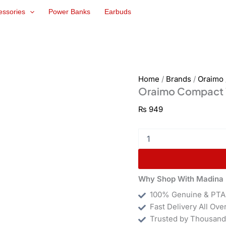
Oraimo
essories
Power Banks
Earbuds
Compact
10W
Kit
(OCW-
1111E)
quantity
Home
/
Brands
/
Oraimo
Oraimo Compact 
₨
949
Why Shop With Madina 
100% Genuine & PTA
Fast Delivery All Ove
Trusted by Thousand