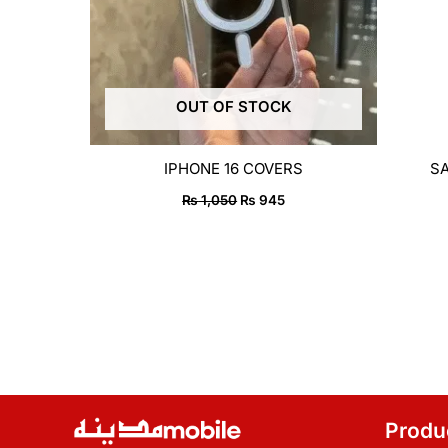
OUT OF STOCK
IPHONE 16 COVERS
S
₨
1,050
₨
945
Produ