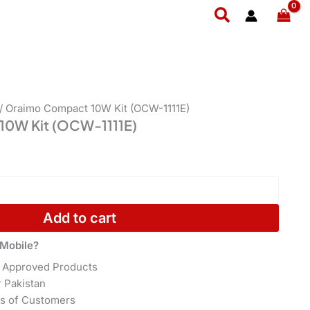
1111E)
Search
quantity
/ Oraimo Compact 10W Kit (OCW-1111E)
10W Kit (OCW-1111E)
Add to cart
Mobile?
 Approved Products
r Pakistan
s of Customers