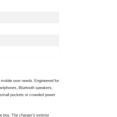
 mobile user needs. Engineered for
martphones, Bluetooth speakers,
to small pockets or crowded power
the box. The charger’s exterior