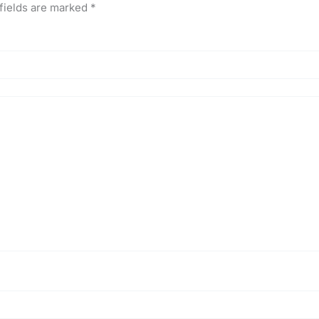
fields are marked
*