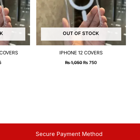
CK
OUT OF STOCK
 COVERS
IPHONE 12 COVERS
5
₨
1,050
₨
750
Secure Payment Method