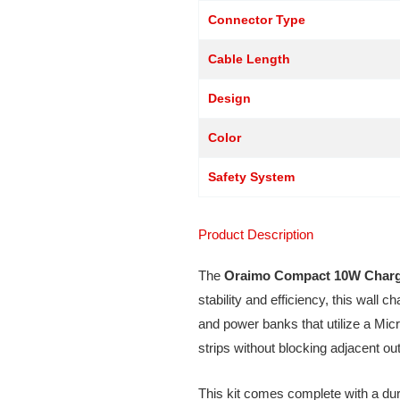
Connector Type
Cable Length
Design
Color
Safety System
Product Description
The
Oraimo Compact 10W Charg
stability and efficiency, this wall 
and power banks that utilize a Mic
strips without blocking adjacent out
This kit comes complete with a du