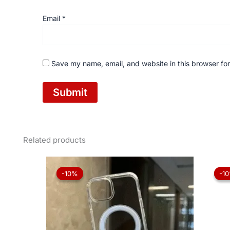
Email
*
Save my name, email, and website in this browser for
Related products
Original
Current
price
price
-10%
-10%
-1
-1
was:
is:
₨ 1,050.
₨ 945.