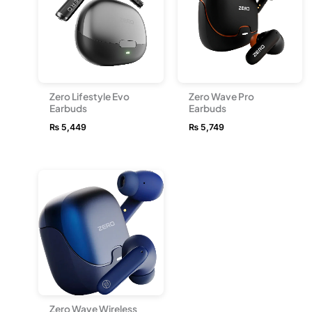
Zero Lifestyle Evo
Zero Wave Pro
Earbuds
Earbuds
₨
5,449
₨
5,749
Zero Wave Wireless