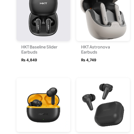
HKT Baseline Slider
HKT Astronova
Earbuds
Earbuds
₨
4,849
₨
4,749