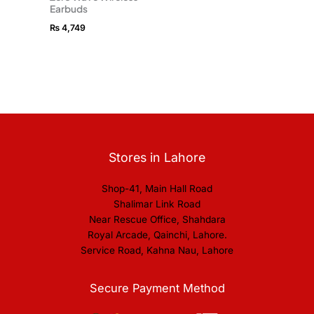
Earbuds
₨
4,749
Stores in Lahore
Shop-41, Main Hall Road
Shalimar Link Road
Near Rescue Office, Shahdara
Royal Arcade, Qainchi, Lahore.
Service Road, Kahna Nau, Lahore
Secure Payment Method