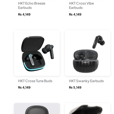
HKT Echo Breeze
HKT Cross Vibe
Earbuds
Earbuds
₨
4,149
₨
4,149
HKT Crose Tune Buds
HKT Swanky Earbuds
₨
4,149
₨
5,149