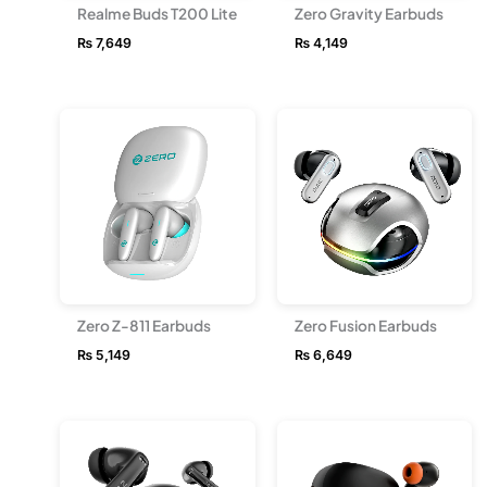
Realme Buds T200 Lite
Zero Gravity Earbuds
₨
7,649
₨
4,149
Zero Z-811 Earbuds
Zero Fusion Earbuds
₨
5,149
₨
6,649