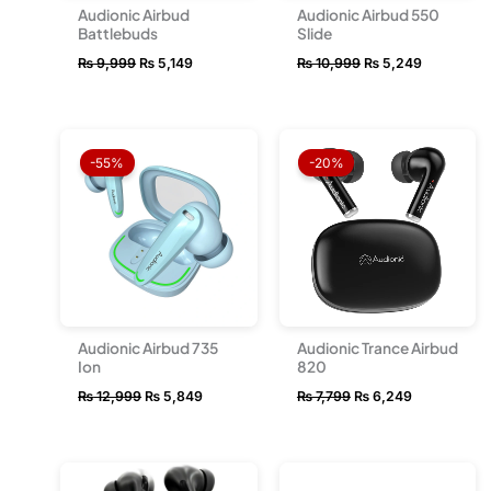
Audionic Airbud
Audionic Airbud 550
Battlebuds
Slide
₨
9,999
₨
5,149
₨
10,999
₨
5,249
Original
Current
Original
Current
price
price
price
price
-55%
-20%
was:
is:
was:
is:
₨ 12,999.
₨ 5,849.
₨ 7,799.
₨ 6,249.
Audionic Airbud 735
Audionic Trance Airbud
Ion
820
₨
12,999
₨
5,849
₨
7,799
₨
6,249