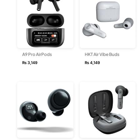
A9 Pro AirPods
HKT Air Vibe Buds
₨
3,149
₨
4,149