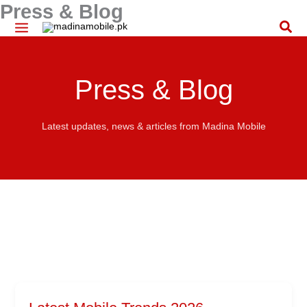
Press & Blog
Skip
to
Sea
content
Press & Blog
Latest updates, news & articles from Madina Mobile