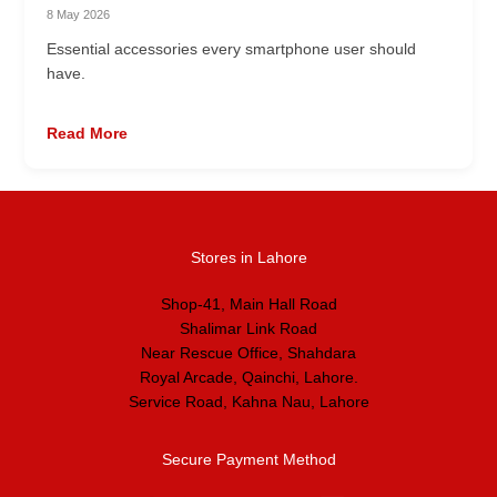
8 May 2026
Essential accessories every smartphone user should
have.
Read More
Stores in Lahore
Shop-41, Main Hall Road
Shalimar Link Road
Near Rescue Office, Shahdara
Royal Arcade, Qainchi, Lahore.
Service Road, Kahna Nau, Lahore
Secure Payment Method