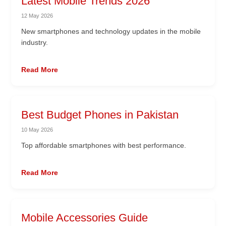
Latest Mobile Trends 2026
12 May 2026
New smartphones and technology updates in the mobile
industry.
Read More
Best Budget Phones in Pakistan
10 May 2026
Top affordable smartphones with best performance.
Read More
Mobile Accessories Guide