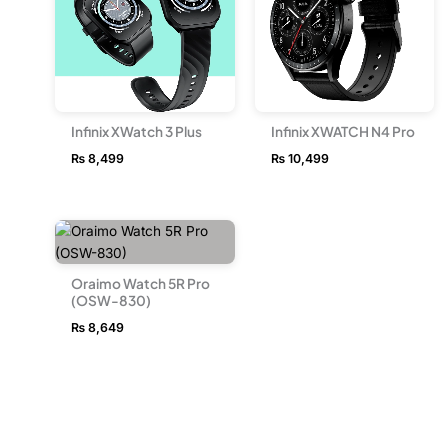
Infinix XWatch 3 Plus
Infinix XWATCH N4 Pro
₨
8,499
₨
10,499
Oraimo Watch 5R Pro
(OSW-830)
₨
8,649