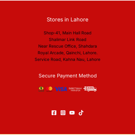
Stores in Lahore
Shop-41, Main Hall Road
Shalimar Link Road
Near Rescue Office, Shahdara
Royal Arcade, Qainchi, Lahore.
Service Road, Kahna Nau, Lahore
Secure Payment Method