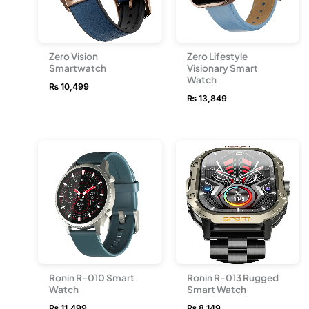
Zero Vision
Zero Lifestyle
Smartwatch
Visionary Smart
Watch
₨
10,499
₨
13,849
Ronin R-010 Smart
Ronin R-013 Rugged
Watch
Smart Watch
₨
11,499
₨
8,149