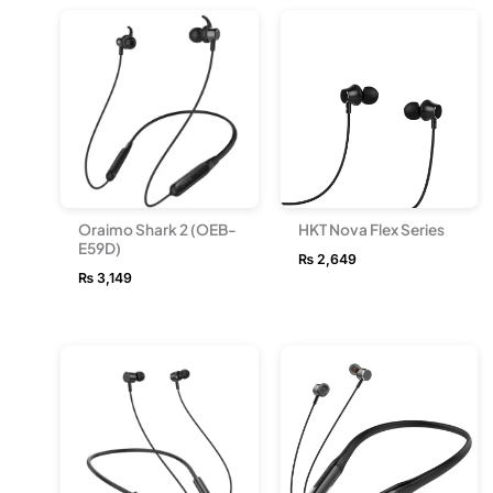
Oraimo Shark 2 (OEB-
HKT Nova Flex Series
E59D)
₨
2,649
₨
3,149