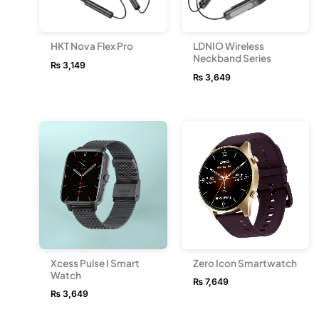
HKT Nova Flex Pro
LDNIO Wireless
Neckband Series
₨
3,149
₨
3,649
Xcess Pulse I Smart
Zero Icon Smartwatch
Watch
₨
7,649
₨
3,649