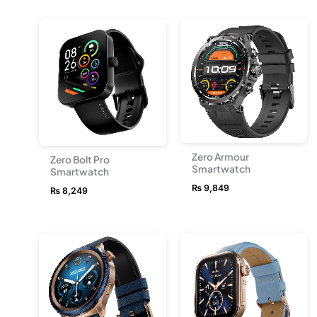
Zero Armour
Zero Bolt Pro
Smartwatch
Smartwatch
₨
9,849
₨
8,249