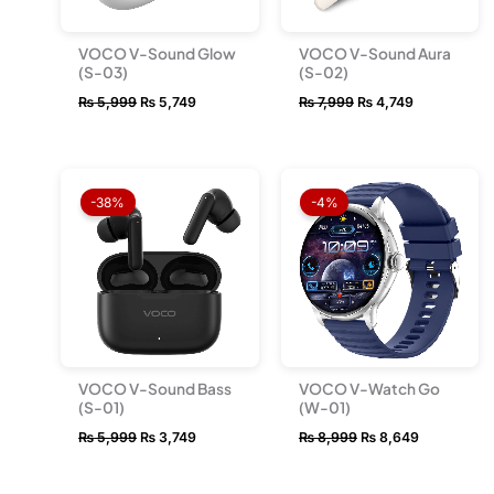
VOCO V-Sound Glow
VOCO V-Sound Aura
(S-03)
(S-02)
₨
5,999
₨
5,749
₨
7,999
₨
4,749
Original
Current
Original
Current
price
price
price
price
-38%
-4%
was:
is:
was:
is:
₨ 5,999.
₨ 3,749.
₨ 8,999.
₨ 8,649.
VOCO V-Sound Bass
VOCO V-Watch Go
(S-01)
(W-01)
₨
5,999
₨
3,749
₨
8,999
₨
8,649