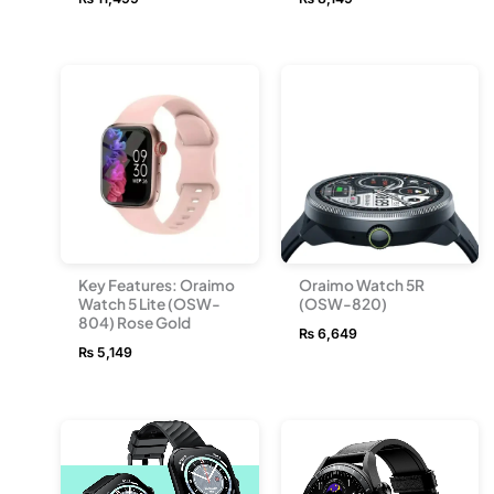
Key Features: Oraimo
Oraimo Watch 5R
Watch 5 Lite (OSW-
(OSW-820)
804) Rose Gold
₨
6,649
₨
5,149