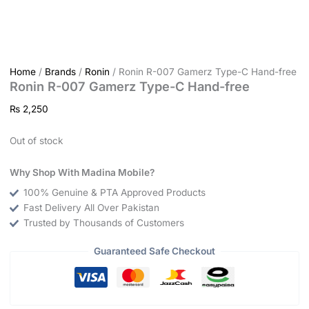
Home
/
Brands
/
Ronin
/ Ronin R-007 Gamerz Type-C Hand-free
Ronin R-007 Gamerz Type-C Hand-free
₨
2,250
Out of stock
Why Shop With Madina Mobile?
100% Genuine & PTA Approved Products
Fast Delivery All Over Pakistan
Trusted by Thousands of Customers
Guaranteed Safe Checkout