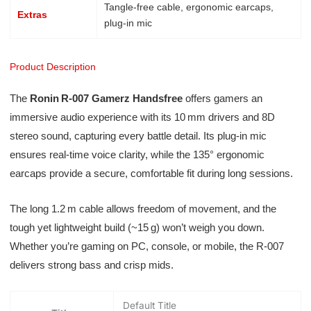
Tangle-free cable, ergonomic earcaps,
Extras
plug-in mic
Product Description
The
Ronin R‑007 Gamerz Handsfree
offers gamers an
immersive audio experience with its 10 mm drivers and 8D
stereo sound, capturing every battle detail. Its plug-in mic
ensures real-time voice clarity, while the 135° ergonomic
earcaps provide a secure, comfortable fit during long sessions.
The long 1.2 m cable allows freedom of movement, and the
tough yet lightweight build (~15 g) won’t weigh you down.
Whether you’re gaming on PC, console, or mobile, the R‑007
delivers strong bass and crisp mids.
Default Title