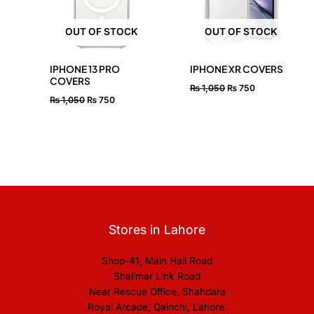
OUT OF STOCK
OUT OF STOCK
IPHONE 13 PRO
IPHONE XR COVERS
COVERS
₨
1,050
₨
750
₨
1,050
₨
750
Stores in Lahore
Shop-41, Main Hall Road
Shalimar Link Road
Near Rescue Office, Shahdara
Royal Arcade, Qainchi, Lahore.