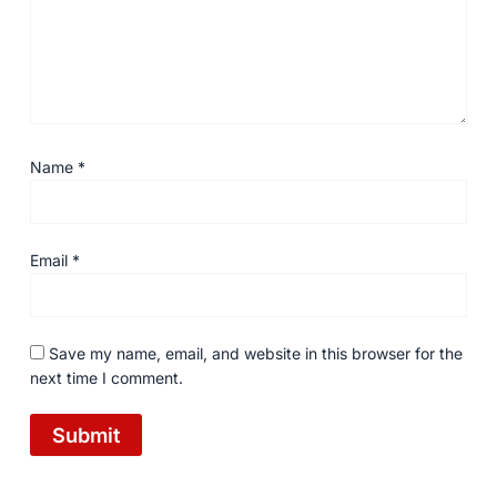
Name
*
Email
*
Save my name, email, and website in this browser for the
next time I comment.