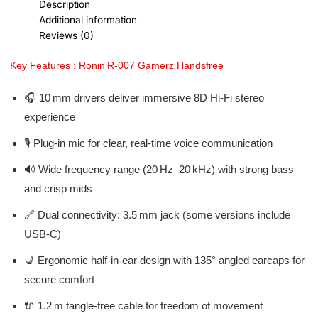
Description
Additional information
Reviews (0)
Key Features : Ronin R‑007 Gamerz Handsfree
🎧 10 mm drivers deliver immersive 8D Hi‑Fi stereo
experience
🎙️ Plug-in mic for clear, real-time voice communication
🔊 Wide frequency range (20 Hz–20 kHz) with strong bass
and crisp mids
🔗 Dual connectivity: 3.5 mm jack (some versions include
USB‑C)
💺 Ergonomic half-in-ear design with 135° angled earcaps for
secure comfort
🔌 1.2 m tangle-free cable for freedom of movement