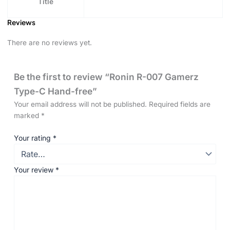
Title
Reviews
There are no reviews yet.
Be the first to review “Ronin R-007 Gamerz
Type-C Hand-free”
Your email address will not be published.
Required fields are
marked
*
Your rating
*
Your review
*