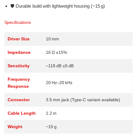
🛡️ Durable build with lightweight housing (~15 g)
Specifications
Driver Size
10 mm
Impedance
16 Ω ±15%
Sensitivity
~118 dB ±5 dB
Frequency
20 Hz–20 kHz
Response
Connector
3.5 mm jack (Type‑C variant available)
Cable Length
1.2 m
Weight
~15 g