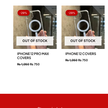
Original
Current
Original
Current
price
price
price
price
-29%
-29%
-29%
-29%
was:
is:
was:
is:
₨ 1,050.
₨ 750.
₨ 1,050.
₨ 750.
OUT OF STOCK
OUT OF STOCK
IPHONE 12 PRO MAX
IPHONE 12 COVERS
COVERS
₨
1,050
₨
750
₨
1,050
₨
750