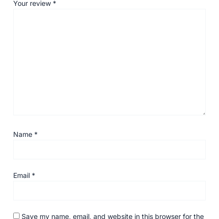
Your review
*
Name
*
Email
*
Save my name, email, and website in this browser for the