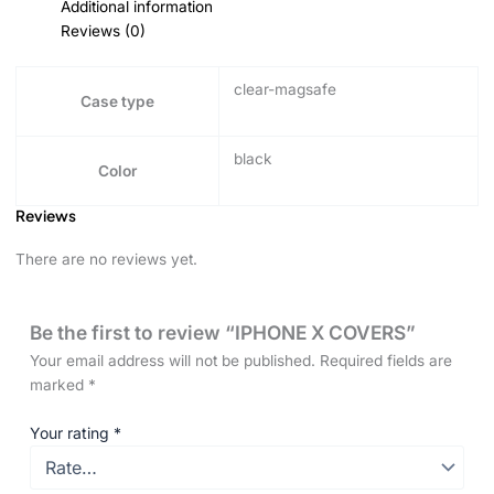
Additional information
Reviews (0)
clear-magsafe
Case type
black
Color
Reviews
There are no reviews yet.
Be the first to review “IPHONE X COVERS”
Your email address will not be published.
Required fields are
marked
*
Your rating
*