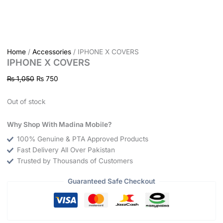
Home
/
Accessories
/ IPHONE X COVERS
IPHONE X COVERS
₨
1,050
₨
750
Out of stock
Why Shop With Madina Mobile?
100% Genuine & PTA Approved Products
Fast Delivery All Over Pakistan
Trusted by Thousands of Customers
Guaranteed Safe Checkout