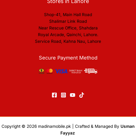
Stores in Lahore
Shop-41, Main Hall Road
Shalimar Link Road
Near Rescue Office, Shahdara
Royal Arcade, Qainchi, Lahore.
Service Road, Kahna Nau, Lahore
Secure Payment Method
Copyright © 2026
madinamobile.pk
| Crafted & Managed By
Usman
Fayyaz