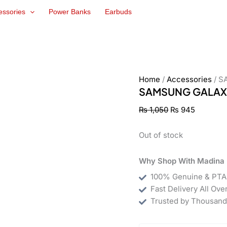
Original
Current
essories
Power Banks
Earbuds
price
price
was:
is:
₨ 1,050.
₨ 945.
Home
/
Accessories
/ S
SAMSUNG GALAXY
₨
1,050
₨
945
Out of stock
Why Shop With Madina 
100% Genuine & PTA
Fast Delivery All Ove
Trusted by Thousand