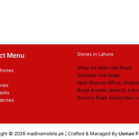
Stores in Lahore
ct Menu
Shop-41, Main Hall Road
Phones
Shalimar Link Road
Near Rescue Office, Shahd
nes
Royal Arcade, Qainchi, Laho
anks
Service Road, Kahna Nau, L
atches
ight © 2026
madinamobile.pk
| Crafted & Managed By
Usman F