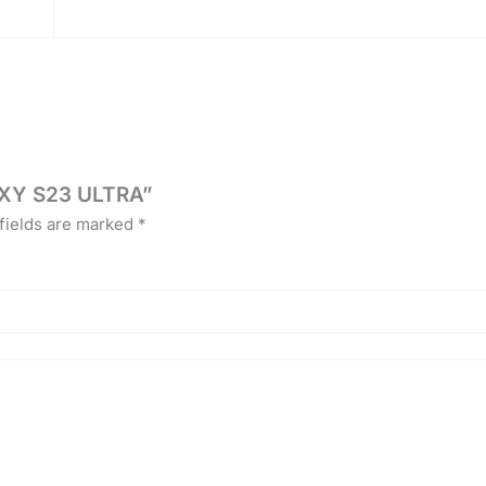
AXY S23 ULTRA”
fields are marked
*