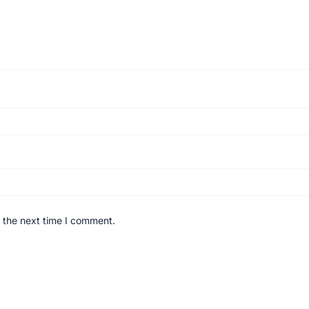
 the next time I comment.