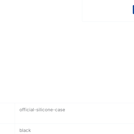
official-silicone-case
black