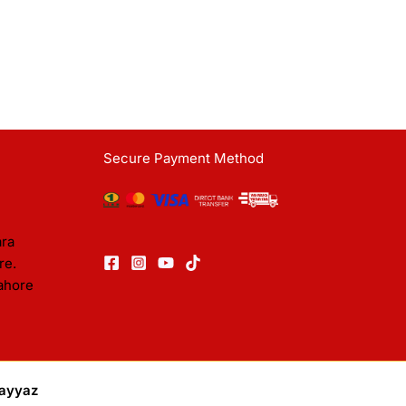
Secure Payment Method
ara
re.
ahore
ayyaz