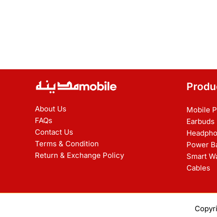
Produ
About Us
Mobile 
FAQs
Earbuds
Contact Us
Headpho
Terms & Condition
Power B
Return & Exchange Policy
Smart W
Cables
Copyr