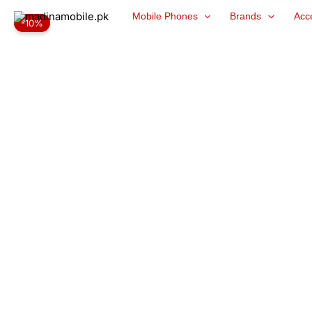
Skip
Mobile Phones
Brands
Acc
-10%
to
content