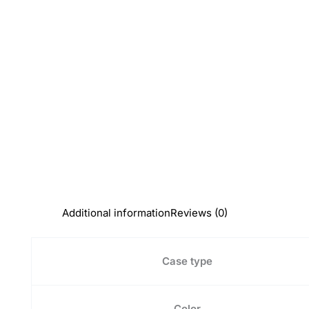
Additional information
Reviews (0)
Case type
Color