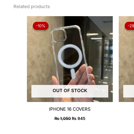
Related products
Original
Current
price
price
-10%
-10%
-2
-2
was:
is:
₨ 1,050.
₨ 945.
OUT OF STOCK
IPHONE 16 COVERS
₨
1,050
₨
945