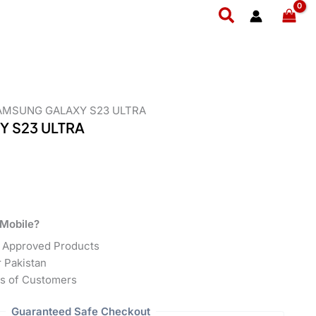
Search
AMSUNG GALAXY S23 ULTRA
 S23 ULTRA
Mobile?
 Approved Products
r Pakistan
s of Customers
Guaranteed Safe Checkout