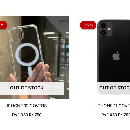
Original
Current
Origin
price
price
price
9%
9%
-29%
-29%
was:
is:
was:
₨ 1,050.
₨ 750.
₨ 1,0
OUT OF STOCK
OUT OF STO
IPHONE 12 COVERS
IPHONE 11 COV
₨
1,050
₨
750
₨
1,050
₨
75