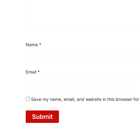
Name
*
Email
*
Save my name, email, and website in this browser for