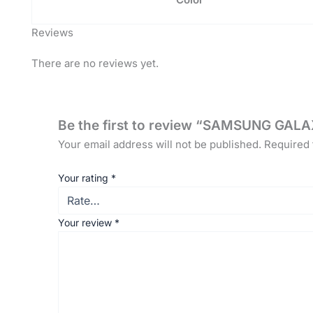
Reviews
There are no reviews yet.
Be the first to review “SAMSUNG GAL
Your email address will not be published.
Required 
Your rating
*
Your review
*