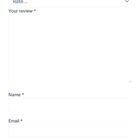
Your review
*
Name
*
Email
*