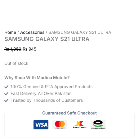
Home
/
Accessories
/ SAMSUNG GALAXY S21 ULTRA
SAMSUNG GALAXY S21 ULTRA
₨
1,050
₨
945
Out of stock
Why Shop With Madina Mobile?
100% Genuine & PTA Approved Products
Fast Delivery All Over Pakistan
Trusted by Thousands of Customers
Guaranteed Safe Checkout