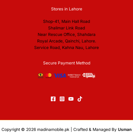
Stores in Lahore
Shop-41, Main Hall Road
Shalimar Link Road
Near Rescue Office, Shahdara
Royal Arcade, Qainchi, Lahore.
Service Road, Kahna Nau, Lahore
Secure Payment Method
Copyright © 2026
madinamobile.pk
| Crafted & Managed By
Usman