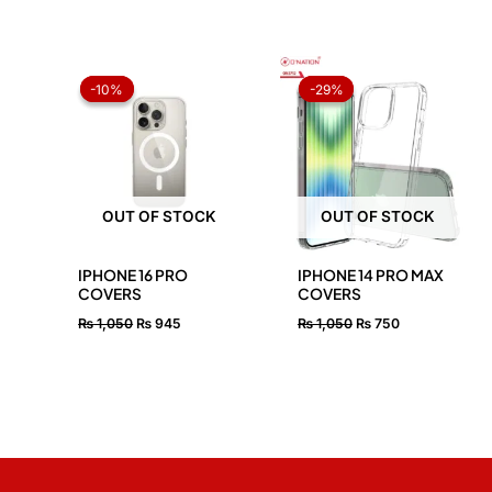
Original
Current
Original
Current
price
price
price
price
-10%
-10%
-29%
-29%
was:
is:
was:
is:
₨ 1,050.
₨ 945.
₨ 1,050.
₨ 750.
OUT OF STOCK
OUT OF STOCK
IPHONE 16 PRO
IPHONE 14 PRO MAX
COVERS
COVERS
₨
1,050
₨
945
₨
1,050
₨
750