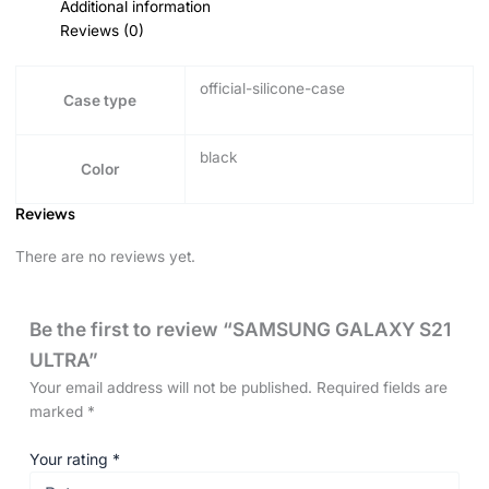
Additional information
Reviews (0)
official-silicone-case
Case type
black
Color
Reviews
There are no reviews yet.
Be the first to review “SAMSUNG GALAXY S21
ULTRA”
Your email address will not be published.
Required fields are
marked
*
Your rating
*