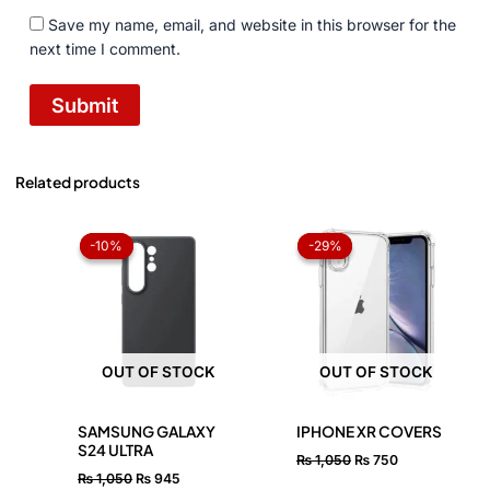
Save my name, email, and website in this browser for the
next time I comment.
Related products
Original
Current
Original
Current
price
price
price
price
-10%
-10%
-29%
-29%
was:
is:
was:
is:
₨ 1,050.
₨ 945.
₨ 1,050.
₨ 750.
OUT OF STOCK
OUT OF STOCK
SAMSUNG GALAXY
IPHONE XR COVERS
S24 ULTRA
₨
1,050
₨
750
₨
1,050
₨
945