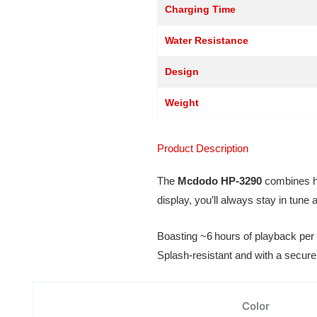
Charging Time
Water Resistance
Design
Weight
Product Description
The
Mcdodo HP‑3290
combines hig
display, you’ll always stay in tun
Boasting ~6 hours of playback per 
Splash-resistant and with a secure 
Color