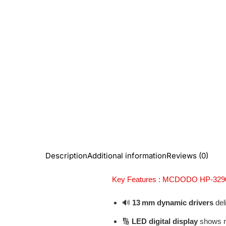
Description
Additional information
Reviews (0)
Key Features : MCDODO HP-329
🔊
13 mm dynamic drivers
deli
🔢
LED digital display
shows re