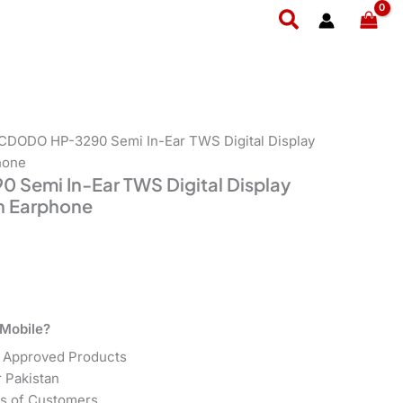
t
Search
9.
CDODO HP-3290 Semi In-Ear TWS Digital Display
hone
emi In-Ear TWS Digital Display
h Earphone
Mobile?
 Approved Products
r Pakistan
s of Customers