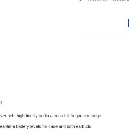
0
ver rich, high-fidelity audio across full frequency range
al-time battery levels for case and both earbuds