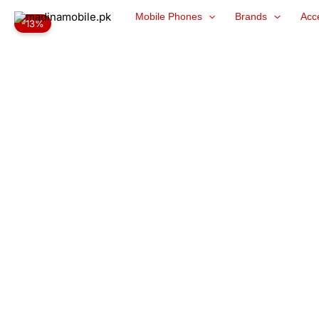
Skip
Mobile Phones
Brands
Acc
-13%
to
content