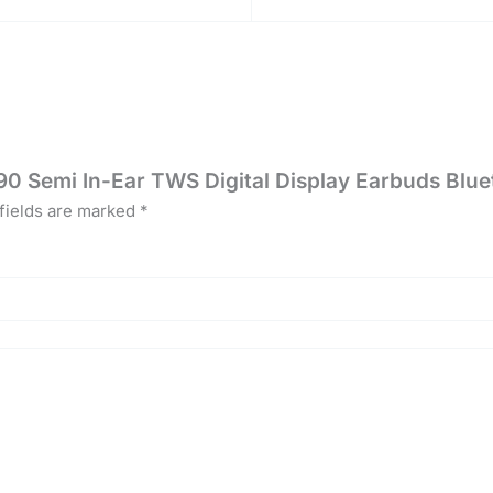
0 Semi In-Ear TWS Digital Display Earbuds Blu
fields are marked
*