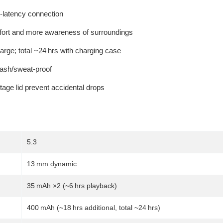
w-latency connection
fort and more awareness of surroundings
arge; total ~24 hrs with charging case
ash/sweat-proof
age lid prevent accidental drops
5.3
13 mm dynamic
35 mAh ×2 (~6 hrs playback)
400 mAh (~18 hrs additional, total ~24 hrs)