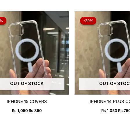
Original
Current
Origin
price
price
price
9%
9%
-29%
-29%
was:
is:
was:
₨ 1,050.
₨ 850.
₨ 1,0
OUT OF STOCK
OUT OF STO
IPHONE 15 COVERS
IPHONE 14 PLUS 
₨
1,050
₨
850
₨
1,050
₨
75