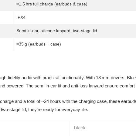
≈1.5 hrs full charge (earbuds & case)
IPX4
Semi in-ear, silicone lanyard, two-stage lid
≈35 g (earbuds + case)
h-fidelity audio with practical functionality. With 13 mm drivers, Blu
e and powered. The semi in-ear fit and anti-loss lanyard ensure comfor
charge and a total of ~24 hours with the charging case, these earbud
two-stage lid, they’re ready for everyday life.
black