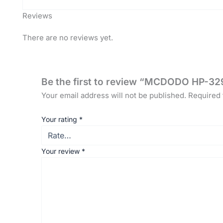
Reviews
There are no reviews yet.
Be the first to review “MCDODO HP-329
Your email address will not be published.
Required 
Your rating
*
Your review
*