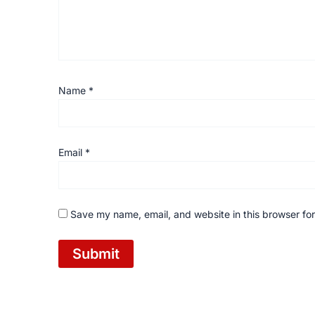
Name
*
Email
*
Save my name, email, and website in this browser for