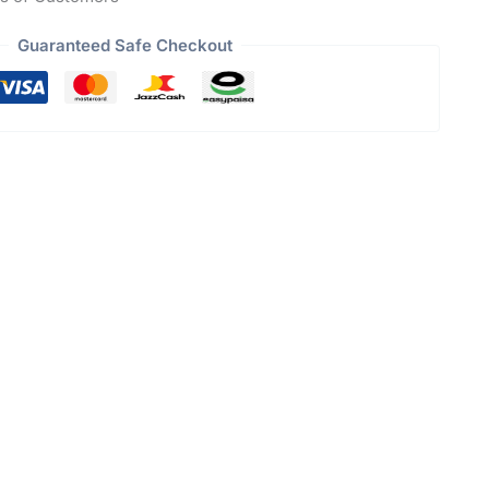
Guaranteed Safe Checkout