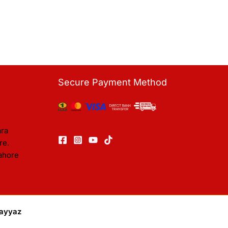
Secure Payment Method
ara
re.
ahore
ayyaz