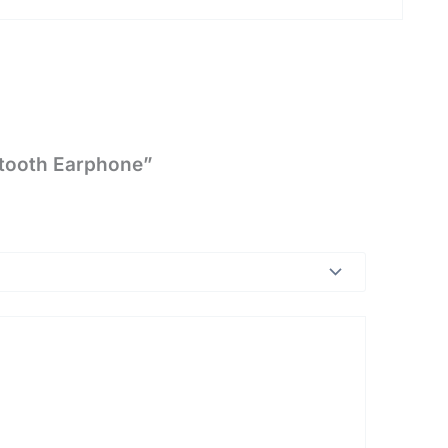
etooth Earphone”