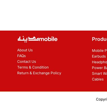
Produ
About Us
Mobile 
FAQs
Earbuds
Contact Us
Headpho
Terms & Condition
Power B
Return & Exchange Policy
Smart W
Cables
Copyr