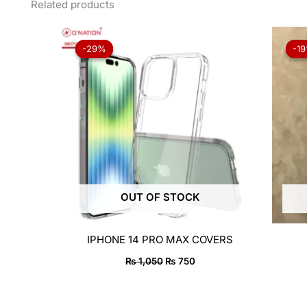
Related products
Original
Current
price
price
-29%
-29%
-1
-1
was:
is:
₨ 1,050.
₨ 750.
OUT OF STOCK
IPHONE 14 PRO MAX COVERS
₨
1,050
₨
750