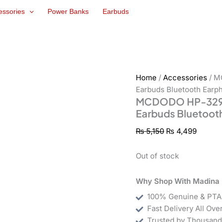
Original
Curren
essories
Power Banks
Earbuds
price
price
was:
is:
₨ 5,150.
₨ 4,49
Home
/
Accessories
/ M
Earbuds Bluetooth Earp
MCDODO HP-3290 S
Earbuds Bluetoot
₨
5,150
₨
4,499
Out of stock
Why Shop With Madina 
100% Genuine & PTA
Fast Delivery All Ove
Trusted by Thousand