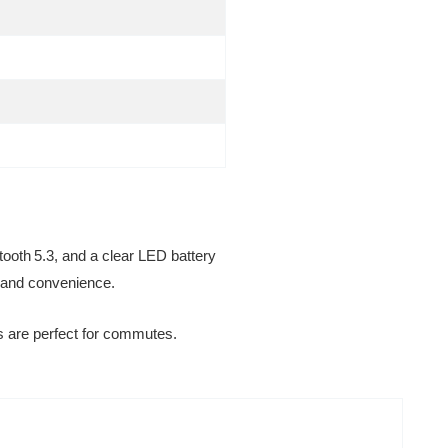
etooth 5.3, and a clear LED battery
t and convenience.
s are perfect for commutes.