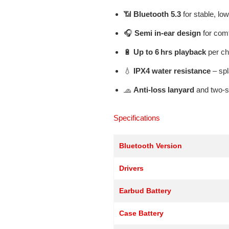
📶
Bluetooth 5.3
for stable, lo
🎧
Semi in-ear design
for com
🔋
Up to 6 hrs playback
per ch
💧
IPX4 water resistance
– spl
🧢
Anti-loss lanyard
and two-st
Specifications
Bluetooth Version
Drivers
Earbud Battery
Case Battery