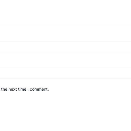
 the next time I comment.