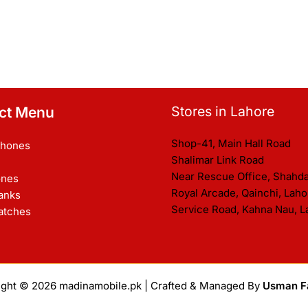
Stores in Lahore
ct Menu
Shop-41, Main Hall Road
Phones
Shalimar Link Road
Near Rescue Office, Shahd
nes
Royal Arcade, Qainchi, Laho
anks
Service Road, Kahna Nau, L
atches
ight © 2026
madinamobile.pk
| Crafted & Managed By
Usman F