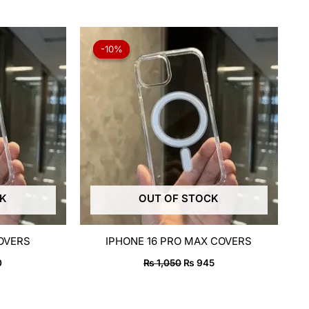
al
Current
Original
Current
price
price
price
-10%
-10%
is:
was:
is:
50.
₨ 750.
₨ 1,050.
₨ 945.
CK
OUT OF STOCK
COVERS
IPHONE 16 PRO MAX COVERS
0
₨
1,050
₨
945