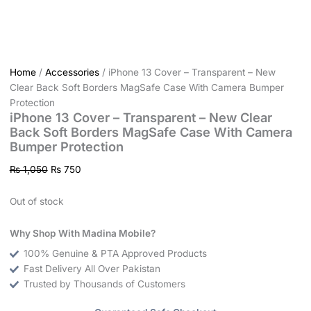
Home
/
Accessories
/ iPhone 13 Cover – Transparent – New
Clear Back Soft Borders MagSafe Case With Camera Bumper
Protection
iPhone 13 Cover – Transparent – New Clear
Back Soft Borders MagSafe Case With Camera
Bumper Protection
₨
1,050
₨
750
Out of stock
Why Shop With Madina Mobile?
100% Genuine & PTA Approved Products
Fast Delivery All Over Pakistan
Trusted by Thousands of Customers