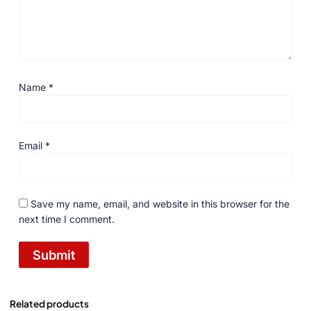
Name
*
Email
*
Save my name, email, and website in this browser for the
next time I comment.
Related products