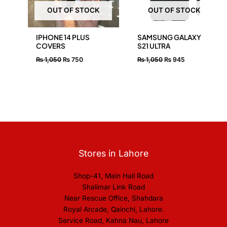
OUT OF STOCK
OUT OF STOCK
IPHONE 14 PLUS
SAMSUNG GALAXY
COVERS
S21 ULTRA
₨
1,050
₨
750
₨
1,050
₨
945
Stores in Lahore
Shop-41, Main Hall Road
Shalimar Link Road
Near Rescue Office, Shahdara
Royal Arcade, Qainchi, Lahore.
Service Road, Kahna Nau, Lahore