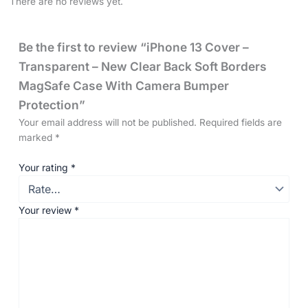
There are no reviews yet.
Be the first to review “iPhone 13 Cover –
Transparent – New Clear Back Soft Borders
MagSafe Case With Camera Bumper
Protection”
Your email address will not be published.
Required fields are
marked
*
Your rating
*
Your review
*