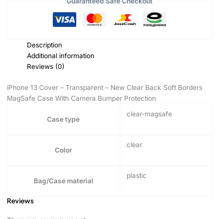
Guaranteed Safe Checkout
Description
Additional information
Reviews (0)
iPhone 13 Cover – Transparent – New Clear Back Soft Borders
MagSafe Case With Camera Bumper Protection
clear-magsafe
Case type
clear
Color
plastic
Bag/Case material
Reviews