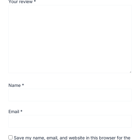
Your review
*
Name
*
Email
*
Save my name, email, and website in this browser for the