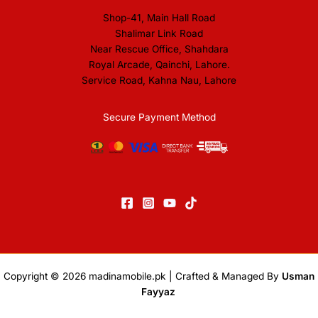
Shop-41, Main Hall Road
Shalimar Link Road
Near Rescue Office, Shahdara
Royal Arcade, Qainchi, Lahore.
Service Road, Kahna Nau, Lahore
Secure Payment Method
Copyright © 2026
madinamobile.pk
| Crafted & Managed By
Usman
Fayyaz