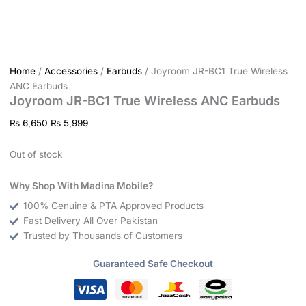
Home
/
Accessories
/
Earbuds
/ Joyroom JR-BC1 True Wireless
ANC Earbuds
Joyroom JR-BC1 True Wireless ANC Earbuds
₨
6,650
₨
5,999
Out of stock
Why Shop With Madina Mobile?
100% Genuine & PTA Approved Products
Fast Delivery All Over Pakistan
Trusted by Thousands of Customers
Guaranteed Safe Checkout