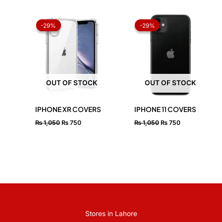
Original
Current
Original
Current
price
price
price
price
-29%
-29%
-29%
-29%
was:
is:
was:
is:
₨ 1,050.
₨ 750.
₨ 1,050.
₨ 750.
OUT OF STOCK
OUT OF STOCK
IPHONE XR COVERS
IPHONE 11 COVERS
₨
1,050
₨
750
₨
1,050
₨
750
Stores in Lahore