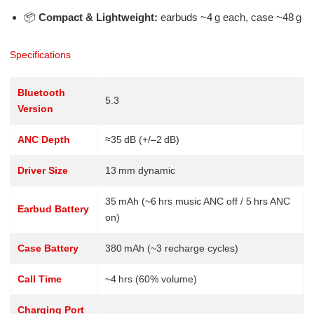
📦
Compact & Lightweight:
earbuds ~4 g each, case ~48 g
Specifications
Bluetooth
5.3
Version
ANC Depth
≈35 dB (+/–2 dB)
Driver Size
13 mm dynamic
35 mAh (~6 hrs music ANC off / 5 hrs ANC
Earbud Battery
on)
Case Battery
380 mAh (~3 recharge cycles)
Call Time
~4 hrs (60% volume)
Charging Port