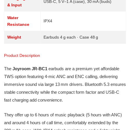
USB‑C, 5 V⎓1 A (case), 30 mA (buds)
& Input
Water
IPX4
Resistance
Weight
Earbuds 4 g each · Case 48 g
Product Description
The
Joyroom JR‑BC1
earbuds are a premium yet affordable
TWS option featuring 4‑mic ANC and ENC calling, delivering
immersive sound via large 13 mm drivers. Bluetooth 5.3 ensures
stable connectivity while the compact form factor and USB‑C
fast charging add convenience.
They offer up to 6 hours of music playback (5 hours with ANC)
and around 4 hours of call time, comfortably extended by the