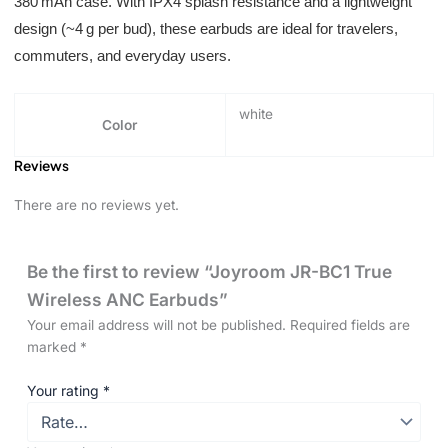
380 mAh case. With IPX4 splash resistance and a lightweight
design (~4 g per bud), these earbuds are ideal for travelers,
commuters, and everyday users.
white
Color
Reviews
There are no reviews yet.
Be the first to review “Joyroom JR-BC1 True
Wireless ANC Earbuds”
Your email address will not be published.
Required fields are
marked
*
Your rating
*