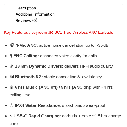
Description
Additional information
Reviews (0)
Key Features : Joyroom JR-BC1 True Wireless ANC Earbuds
🎧
4‑Mic ANC:
active noise cancellation up to ~35 dB
🎙️
ENC Calling:
enhanced voice clarity for calls
🎵
13 mm Dynamic Drivers:
delivers Hi‑Fi audio quality
📶
Bluetooth 5.3:
stable connection & low latency
🔋
6 hrs Music (ANC off) / 5 hrs (ANC on):
with ~4 hrs
calling time
💧
IPX4 Water Resistance:
splash and sweat-proof
⚡
USB‑C Rapid Charging:
earbuds + case ~1.5 hrs charge
time