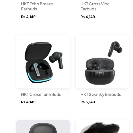
HKT Echo Breeze
HKT Cross Vibe
Earbuds
Earbuds
₨
4,149
₨
4,149
HKT Crose Tune Buds
HKT Swanky Earbuds
₨
4,149
₨
5,149