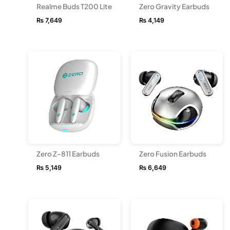
Realme Buds T200 Lite
Zero Gravity Earbuds
₨
7,649
₨
4,149
Zero Z-811 Earbuds
Zero Fusion Earbuds
₨
5,149
₨
6,649