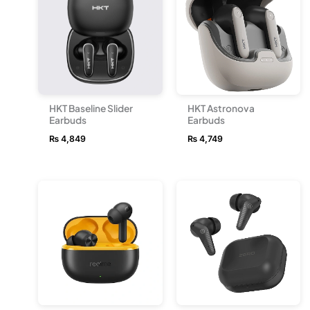
HKT Baseline Slider
HKT Astronova
Earbuds
Earbuds
₨
4,849
₨
4,749