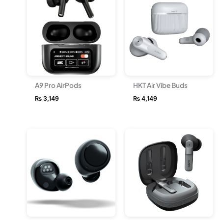
A9 Pro AirPods
HKT Air Vibe Buds
₨
3,149
₨
4,149