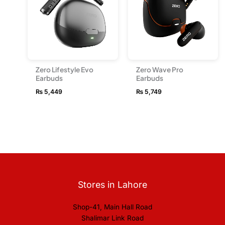
Zero Lifestyle Evo
Zero Wave Pro
Earbuds
Earbuds
₨
5,449
₨
5,749
Stores in Lahore
Shop-41, Main Hall Road
Shalimar Link Road