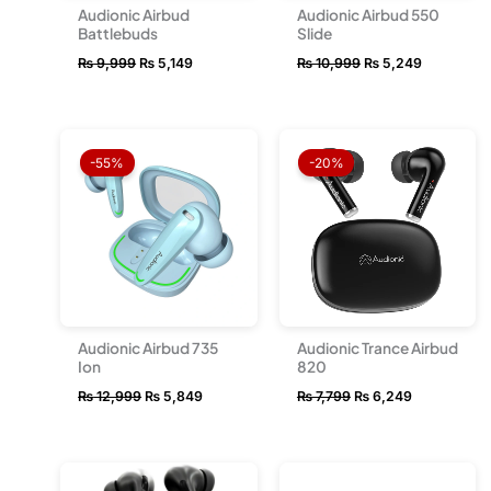
Audionic Airbud
Audionic Airbud 550
Battlebuds
Slide
₨
9,999
₨
5,149
₨
10,999
₨
5,249
Original
Current
Original
Current
price
price
price
price
-55%
-20%
was:
is:
was:
is:
₨ 12,999.
₨ 5,849.
₨ 7,799.
₨ 6,249.
Audionic Airbud 735
Audionic Trance Airbud
Ion
820
₨
12,999
₨
5,849
₨
7,799
₨
6,249