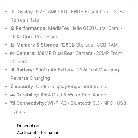
📱
Display:
6.77″ AMOLED · FHD+ Resolution · 120Hz
Refresh Rate
⚙️
Performance:
MediaTek Helio G100 Ultra (6nm) ·
Octa-Core Processor
💾
Memory & Storage:
128GB Storage · 8GB RAM
📸
Camera:
108MP Dual Rear Camera · 20MP Front
Camera
🔋
Battery:
6000mAh Battery · 33W Fast Charging ·
Reverse Charging
🔒
Security:
Under-display Fingerprint Sensor
🌊
Durability:
IP64 Dust & Water Resistance
📶
Connectivity:
Wi-Fi AC · Bluetooth 5.3 · NFC · USB
Type-C
Description
Additional information