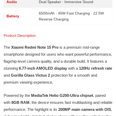
Audio
Dual Speaker · Immersive Sound
6500mAh · 45W Fast Charging · 22.5W
Battery
Reverse Charging
Product Description
The
Xiaomi Redmi Note 15 Pro
is a premium mid-range
smartphone designed for users who want powerful performance,
flagship-level camera quality, and a durable build. It features a
stunning
6.77-inch AMOLED display
with a
120Hz refresh rate
and
Gorilla Glass Victus 2
protection for a smooth and
premium viewing experience.
Powered by the
MediaTek Helio G200-Ultra chipset
, paired
with
8GB RAM
, the device ensures fast multitasking and reliable
performance. The highlight is its
200MP main camera with OIS
,