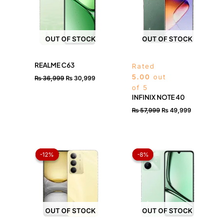
OUT OF STOCK
OUT OF STOCK
REALME C63
Rated
5.00
out
₨
36,999
₨
30,999
of 5
INFINIX NOTE 40
₨
57,999
₨
49,999
Price
Price
range:
range:
-12%
-12%
-8%
-8%
₨ 41,200
₨ 25,7
through
throug
₨ 45,600
₨ 33,
OUT OF STOCK
OUT OF STOCK