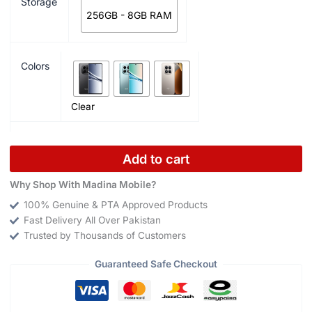
Storage
256GB - 8GB RAM
Colors
Clear
Add to cart
Why Shop With Madina Mobile?
100% Genuine & PTA Approved Products
Fast Delivery All Over Pakistan
Trusted by Thousands of Customers
Guaranteed Safe Checkout