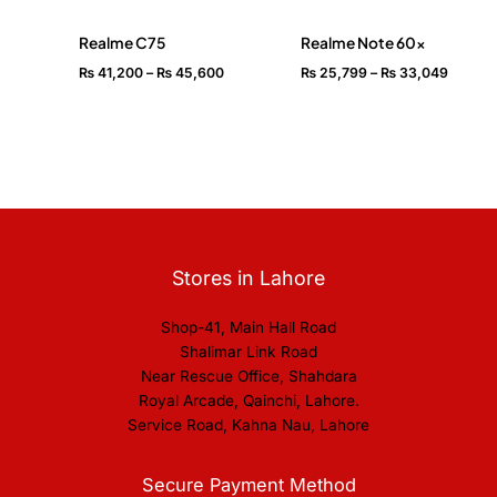
Realme C75
Realme Note 60x
₨
41,200
–
₨
45,600
₨
25,799
–
₨
33,049
Stores in Lahore
Shop-41, Main Hall Road
Shalimar Link Road
Near Rescue Office, Shahdara
Royal Arcade, Qainchi, Lahore.
Service Road, Kahna Nau, Lahore
Secure Payment Method