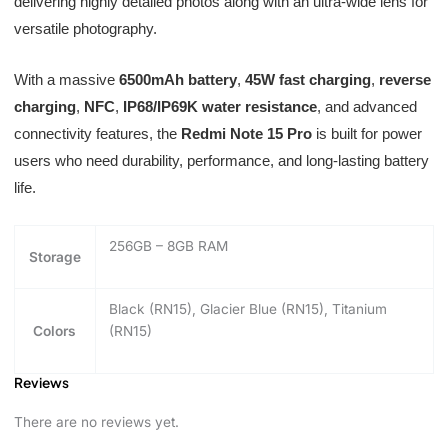
delivering highly detailed photos along with an ultra-wide lens for
versatile photography.
With a massive
6500mAh battery
,
45W fast charging
,
reverse
charging
,
NFC
,
IP68/IP69K water resistance
, and advanced
connectivity features, the
Redmi Note 15 Pro
is built for power
users who need durability, performance, and long-lasting battery
life.
256GB – 8GB RAM
Storage
Black (RN15), Glacier Blue (RN15), Titanium
Colors
(RN15)
Reviews
There are no reviews yet.