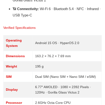
Gorilla Glass Victus 2
📶
Connectivity:
Wi-Fi 6 · Bluetooth 5.4 · NFC · Infrared ·
USB Type-C
Verified Specifications
Operating
Android 15 OS · HyperOS 2.0
System
Dimensions
163.2 × 76.2 × 7.69 mm
Weight
195 g
SIM
Dual SIM (Nano SIM + Nano SIM / eSIM)
6.77″ AMOLED · 1080 × 2392 Pixels ·
Display
120Hz · Gorilla Glass Victus 2
Processor
2.6GHz Octa-Core CPU