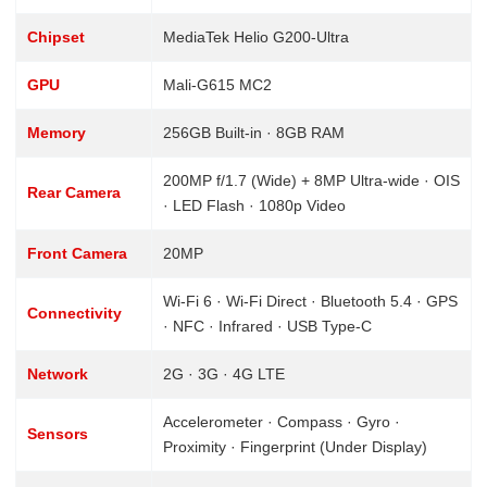
Chipset
MediaTek Helio G200-Ultra
GPU
Mali-G615 MC2
Memory
256GB Built-in · 8GB RAM
200MP f/1.7 (Wide) + 8MP Ultra-wide · OIS
Rear Camera
· LED Flash · 1080p Video
Front Camera
20MP
Wi-Fi 6 · Wi-Fi Direct · Bluetooth 5.4 · GPS
Connectivity
· NFC · Infrared · USB Type-C
Network
2G · 3G · 4G LTE
Accelerometer · Compass · Gyro ·
Sensors
Proximity · Fingerprint (Under Display)