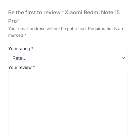
Be the first to review “Xiaomi Redmi Note 15
Pro”
Your email address will not be published.
Required fields are
marked
*
Your rating
*
Your review
*