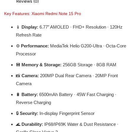
Reviews (0)
Key Features: Xiaomi Redmi Note 15 Pro
📱
Display:
6.77″ AMOLED · FHD+ Resolution · 120Hz
Refresh Rate
⚙️
Performance:
MediaTek Helio G200-Ultra · Octa-Core
Processor
💾
Memory & Storage:
256GB Storage · 8GB RAM
📸
Camera:
200MP Dual Rear Camera · 20MP Front
Camera
🔋
Battery:
6500mAh Battery · 45W Fast Charging ·
Reverse Charging
🔒
Security:
In-display Fingerprint Sensor
🌊
Durability:
IP68/IP69K Water & Dust Resistance ·