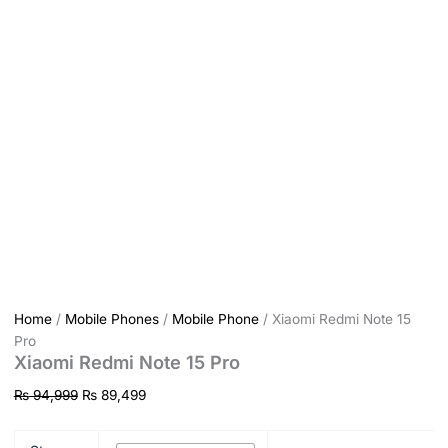
Home
/
Mobile Phones
/
Mobile Phone
/ Xiaomi Redmi Note 15
Pro
Xiaomi Redmi Note 15 Pro
₨
94,999
₨
89,499