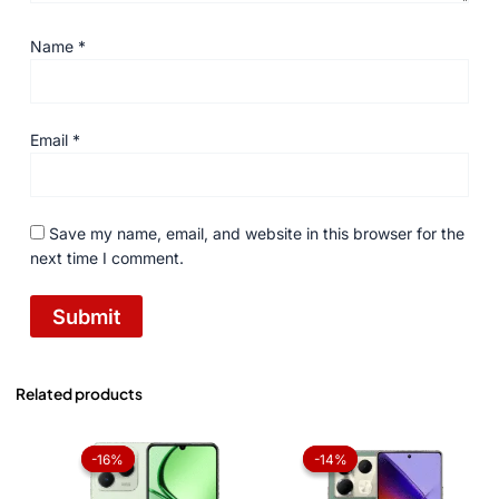
Name
*
Email
*
Save my name, email, and website in this browser for the
next time I comment.
Related products
Original
Current
Original
Current
price
price
price
price
-16%
-16%
-14%
-14%
was:
is:
was:
is:
₨ 36,999.
₨ 30,999.
₨ 57,999.
₨ 49,99