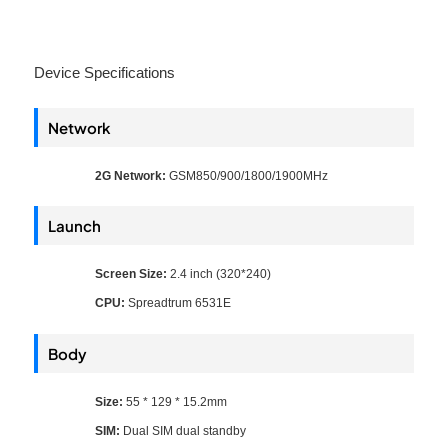
Device Specifications
Network
2G Network:
GSM850/900/1800/1900MHz
Launch
Screen Size:
2.4 inch (320*240)
CPU:
Spreadtrum 6531E
Body
Size:
55 * 129 * 15.2mm
SIM:
Dual SIM dual standby