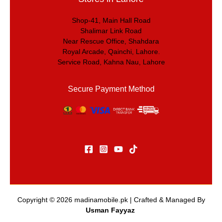
Shop-41, Main Hall Road
Shalimar Link Road
Near Rescue Office, Shahdara
Royal Arcade, Qainchi, Lahore.
Service Road, Kahna Nau, Lahore
Secure Payment Method
Copyright © 2026
madinamobile.pk
| Crafted & Managed By
Usman Fayyaz