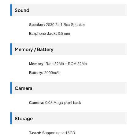
Sound
Speaker:
2030 2in1 Box Speaker
Earphone-Jack:
3.5 mm
Memory / Battery
Memory:
Ram 32Mb + ROM 32Mb
Battery:
2000mAh
Camera
Camera:
0.08 Mega-pixel back
Storage
T-card:
Support up to 16GB