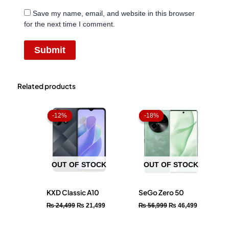
Save my name, email, and website in this browser
for the next time I comment.
Related products
Original
Current
Original
Current
price
price
price
price
-12%
-12%
-18%
-18%
was:
is:
was:
is:
₨ 24,499.
₨ 21,499.
₨ 56,999.
₨ 46,499.
OUT OF STOCK
OUT OF STOCK
KXD Classic A10
SeGo Zero 50
₨
24,499
₨
21,499
₨
56,999
₨
46,499