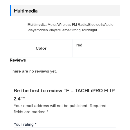
Multimedia
Multimedia:
Motor/Wireless FM Radio/Bluetooth/Audio
Player/Video Player/Game/Strong Torchlight
red
Color
Reviews
There are no reviews yet.
Be the first to review “E – TACHI iPRO FLIP
2.4””
Your email address will not be published.
Required
fields are marked
*
Your rating
*