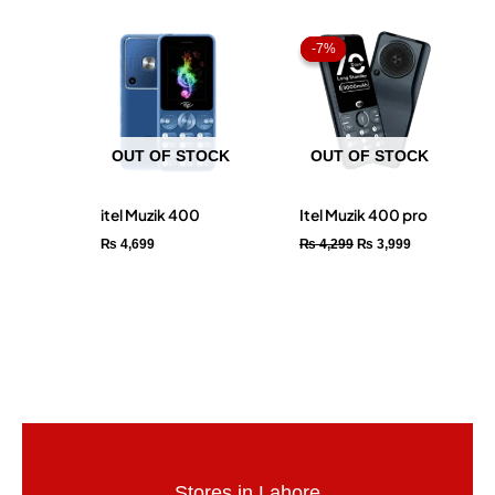
Original
Current
price
price
-7%
-7%
was:
is:
₨ 4,299.
₨ 3,999.
OUT OF STOCK
OUT OF STOCK
itel Muzik 400
Itel Muzik 400 pro
₨
4,699
₨
4,299
₨
3,999
Stores in Lahore