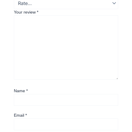
Your review
*
Name
*
Email
*