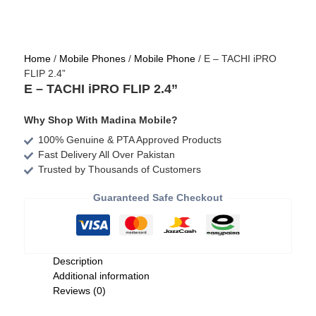
Home
/
Mobile Phones
/
Mobile Phone
/ E – TACHI iPRO
FLIP 2.4”
E – TACHI iPRO FLIP 2.4”
Why Shop With Madina Mobile?
100% Genuine & PTA Approved Products
Fast Delivery All Over Pakistan
Trusted by Thousands of Customers
Guaranteed Safe Checkout
Description
Additional information
Reviews (0)