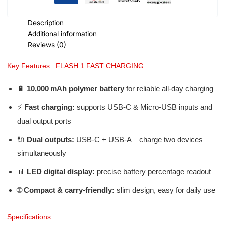
Description
Additional information
Reviews (0)
Key Features : FLASH 1 FAST CHARGING
🔋
10,000 mAh polymer battery
for reliable all-day charging
⚡
Fast charging:
supports USB‑C & Micro‑USB inputs and
dual output ports
🔌
Dual outputs:
USB‑C + USB‑A—charge two devices
simultaneously
📊
LED digital display:
precise battery percentage readout
🌐
Compact & carry-friendly:
slim design, easy for daily use
Specifications