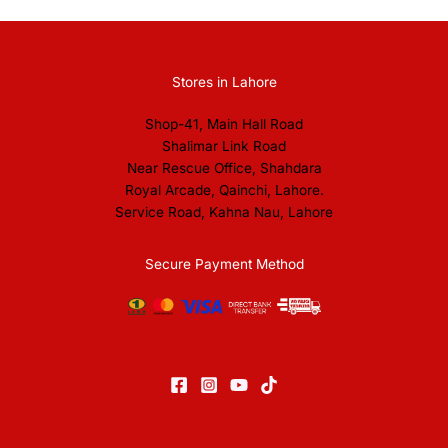
Stores in Lahore
Shop-41, Main Hall Road
Shalimar Link Road
Near Rescue Office, Shahdara
Royal Arcade, Qainchi, Lahore.
Service Road, Kahna Nau, Lahore
Secure Payment Method