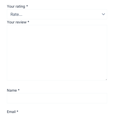
Your rating
*
Your review
*
Name
*
Email
*