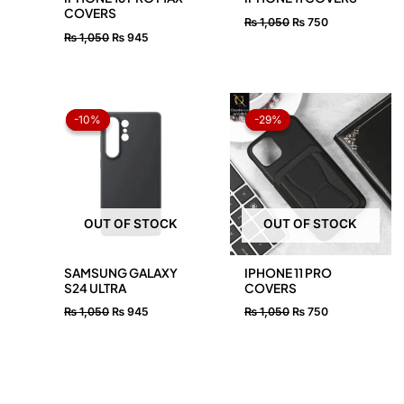
COVERS
₨
1,050
₨
750
₨
1,050
₨
945
Original
Current
Original
Current
price
price
price
price
-10%
-10%
-29%
-29%
was:
is:
was:
is:
₨ 1,050.
₨ 945.
₨ 1,050.
₨ 750.
OUT OF STOCK
OUT OF STOCK
SAMSUNG GALAXY
IPHONE 11 PRO
S24 ULTRA
COVERS
₨
1,050
₨
945
₨
1,050
₨
750