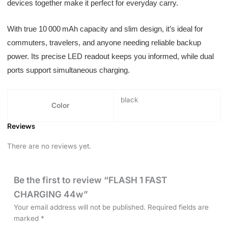
devices together make it perfect for everyday carry.
With true 10 000 mAh capacity and slim design, it’s ideal for
commuters, travelers, and anyone needing reliable backup
power. Its precise LED readout keeps you informed, while dual
ports support simultaneous charging.
black
Color
Reviews
There are no reviews yet.
Be the first to review “FLASH 1 FAST
CHARGING 44w”
Your email address will not be published.
Required fields are
marked
*