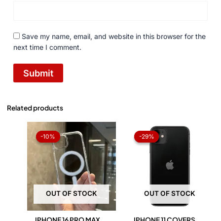
Save my name, email, and website in this browser for the
next time I comment.
Related products
Original
Current
Original
Current
price
price
price
price
-10%
-10%
-29%
-29%
was:
is:
was:
is:
₨ 1,050.
₨ 945.
₨ 1,050.
₨ 750.
OUT OF STOCK
OUT OF STOCK
IPHONE 16 PRO MAX
IPHONE 11 COVERS