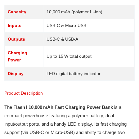
Capacity
10,000 mAh (polymer Li-ion)
Inputs
USB‑C & Micro‑USB
Outputs
USB‑C & USB‑A
Charging
Up to 15 W total output
Power
Display
LED digital battery indicator
Product Description
The
Flash I 10,000 mAh Fast Charging Power Bank
is a
compact powerhouse featuring a polymer battery, dual
input/output ports, and a handy LED display. Its fast charging
support (via USB‑C or Micro‑USB) and ability to charge two