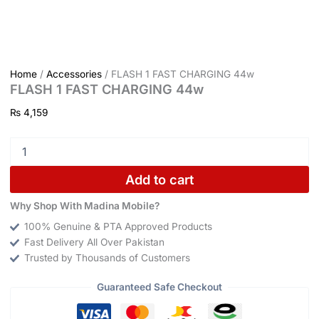
Home
/
Accessories
/ FLASH 1 FAST CHARGING 44w
FLASH 1 FAST CHARGING 44w
₨
4,159
Add to cart
Why Shop With Madina Mobile?
100% Genuine & PTA Approved Products
Fast Delivery All Over Pakistan
Trusted by Thousands of Customers
Guaranteed Safe Checkout