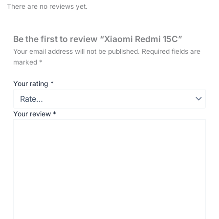
There are no reviews yet.
Be the first to review “Xiaomi Redmi 15C”
Your email address will not be published.
Required fields are
marked
*
Your rating
*
Your review
*