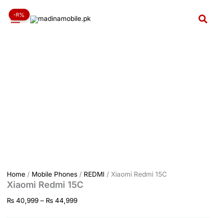
Xiaomi
Skip
Price
Redmi
-8%
to
range:
Sea
15C
content
₨ 40,999
quantity
through
₨ 44,999
Home
/
Mobile Phones
/
REDMI
/ Xiaomi Redmi 15C
Xiaomi Redmi 15C
₨
40,999
–
₨
44,999