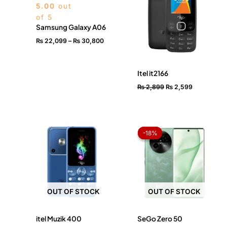
5.00
out
₨ 30,800
of 5
Samsung Galaxy A06
₨
22,099
–
₨
30,800
Itel it2166
₨
2,899
₨
2,599
Original
Current
price
price
-18%
-18%
was:
is:
₨ 56,999.
₨ 46,49
OUT OF STOCK
OUT OF STOCK
itel Muzik 400
SeGo Zero 50