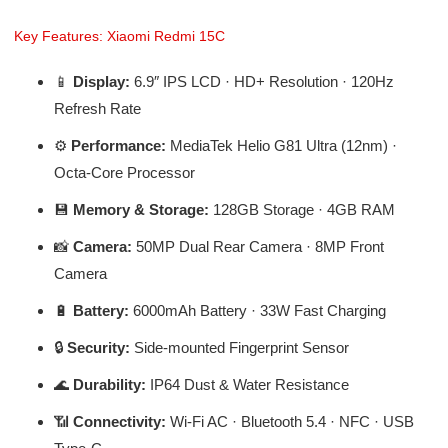
Key Features: Xiaomi Redmi 15C
📱
Display:
6.9″ IPS LCD · HD+ Resolution · 120Hz
Refresh Rate
⚙️
Performance:
MediaTek Helio G81 Ultra (12nm) ·
Octa-Core Processor
💾
Memory & Storage:
128GB Storage · 4GB RAM
📸
Camera:
50MP Dual Rear Camera · 8MP Front
Camera
🔋
Battery:
6000mAh Battery · 33W Fast Charging
🔒
Security:
Side-mounted Fingerprint Sensor
🌊
Durability:
IP64 Dust & Water Resistance
📶
Connectivity:
Wi-Fi AC · Bluetooth 5.4 · NFC · USB