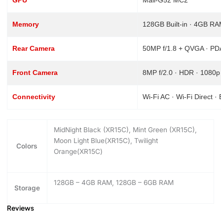
Memory
128GB Built-in · 4GB R
Rear Camera
50MP f/1.8 + QVGA · PDA
Front Camera
8MP f/2.0 · HDR · 1080p
Connectivity
Wi-Fi AC · Wi-Fi Direct 
MidNight Black (XR15C), Mint Green (XR15C),
Moon Light Blue(XR15C), Twilight
Colors
Orange(XR15C)
128GB – 4GB RAM, 128GB – 6GB RAM
Storage
Reviews