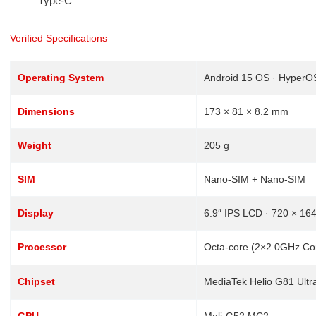
Type-C
Verified Specifications
Operating System
Android 15 OS · HyperO
Dimensions
173 × 81 × 8.2 mm
Weight
205 g
SIM
Nano-SIM + Nano-SIM
Display
6.9″ IPS LCD · 720 × 164
Processor
Octa-core (2×2.0GHz Co
Chipset
MediaTek Helio G81 Ultr
GPU
Mali-G52 MC2