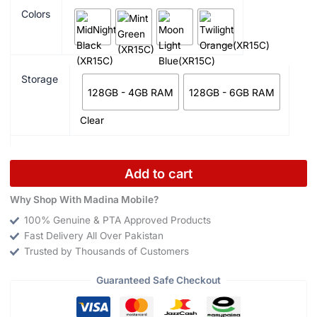
Colors
Storage
128GB - 4GB RAM
128GB - 6GB RAM
Clear
Add to cart
Why Shop With Madina Mobile?
100% Genuine & PTA Approved Products
Fast Delivery All Over Pakistan
Trusted by Thousands of Customers
Guaranteed Safe Checkout