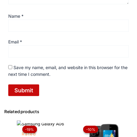
Name
*
Email
*
Save my name, email, and website in this browser for the
next time I comment.
Related products
OUT OF STOCK
Price
Original
Current
range:
price
price
-19%
-19%
-10%
-10%
₨ 22,099
was:
is:
Rated
through
₨ 2,899.
₨ 2,599.