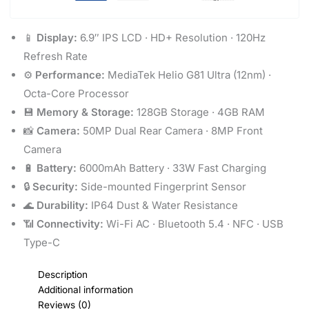
📱
Display:
6.9″ IPS LCD · HD+ Resolution · 120Hz
Refresh Rate
⚙️
Performance:
MediaTek Helio G81 Ultra (12nm) ·
Octa-Core Processor
💾
Memory & Storage:
128GB Storage · 4GB RAM
📸
Camera:
50MP Dual Rear Camera · 8MP Front
Camera
🔋
Battery:
6000mAh Battery · 33W Fast Charging
🔒
Security:
Side-mounted Fingerprint Sensor
🌊
Durability:
IP64 Dust & Water Resistance
📶
Connectivity:
Wi-Fi AC · Bluetooth 5.4 · NFC · USB
Type-C
Description
Additional information
Reviews (0)