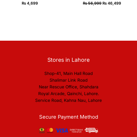
₨
4,699
₨
56,999
₨
46,499
Stores in Lahore
Shop-41, Main Hall Road
Shalimar Link Road
Near Rescue Office, Shahdara
Royal Arcade, Qainchi, Lahore.
Service Road, Kahna Nau, Lahore
Secure Payment Method