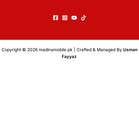
Copyright © 2026
madinamobile.pk
| Crafted & Managed By
Usman
Fayyaz