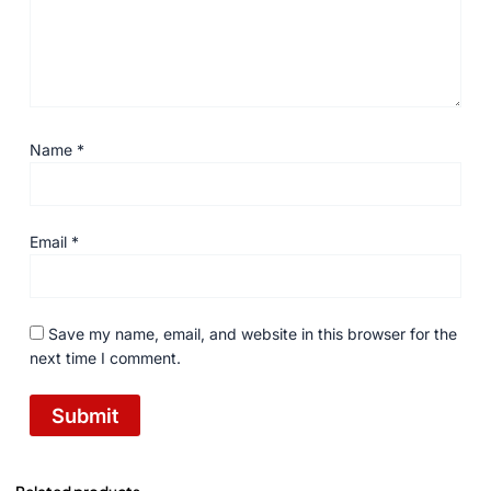
Name
*
Email
*
Save my name, email, and website in this browser for the
next time I comment.