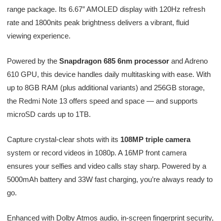
range package. Its 6.67″ AMOLED display with 120Hz refresh
rate and 1800nits peak brightness delivers a vibrant, fluid
viewing experience.
Powered by the
Snapdragon 685 6nm processor
and Adreno
610 GPU, this device handles daily multitasking with ease. With
up to 8GB RAM (plus additional variants) and 256GB storage,
the Redmi Note 13 offers speed and space — and supports
microSD cards up to 1TB.
Capture crystal-clear shots with its
108MP triple camera
system or record videos in 1080p. A 16MP front camera
ensures your selfies and video calls stay sharp. Powered by a
5000mAh battery and 33W fast charging, you’re always ready to
go.
Enhanced with Dolby Atmos audio, in-screen fingerprint security,