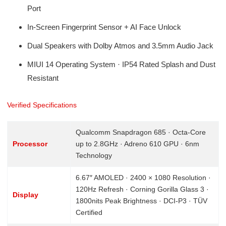
Port
In-Screen Fingerprint Sensor + AI Face Unlock
Dual Speakers with Dolby Atmos and 3.5mm Audio Jack
MIUI 14 Operating System · IP54 Rated Splash and Dust
Resistant
Verified Specifications
Qualcomm Snapdragon 685 · Octa-Core
Processor
up to 2.8GHz · Adreno 610 GPU · 6nm
Technology
6.67″ AMOLED · 2400 × 1080 Resolution ·
120Hz Refresh · Corning Gorilla Glass 3 ·
Display
1800nits Peak Brightness · DCI-P3 · TÜV
Certified