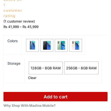
1
customer
rating
(
1
customer review)
₨
41,999
–
₨
45,999
Colors
Storage
128GB - 8GB RAM
256GB - 8GB RAM
Clear
Add to cart
Why Shop With Madina Mobile?