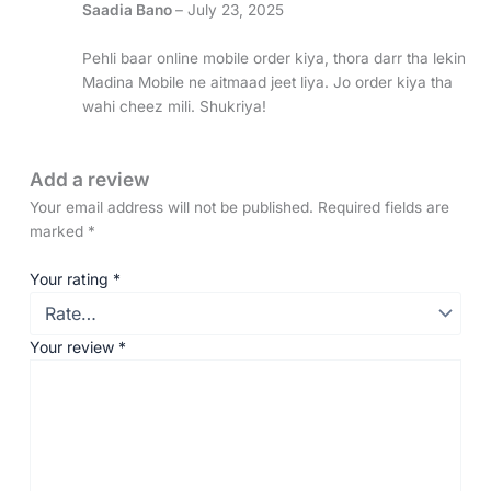
Saadia Bano
–
July 23, 2025
Pehli baar online mobile order kiya, thora darr tha lekin
Madina Mobile ne aitmaad jeet liya. Jo order kiya tha
wahi cheez mili. Shukriya!
Add a review
Your email address will not be published.
Required fields are
marked
*
Your rating
*
Your review
*