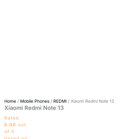
Home
/
Mobile Phones
/
REDMI
/ Xiaomi Redmi Note 13
Xiaomi Redmi Note 13
Rated
5.00
out
of 5
based on