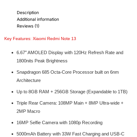
Description
Additional information
Reviews (1)
Key Features: Xiaomi Redmi Note 13
6.67″ AMOLED Display with 120Hz Refresh Rate and
1800nits Peak Brightness
Snapdragon 685 Octa-Core Processor built on 6nm
Architecture
Up to 8GB RAM + 256GB Storage (Expandable to 1TB)
Triple Rear Camera: 108MP Main + 8MP Ultra-wide +
2MP Macro
16MP Selfie Camera with 1080p Recording
5000mAh Battery with 33W Fast Charging and USB-C