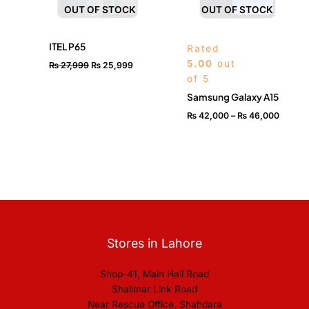
OUT OF STOCK
OUT OF STOCK
ITEL P65
Rated
5.00
out
₨
27,999
₨
25,999
of 5
Samsung Galaxy A15
₨
42,000
–
₨
46,000
Stores in Lahore
Shop-41, Main Hall Road
Shalimar Link Road
Near Rescue Office, Shahdara