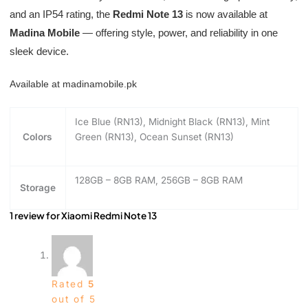
and an IP54 rating, the
Redmi Note 13
is now available at
Madina Mobile
— offering style, power, and reliability in one
sleek device.
Available at madinamobile.pk
Ice Blue (RN13), Midnight Black (RN13), Mint
Colors
Green (RN13), Ocean Sunset (RN13)
128GB – 8GB RAM, 256GB – 8GB RAM
Storage
1 review for
Xiaomi Redmi Note 13
Rated
5
out of 5