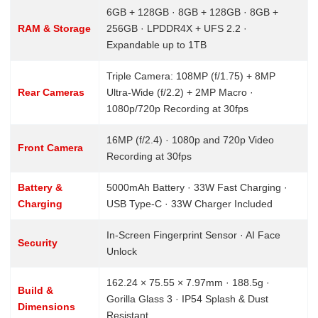
6GB + 128GB · 8GB + 128GB · 8GB +
RAM & Storage
256GB · LPDDR4X + UFS 2.2 ·
Expandable up to 1TB
Triple Camera: 108MP (f/1.75) + 8MP
Rear Cameras
Ultra-Wide (f/2.2) + 2MP Macro ·
1080p/720p Recording at 30fps
16MP (f/2.4) · 1080p and 720p Video
Front Camera
Recording at 30fps
Battery &
5000mAh Battery · 33W Fast Charging ·
Charging
USB Type-C · 33W Charger Included
In-Screen Fingerprint Sensor · AI Face
Security
Unlock
162.24 × 75.55 × 7.97mm · 188.5g ·
Build &
Gorilla Glass 3 · IP54 Splash & Dust
Dimensions
Resistant