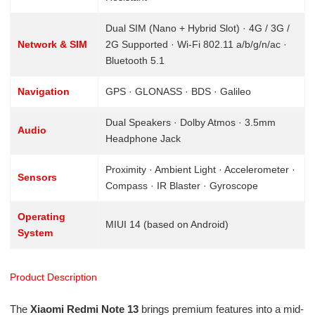
Dual SIM (Nano + Hybrid Slot) · 4G / 3G /
Network & SIM
2G Supported · Wi-Fi 802.11 a/b/g/n/ac ·
Bluetooth 5.1
Navigation
GPS · GLONASS · BDS · Galileo
Dual Speakers · Dolby Atmos · 3.5mm
Audio
Headphone Jack
Proximity · Ambient Light · Accelerometer ·
Sensors
Compass · IR Blaster · Gyroscope
Operating
MIUI 14 (based on Android)
System
Product Description
The
Xiaomi Redmi Note 13
brings premium features into a mid-