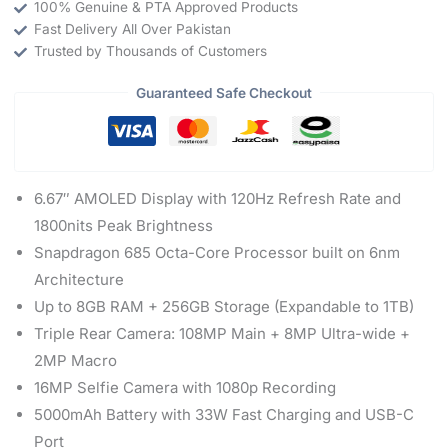
100% Genuine & PTA Approved Products
Fast Delivery All Over Pakistan
Trusted by Thousands of Customers
Guaranteed Safe Checkout
6.67″ AMOLED Display with 120Hz Refresh Rate and
1800nits Peak Brightness
Snapdragon 685 Octa-Core Processor built on 6nm
Architecture
Up to 8GB RAM + 256GB Storage (Expandable to 1TB)
Triple Rear Camera: 108MP Main + 8MP Ultra-wide +
2MP Macro
16MP Selfie Camera with 1080p Recording
5000mAh Battery with 33W Fast Charging and USB-C
Port