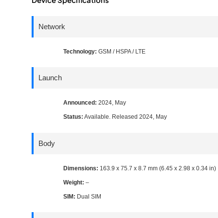
Network
Technology:
GSM / HSPA / LTE
Launch
Announced:
2024, May
Status:
Available. Released 2024, May
Body
Dimensions:
163.9 x 75.7 x 8.7 mm (6.45 x 2.98 x 0.34 in)
Weight:
–
SIM:
Dual SIM