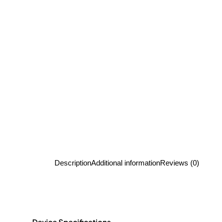
Description
Additional information
Reviews (0)
Device Specifications