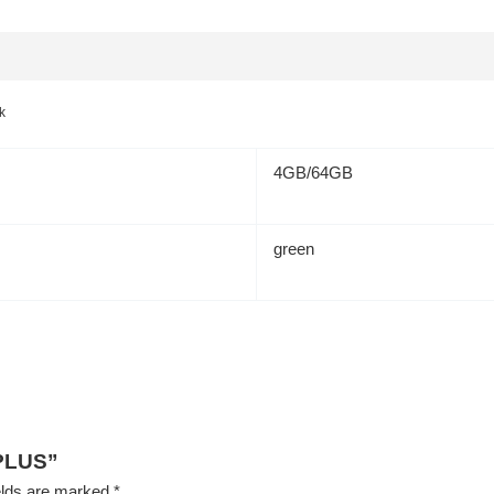
k
4GB/64GB
green
 PLUS”
elds are marked
*