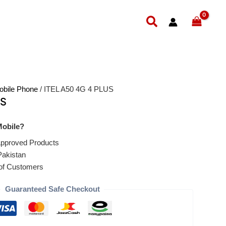
Search
obile Phone
/ ITEL A50 4G 4 PLUS
US
obile?
pproved Products
Pakistan
of Customers
Guaranteed Safe Checkout