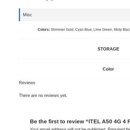
Misc
Colors:
Shimmer Gold, Cyan Blue, Lime Green, Misty Blac
STORAGE
Color
Reviews
There are no reviews yet.
Be the first to review “ITEL A50 4G 4
Your email address will not be published.
Required fi