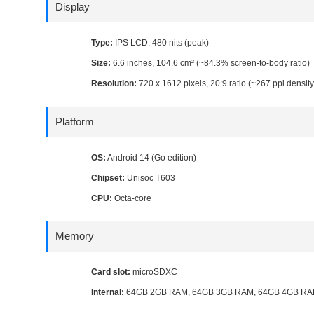
Display
Type:
IPS LCD, 480 nits (peak)
Size:
6.6 inches, 104.6 cm² (~84.3% screen-to-body ratio)
Resolution:
720 x 1612 pixels, 20:9 ratio (~267 ppi density
Platform
OS:
Android 14 (Go edition)
Chipset:
Unisoc T603
CPU:
Octa-core
Memory
Card slot:
microSDXC
Internal:
64GB 2GB RAM, 64GB 3GB RAM, 64GB 4GB RA