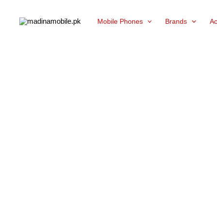
Skip
Mobile Phones
Brands
Ac
to
content