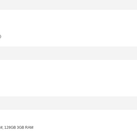
)
M, 128GB 3GB RAM