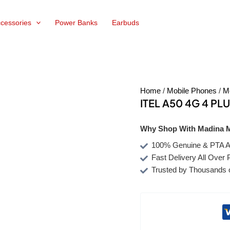
cessories
Power Banks
Earbuds
Home
/
Mobile Phones
/
M
ITEL A50 4G 4 PL
Why Shop With Madina M
100% Genuine & PTA A
Fast Delivery All Over 
Trusted by Thousands 