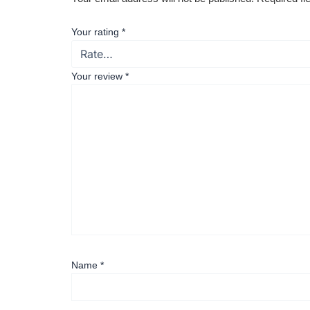
Your rating
*
Your review
*
Name
*