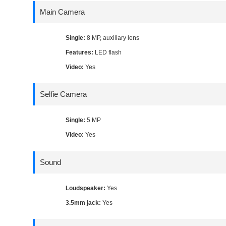
Main Camera
Single:
8 MP, auxiliary lens
Features:
LED flash
Video:
Yes
Selfie Camera
Single:
5 MP
Video:
Yes
Sound
Loudspeaker:
Yes
3.5mm jack:
Yes