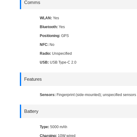
Comms
WLAN:
Yes
Bluetooth:
Yes
Positioning:
GPS
NFC:
No
Radio:
Unspecified
USB:
USB Type-C 2.0
Features
Sensors:
Fingerprint (side-mounted); unspecified sensors
Battery
Type:
5000 mAh
Charging:
10W wired